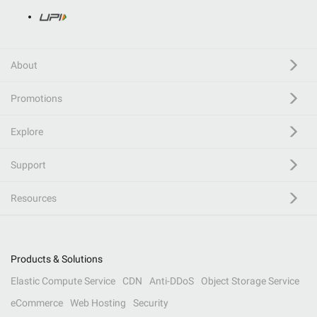
About
Promotions
Explore
Support
Resources
Products & Solutions
Elastic Compute Service
CDN
Anti-DDoS
Object Storage Service
eCommerce
Web Hosting
Security