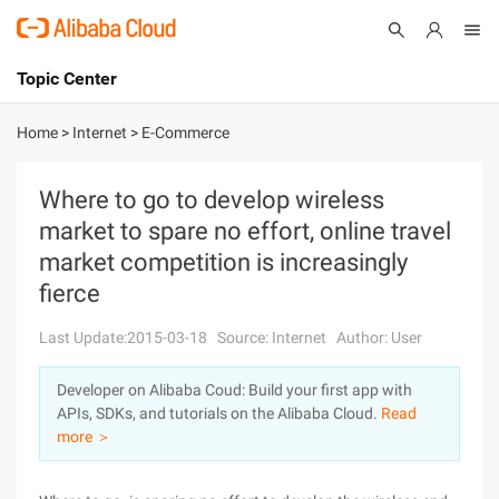
Topic Center
Submit
About
International - English
Home
>
Internet
>
E-Commerce
Products
Cart
Where to go to develop wireless
market to spare no effort, online travel
Console
Solutions
market competition is increasingly
Pricing
fierce
Sign Up
Log In
Last Update:2015-03-18
Source: Internet
Author: User
Marketplace
Developer on Alibaba Coud: Build your first app with
Partners
APIs, SDKs, and tutorials on the Alibaba Cloud.
Read
more ＞