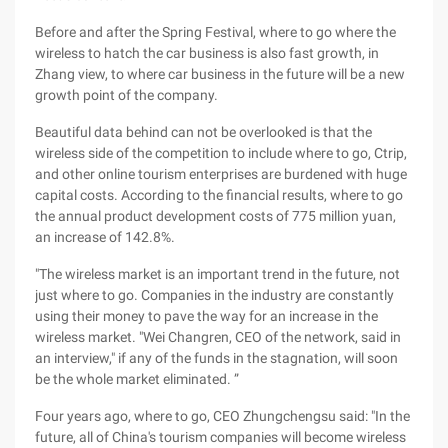
Before and after the Spring Festival, where to go where the
wireless to hatch the car business is also fast growth, in
Zhang view, to where car business in the future will be a new
growth point of the company.
Beautiful data behind can not be overlooked is that the
wireless side of the competition to include where to go, Ctrip,
and other online tourism enterprises are burdened with huge
capital costs. According to the financial results, where to go
the annual product development costs of 775 million yuan,
an increase of 142.8%.
"The wireless market is an important trend in the future, not
just where to go. Companies in the industry are constantly
using their money to pave the way for an increase in the
wireless market. "Wei Changren, CEO of the network, said in
an interview," if any of the funds in the stagnation, will soon
be the whole market eliminated. ”
Four years ago, where to go, CEO Zhungchengsu said: "In the
future, all of China's tourism companies will become wireless