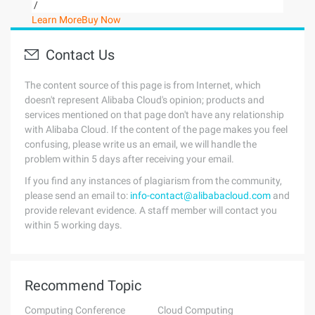
/
Learn More
Buy Now
Contact Us
The content source of this page is from Internet, which
doesn't represent Alibaba Cloud's opinion; products and
services mentioned on that page don't have any relationship
with Alibaba Cloud. If the content of the page makes you feel
confusing, please write us an email, we will handle the
problem within 5 days after receiving your email.
If you find any instances of plagiarism from the community,
please send an email to:
info-contact@alibabacloud.com
and
provide relevant evidence. A staff member will contact you
within 5 working days.
Recommend Topic
Computing Conference
Cloud Computing