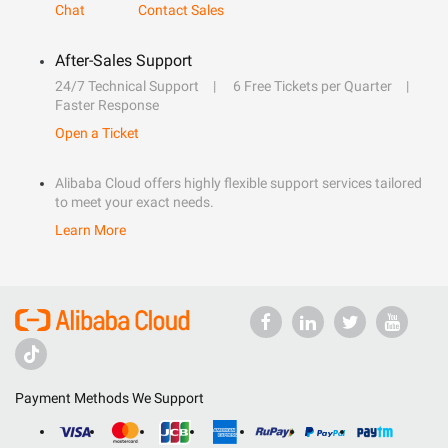
Chat
Contact Sales
After-Sales Support
24/7 Technical Support
6 Free Tickets per Quarter
Faster Response
Open a Ticket
Alibaba Cloud offers highly flexible support services tailored
to meet your exact needs.
Learn More
Payment Methods We Support