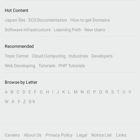
Hot Content
Japan Site
ECS Documentation
How to get Domains
Software Infrastructure
Learning Path
New Users
Recommended
Topic Center
Cloud Computing
Industries
Developers
Web Developing
Tutorials
PHP Tutorials
Browse by Letter
A
B
C
D
E
F
G
H
I
J
K
L
M
N
O
P
Q
R
S
T
U
V
W
X
Y
Z
0-9
Careers
About Us
Privacy Policy
Legal
Notice List
Links