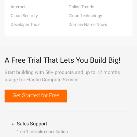
Internet
Online Trends
Cloud Security
Cloud Technology
Developer Tools
Domain Name News
A Free Trial That Lets You Build Big!
Start building with 50+ products and up to 12 months
usage for Elastic Compute Service
Get Started for Free
Sales Support
1 on 1 presale consultation