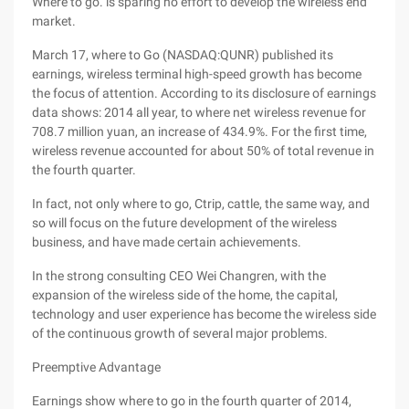
Where to go. is sparing no effort to develop the wireless end
market.
March 17, where to Go (NASDAQ:QUNR) published its
earnings, wireless terminal high-speed growth has become
the focus of attention. According to its disclosure of earnings
data shows: 2014 all year, to where net wireless revenue for
708.7 million yuan, an increase of 434.9%. For the first time,
wireless revenue accounted for about 50% of total revenue in
the fourth quarter.
In fact, not only where to go, Ctrip, cattle, the same way, and
so will focus on the future development of the wireless
business, and have made certain achievements.
In the strong consulting CEO Wei Changren, with the
expansion of the wireless side of the home, the capital,
technology and user experience has become the wireless side
of the continuous growth of several major problems.
Preemptive Advantage
Earnings show where to go in the fourth quarter of 2014,