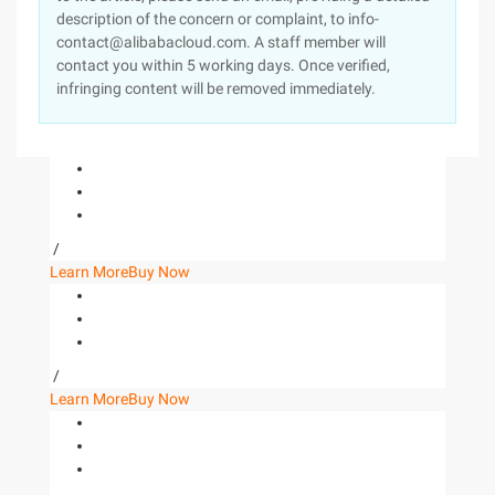
description of the concern or complaint, to info-
contact@alibabacloud.com. A staff member will
contact you within 5 working days. Once verified,
infringing content will be removed immediately.
/
Learn More
Buy Now
/
Learn More
Buy Now