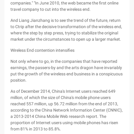
companies." "In June 2010, the web became the first online
travel company to cut into the wireless end.
And Liang Jianzhang is to see the trend of the future, return
to Ctrip after the decisive transformation of the wireless end,
where the step by step press, trying to stabilize the original
market under the circumstances to open up a larger market.
Wireless End contention intensifies
Not only where to go, in the companies that have reported
earnings, the passers-by and the arts dragon have invariably
put the growth of the wireless end business in a conspicuous
position.
As of December 2014, China's Internet users reached 649
million, of which the size of China's mobile phone users
reached 557 million, up 56.72 million from the end of 2013,
according to the China Network Information Center (CNNIC),
a 2013-2014 China Mobile Web research report. The
proportion of Internet users using mobile phones has risen
from 81% in 2013 to 85.8%.