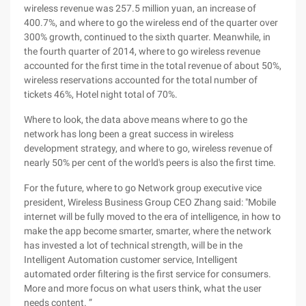
wireless revenue was 257.5 million yuan, an increase of
400.7%, and where to go the wireless end of the quarter over
300% growth, continued to the sixth quarter. Meanwhile, in
the fourth quarter of 2014, where to go wireless revenue
accounted for the first time in the total revenue of about 50%,
wireless reservations accounted for the total number of
tickets 46%, Hotel night total of 70%.
Where to look, the data above means where to go the
network has long been a great success in wireless
development strategy, and where to go, wireless revenue of
nearly 50% per cent of the world's peers is also the first time.
For the future, where to go Network group executive vice
president, Wireless Business Group CEO Zhang said: "Mobile
internet will be fully moved to the era of intelligence, in how to
make the app become smarter, smarter, where the network
has invested a lot of technical strength, will be in the
Intelligent Automation customer service, Intelligent
automated order filtering is the first service for consumers.
More and more focus on what users think, what the user
needs content. ”