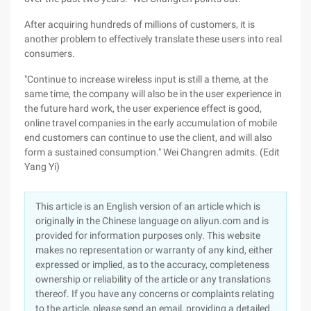
After acquiring hundreds of millions of customers, it is
another problem to effectively translate these users into real
consumers.
"Continue to increase wireless input is still a theme, at the
same time, the company will also be in the user experience in
the future hard work, the user experience effect is good,
online travel companies in the early accumulation of mobile
end customers can continue to use the client, and will also
form a sustained consumption." Wei Changren admits. (Edit
Yang Yi)
This article is an English version of an article which is
originally in the Chinese language on aliyun.com and is
provided for information purposes only. This website
makes no representation or warranty of any kind, either
expressed or implied, as to the accuracy, completeness
ownership or reliability of the article or any translations
thereof. If you have any concerns or complaints relating
to the article, please send an email, providing a detailed