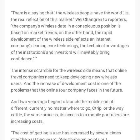
"There is a saying that ' the wireless people have the world ', is
the real reflection of this market." Wei Changren to reporters,
"the company's wireless data in a conspicuous position is
based on market trends, on the other hand, the rapid
development of the wireless side reflects an internet
company's leading core technology, the technical advantages
of the institutions and investors will inevitably bring
confidence." ”
The intense scramble for the wireless side means that online
travel companies need to keep developing new wireless
users. And the increase of development cost is one of the
problems that the online tour company faces in the future.
And two years ago began to launch the mobile end of
different, currently no matter where to go, Ctrip, or the way
cattle, the same process, its access to a mobile port users are
increasing costs.
"The cost of getting a user has increased by several times
over the past two years. "Wei Changren points out.