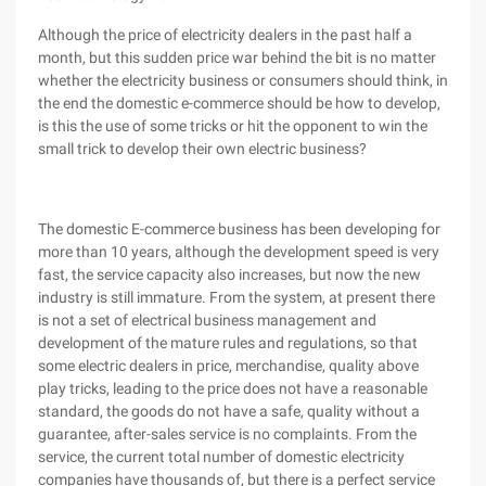
Although the price of electricity dealers in the past half a
month, but this sudden price war behind the bit is no matter
whether the electricity business or consumers should think, in
the end the domestic e-commerce should be how to develop,
is this the use of some tricks or hit the opponent to win the
small trick to develop their own electric business?
The domestic E-commerce business has been developing for
more than 10 years, although the development speed is very
fast, the service capacity also increases, but now the new
industry is still immature. From the system, at present there
is not a set of electrical business management and
development of the mature rules and regulations, so that
some electric dealers in price, merchandise, quality above
play tricks, leading to the price does not have a reasonable
standard, the goods do not have a safe, quality without a
guarantee, after-sales service is no complaints. From the
service, the current total number of domestic electricity
companies have thousands of, but there is a perfect service