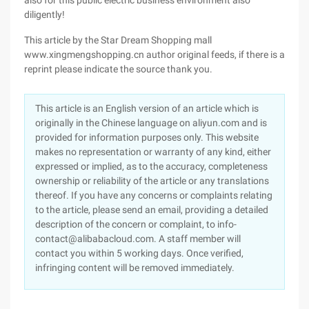
also for this public electric business environment also
diligently!
This article by the Star Dream Shopping mall
www.xingmengshopping.cn author original feeds, if there is a
reprint please indicate the source thank you.
This article is an English version of an article which is
originally in the Chinese language on aliyun.com and is
provided for information purposes only. This website
makes no representation or warranty of any kind, either
expressed or implied, as to the accuracy, completeness
ownership or reliability of the article or any translations
thereof. If you have any concerns or complaints relating
to the article, please send an email, providing a detailed
description of the concern or complaint, to info-
contact@alibabacloud.com. A staff member will
contact you within 5 working days. Once verified,
infringing content will be removed immediately.