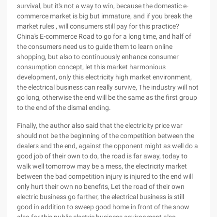
survival, but it's not a way to win, because the domestic e-
commerce market is big but immature, and if you break the
market rules , will consumers still pay for this practice?
China's E-commerce Road to go for a long time, and half of
the consumers need us to guide them to learn online
shopping, but also to continuously enhance consumer
consumption concept, let this market harmonious
development, only this electricity high market environment,
the electrical business can really survive, The industry will not
go long, otherwise the end will be the same as the first group
to the end of the dismal ending.
Finally, the author also said that the electricity price war
should not be the beginning of the competition between the
dealers and the end, against the opponent might as well do a
good job of their own to do, the road is far away, today to
walk well tomorrow may be a mess, the electricity market
between the bad competition injury is injured to the end will
only hurt their own no benefits, Let the road of their own
electric business go farther, the electrical business is still
good in addition to sweep good home in front of the snow