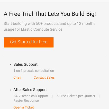
A Free Trial That Lets You Build Big!
Start building with 50+ products and up to 12 months
usage for Elastic Compute Service
Get Started for Free
Sales Support
1 on 1 presale consultation
Chat
Contact Sales
After-Sales Support
24/7 Technical Support
6 Free Tickets per Quarter
Faster Response
Open a Ticket