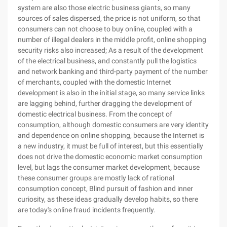
system are also those electric business giants, so many
sources of sales dispersed, the price is not uniform, so that
consumers can not choose to buy online, coupled with a
number of illegal dealers in the middle profit, online shopping
security risks also increased; As a result of the development
of the electrical business, and constantly pull the logistics
and network banking and third-party payment of the number
of merchants, coupled with the domestic Internet
development is also in the initial stage, so many service links
are lagging behind, further dragging the development of
domestic electrical business. From the concept of
consumption, although domestic consumers are very identity
and dependence on online shopping, because the Internet is
a new industry, it must be full of interest, but this essentially
does not drive the domestic economic market consumption
level, but lags the consumer market development, because
these consumer groups are mostly lack of rational
consumption concept, Blind pursuit of fashion and inner
curiosity, as these ideas gradually develop habits, so there
are today's online fraud incidents frequently.