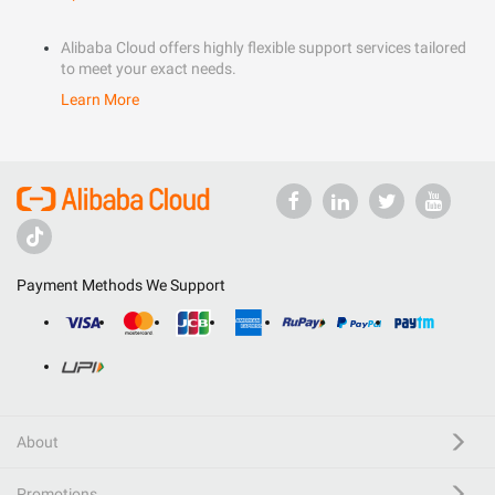
Alibaba Cloud offers highly flexible support services tailored
to meet your exact needs.
Learn More
Payment Methods We Support
About
Promotions