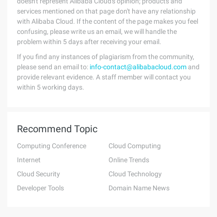
doesn't represent Alibaba Cloud's opinion; products and
services mentioned on that page don't have any relationship
with Alibaba Cloud. If the content of the page makes you feel
confusing, please write us an email, we will handle the
problem within 5 days after receiving your email.
If you find any instances of plagiarism from the community,
please send an email to:
info-contact@alibabacloud.com
and
provide relevant evidence. A staff member will contact you
within 5 working days.
Recommend Topic
Computing Conference
Cloud Computing
Internet
Online Trends
Cloud Security
Cloud Technology
Developer Tools
Domain Name News