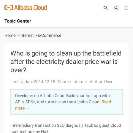
Topic Center
Submit
About
International - English
Home
>
Internet
>
E-Commerce
Products
Cart
Who is going to clean up the battlefield
after the electricity dealer price war is
Console
Solutions
over?
Pricing
Sign Up
Log In
Last Update:2014-12-15
Source: Internet
Author: User
Marketplace
Developer on Alibaba Coud: Build your first app with
APIs, SDKs, and tutorials on the Alibaba Cloud.
Read
Partners
more ＞
Intermediary transaction SEO diagnosis Taobao guest Cloud
host technology Hall