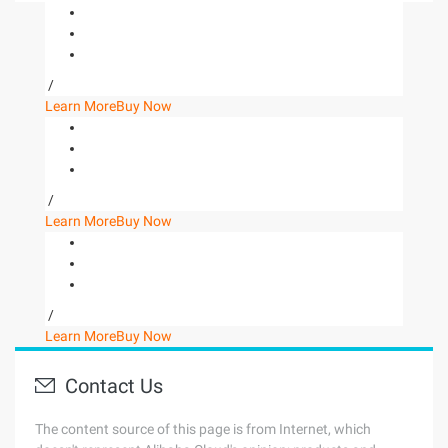
/
Learn More
Buy Now
/
Learn More
Buy Now
/
Learn More
Buy Now
Contact Us
The content source of this page is from Internet, which