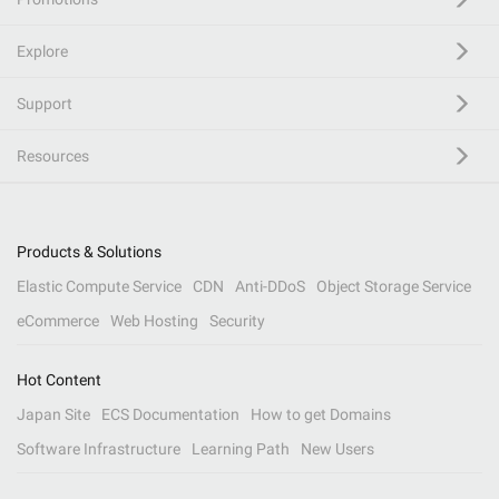
Explore
Support
Resources
Products & Solutions
Elastic Compute Service
CDN
Anti-DDoS
Object Storage Service
eCommerce
Web Hosting
Security
Hot Content
Japan Site
ECS Documentation
How to get Domains
Software Infrastructure
Learning Path
New Users