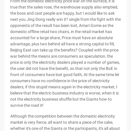
From the domestic electricity price war on the surface, it is
true that the sales rose, the warehouse supply also emptied,
the boss and cast people are happy, but I would like to ask
next you Jing Dong really win it? single from the fight with the
opponents of the result has been lost, Amari Gome as the
domestic offline retail two chairs, in the retail market has
accounted for a large share, Price must have an absolute
advantage, plus two behind all have a strong capital to fill,
Beijing East can take up the benefits? Coupled with the price
war behind the means are consumers as speculation, the
price is only the electricity dealers played a number of games,
the user did not have the benefit, so that not only the BoE in
front of consumers have lost good faith, At the same time let
consumers have no confidence in the price of electricity
dealers, if this stupid means again in the electricity market, I
believe that the electric business industry is worse, when it is
not the electricity business shuffle but the Giants how to
survive the road it!
Although the competition between the domestic electricity
market is very fierce, all want to share a piece of the cake,
whether it's one of the Giants or the participants, it's all about