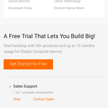
Cloud Security
Cloud Technology
Developer Tools
Domain Name News
A Free Trial That Lets You Build Big!
Start building with 50+ products and up to 12 months
usage for Elastic Compute Service
Get Started for Free
Sales Support
1 on 1 presale consultation
Chat
Contact Sales