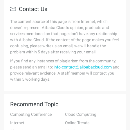
Contact Us
The content source of this page is from Internet, which
doesn't represent Alibaba Cloud's opinion; products and
services mentioned on that page don't have any relationship
with Alibaba Cloud. If the content of the page makes you feel
confusing, please write us an email, we will handle the
problem within 5 days after receiving your email.
If you find any instances of plagiarism from the community,
please send an email to:
info-contact@alibabacloud.com
and
provide relevant evidence. A staff member will contact you
within 5 working days.
Recommend Topic
Computing Conference
Cloud Computing
Internet
Online Trends