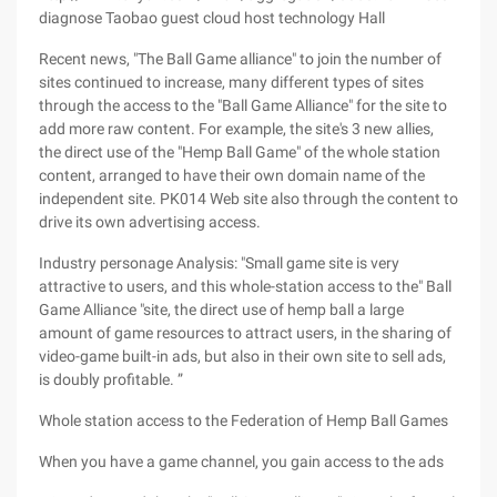
diagnose Taobao guest cloud host technology Hall
Recent news, "The Ball Game alliance" to join the number of
sites continued to increase, many different types of sites
through the access to the "Ball Game Alliance" for the site to
add more raw content. For example, the site's 3 new allies,
the direct use of the "Hemp Ball Game" of the whole station
content, arranged to have their own domain name of the
independent site. PK014 Web site also through the content to
drive its own advertising access.
Industry personage Analysis: "Small game site is very
attractive to users, and this whole-station access to the" Ball
Game Alliance "site, the direct use of hemp ball a large
amount of game resources to attract users, in the sharing of
video-game built-in ads, but also in their own site to sell ads,
is doubly profitable. ”
Whole station access to the Federation of Hemp Ball Games
When you have a game channel, you gain access to the ads