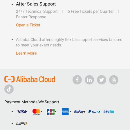
After-Sales Support
24/7 Technical Support
6 Free Tickets per Quarter
Faster Response
Open a Ticket
Alibaba Cloud offers highly flexible support services tailored
to meet your exact needs.
Learn More
Payment Methods We Support