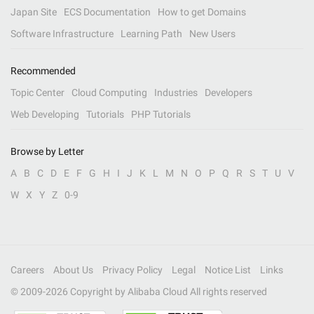
Japan Site
ECS Documentation
How to get Domains
Software Infrastructure
Learning Path
New Users
Recommended
Topic Center
Cloud Computing
Industries
Developers
Web Developing
Tutorials
PHP Tutorials
Browse by Letter
A
B
C
D
E
F
G
H
I
J
K
L
M
N
O
P
Q
R
S
T
U
V
W
X
Y
Z
0-9
Careers
About Us
Privacy Policy
Legal
Notice List
Links
© 2009-
2026
Copyright by Alibaba Cloud All rights reserved