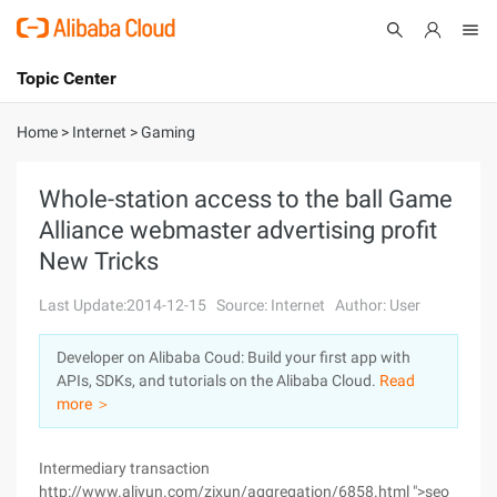
Topic Center
Submit
About
International - English
Home
>
Internet
>
Gaming
Products
Cart
Whole-station access to the ball Game
Alliance webmaster advertising profit
Console
Solutions
New Tricks
Pricing
Sign Up
Log In
Last Update:2014-12-15
Source: Internet
Author: User
Marketplace
Developer on Alibaba Coud: Build your first app with
APIs, SDKs, and tutorials on the Alibaba Cloud.
Read
Partners
more ＞
Intermediary transaction
http://www.aliyun.com/zixun/aggregation/6858.html ">seo