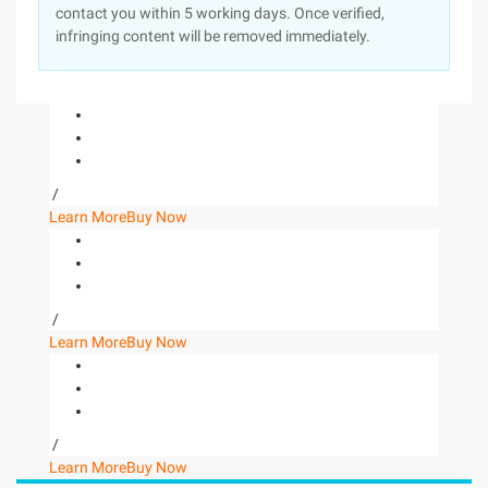
contact you within 5 working days. Once verified,
infringing content will be removed immediately.
/
Learn More
Buy Now
/
Learn More
Buy Now
/
Learn More
Buy Now