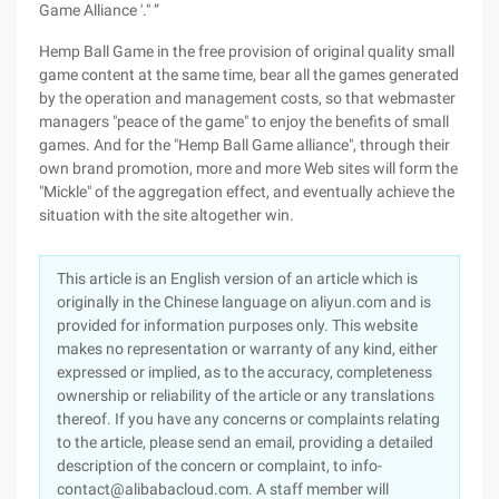
Game Alliance '." ”
Hemp Ball Game in the free provision of original quality small
game content at the same time, bear all the games generated
by the operation and management costs, so that webmaster
managers "peace of the game" to enjoy the benefits of small
games. And for the "Hemp Ball Game alliance", through their
own brand promotion, more and more Web sites will form the
"Mickle" of the aggregation effect, and eventually achieve the
situation with the site altogether win.
This article is an English version of an article which is
originally in the Chinese language on aliyun.com and is
provided for information purposes only. This website
makes no representation or warranty of any kind, either
expressed or implied, as to the accuracy, completeness
ownership or reliability of the article or any translations
thereof. If you have any concerns or complaints relating
to the article, please send an email, providing a detailed
description of the concern or complaint, to info-
contact@alibabacloud.com. A staff member will