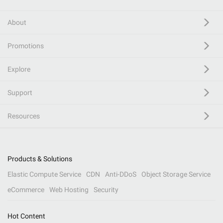
About
Promotions
Explore
Support
Resources
Products & Solutions
Elastic Compute Service
CDN
Anti-DDoS
Object Storage Service
eCommerce
Web Hosting
Security
Hot Content