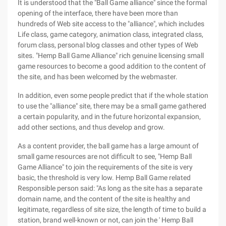
It is understood that the "Ball Game alliance" since the formal
opening of the interface, there have been more than
hundreds of Web site access to the "alliance", which includes
Life class, game category, animation class, integrated class,
forum class, personal blog classes and other types of Web
sites. "Hemp Ball Game Alliance" rich genuine licensing small
game resources to become a good addition to the content of
the site, and has been welcomed by the webmaster.
In addition, even some people predict that if the whole station
to use the "alliance" site, there may be a small game gathered
a certain popularity, and in the future horizontal expansion,
add other sections, and thus develop and grow.
As a content provider, the ball game has a large amount of
small game resources are not difficult to see, "Hemp Ball
Game Alliance" to join the requirements of the site is very
basic, the threshold is very low. Hemp Ball Game related
Responsible person said: "As long as the site has a separate
domain name, and the content of the site is healthy and
legitimate, regardless of site size, the length of time to build a
station, brand well-known or not, can join the ' Hemp Ball