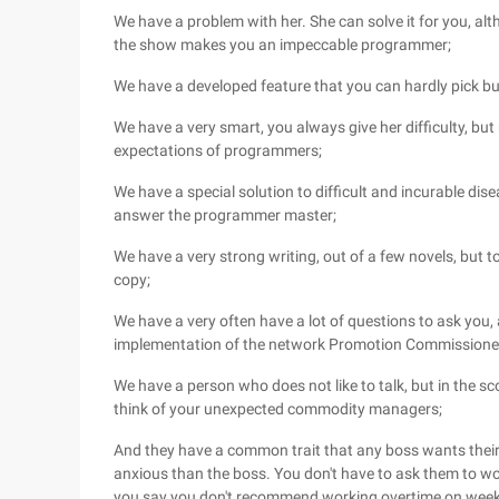
We have a problem with her. She can solve it for you, alth
the show makes you an impeccable programmer;
We have a developed feature that you can hardly pick b
We have a very smart, you always give her difficulty, but
expectations of programmers;
We have a special solution to difficult and incurable dise
answer the programmer master;
We have a very strong writing, out of a few novels, but t
copy;
We have a very often have a lot of questions to ask you
implementation of the network Promotion Commissione
We have a person who does not like to talk, but in the s
think of your unexpected commodity managers;
And they have a common trait that any boss wants their 
anxious than the boss. You don't have to ask them to wor
you say you don't recommend working overtime on weeken