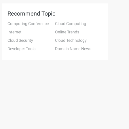
Recommend Topic
Computing Conference
Cloud Computing
Internet
Online Trends
Cloud Security
Cloud Technology
Developer Tools
Domain Name News