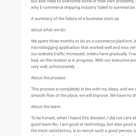
but also need to overcome some of their own problems, an
why E-commerce shipping industry failed to summarize.
A summary of the failure of e-business start-up
about what we do:
We spent three months to do an e-commerce platform, le
microblogging application that worked well and was very
our website traffic increased, orders have gradually. Fro
bad, so the revision is in progress. With our executive powe
very well, unfortunately ...
About the process:
This process is completely in line with my ideas, and we 
smooth flow of the place, we will improve. We have no sh
About the team:
To be honest, when I heard this decision, I did not care 
good team No. I am good at technology, but also good at 
the most satisfactory, is to recruit such a good person, 