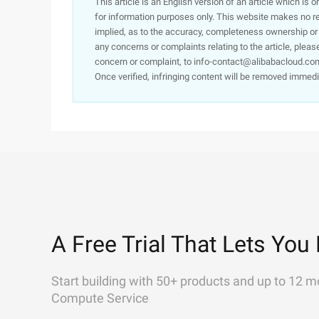
This article is an English version of an article which is 
for information purposes only. This website makes no re
implied, as to the accuracy, completeness ownership or rel
any concerns or complaints relating to the article, pleas
concern or complaint, to info-contact@alibabacloud.com
Once verified, infringing content will be removed immedi
A Free Trial That Lets You 
Start building with 50+ products and up to 12 m
Compute Service