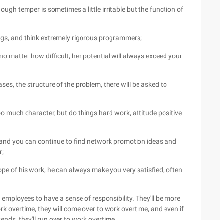
ough temper is sometimes a little irritable but the function of
ugs, and think extremely rigorous programmers;
 no matter how difficult, her potential will always exceed your
ases, the structure of the problem, there will be asked to
oo much character, but do things hard work, attitude positive
, and you can continue to find network promotion ideas and
r;
cope of his work, he can always make you very satisfied, often
employees to have a sense of responsibility. They'll be more
k overtime, they will come over to work overtime, and even if
ds, they'll run over to work overtime.