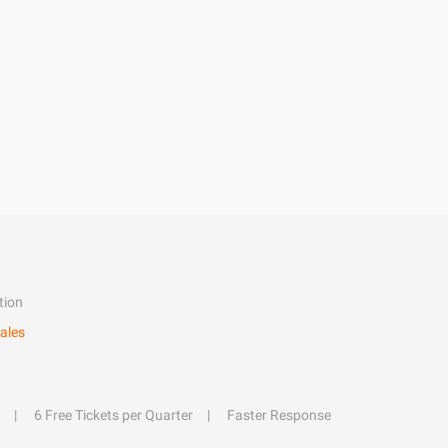
tion
ales
6 Free Tickets per Quarter
Faster Response