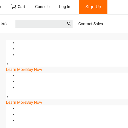
Sign Up
h
Cart
Console
Log In
ners
Contact Sales
/
Learn More
Buy Now
/
Learn More
Buy Now