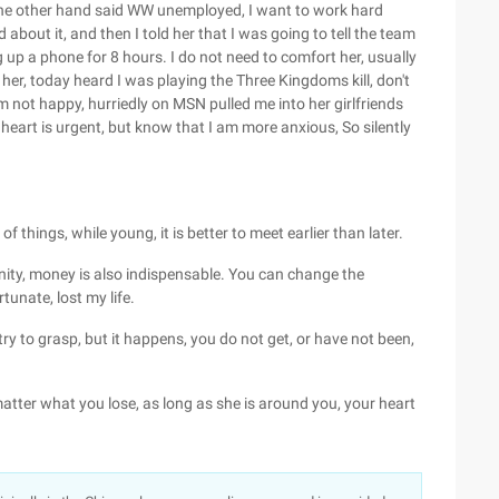
the other hand said WW unemployed, I want to work hard
d about it, and then I told her that I was going to tell the team
g up a phone for 8 hours. I do not need to comfort her, usually
 her, today heard I was playing the Three Kingdoms kill, don't
m not happy, hurriedly on MSN pulled me into her girlfriends
 heart is urgent, but know that I am more anxious, So silently
f things, while young, it is better to meet earlier than later.
nity, money is also indispensable. You can change the
unate, lost my life.
ry to grasp, but it happens, you do not get, or have not been,
atter what you lose, as long as she is around you, your heart