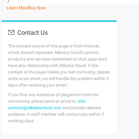
/
Learn More
Buy Now
Contact Us
The content source of this page is from Internet,
which doesn't represent Alibaba Cloud's opinion;
products and services mentioned on that page don't
have any relationship with Alibaba Cloud. If the
content of the page makes you feel confusing, please
write us an email, we will handle the problem within 5
days after receiving your email.
If you find any instances of plagiarism from the
community, please send an email to:
info-
contact@alibabacloud.com
and provide relevant
evidence. A staff member will contact you within 5
working days.