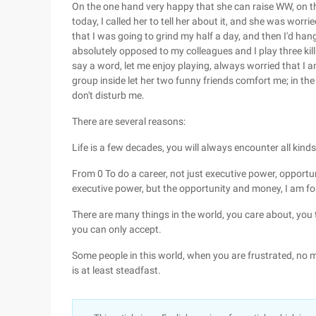
On the one hand very happy that she can raise WW, on 
today, I called her to tell her about it, and she was worrie
that I was going to grind my half a day, and then I'd han
absolutely opposed to my colleagues and I play three kill
say a word, let me enjoy playing, always worried that I a
group inside let her two funny friends comfort me; in the
don't disturb me.
There are several reasons:
Life is a few decades, you will always encounter all kinds o
From 0 To do a career, not just executive power, opportu
executive power, but the opportunity and money, I am fort
There are many things in the world, you care about, you t
you can only accept.
Some people in this world, when you are frustrated, no m
is at least steadfast.