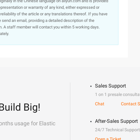
originally in the Chinese language on aliyun.com and is provided
presentation or warranty of any kind, either expressed or
iability of the article or any translations thereof. If you have
e send an email, providing a detailed description of the
. A staff member will contact you within 5 working days.
ately.
Sales Support
1 on 1 presale consulta
Build Big!
Chat
Contact S
After-Sales Support
onths usage for Elastic
24/7 Technical Support
Open a Ticket