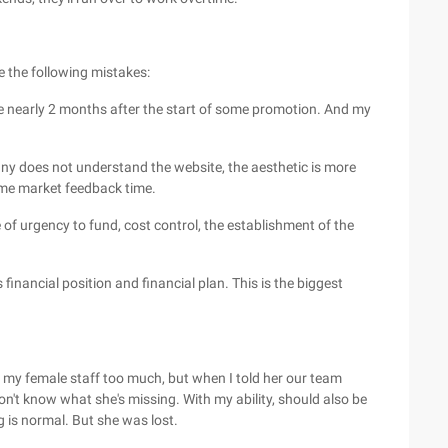
e the following mistakes:
line nearly 2 months after the start of some promotion. And my
y does not understand the website, the aesthetic is more
ome market feedback time.
 of urgency to fund, cost control, the establishment of the
 financial position and financial plan. This is the biggest
o my female staff too much, but when I told her our team
on't know what she's missing. With my ability, should also be
ng is normal. But she was lost.