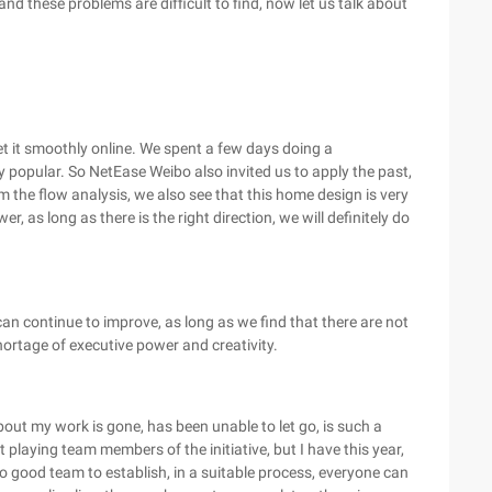
d these problems are difficult to find, now let us talk about
t it smoothly online. We spent a few days doing a
 popular. So NetEase Weibo also invited us to apply the past,
m the flow analysis, we also see that this home design is very
r, as long as there is the right direction, we will definitely do
can continue to improve, as long as we find that there are not
ortage of executive power and creativity.
about my work is gone, has been unable to let go, is such a
playing team members of the initiative, but I have this year,
so good team to establish, in a suitable process, everyone can