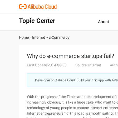
Topic Center
About
Home
>
Internet
>
E-Commerce
Why do e-commerce startups fail?
Last Update:2014-08-08
Source: Internet
Auth
Developer on Alibaba Coud: Build your first app with API
With the progress of the Times and the development of sc
increasingly obvious, it is like a huge cake, who want to 
technology of young people to choose Internet entreprene
Internet entrepreneurship This road is smooth sailing. T