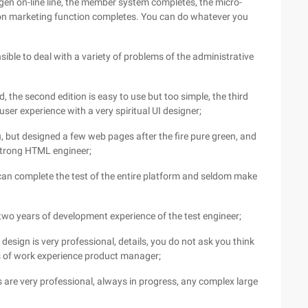
gen on-line line, the member system completes, the micro-
ion marketing function completes. You can do whatever you
nsible to deal with a variety of problems of the administrative
, the second edition is easy to use but too simple, the third
user experience with a very spiritual UI designer;
, but designed a few web pages after the fire pure green, and
 strong HTML engineer;
an complete the test of the entire platform and seldom make
two years of development experience of the test engineer;
esign is very professional, details, you do not ask you think
rs of work experience product manager;
 are very professional, always in progress, any complex large