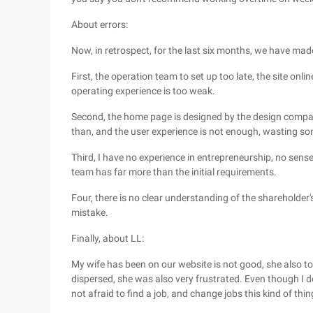
About errors:
Now, in retrospect, for the last six months, we have mad
First, the operation team to set up too late, the site on
operating experience is too weak.
Second, the home page is designed by the design compan
than, and the user experience is not enough, wasting s
Third, I have no experience in entrepreneurship, no sense
team has far more than the initial requirements.
Four, there is no clear understanding of the shareholder's
mistake.
Finally, about LL:
My wife has been on our website is not good, she also t
dispersed, she was also very frustrated. Even though I d
not afraid to find a job, and change jobs this kind of thi