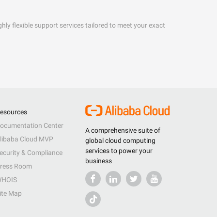
hly flexible support services tailored to meet your exact
esources
ocumentation Center
A comprehensive suite of
libaba Cloud MVP
global cloud computing
services to power your
ecurity & Compliance
business
ress Room
HOIS
ite Map