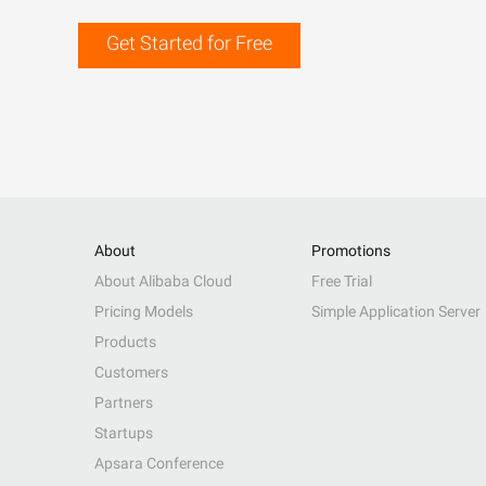
Get Started for Free
About
Promotions
About Alibaba Cloud
Free Trial
Pricing Models
Simple Application Server
Products
Customers
Partners
Startups
Apsara Conference