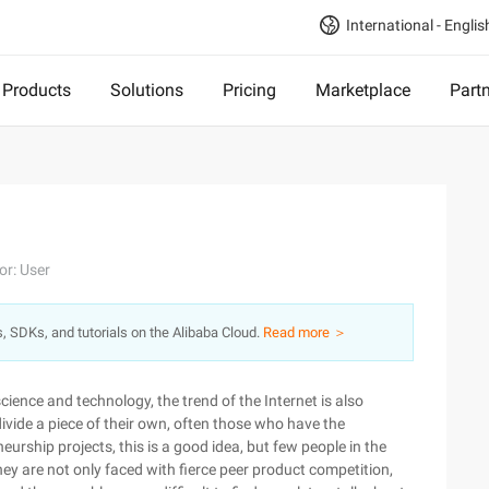
International - Englis
Products
Solutions
Pricing
Marketplace
Part
or: User
s, SDKs, and tutorials on the Alibaba Cloud.
Read more ＞
ience and technology, the trend of the Internet is also
divide a piece of their own, often those who have the
urship projects, this is a good idea, but few people in the
hey are not only faced with fierce peer product competition,