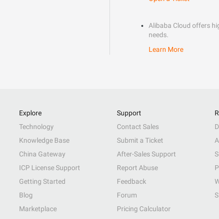
Alibaba Cloud offers hig
needs.
Learn More
Explore
Support
R
Technology
Contact Sales
D
Knowledge Base
Submit a Ticket
A
China Gateway
After-Sales Support
S
ICP License Support
Report Abuse
P
Getting Started
Feedback
W
Blog
Forum
S
Marketplace
Pricing Calculator