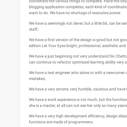
coordinate the various things to complete. Have the oxy
blogging application completes, each kind of coordinat
want to do. We have no shortage of executive power.
We have a seemingly not clever, but a little bit, can be se
staff;
We have a first version of the design is good but not good
edition Let Your Eyes bright, professional, aesthetic and 
We have a just beginning not very understand Div Chettu
can continue to refactor optimized learning ability very
We have a test engineer who alone or with a newcomer c
mistakes;
We have a very sincere, very humble, cautious and have 
We have a work experience is not much, but the function d
she is a master, at all can not see her only so many yea
We have a very high development efficiency, design ideas
functions are made of programmers;