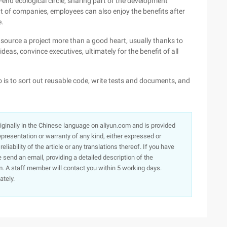
-end ecological circle, sharing part of the development
nt of companies, employees can also enjoy the benefits after
e.
 source a project more than a good heart, usually thanks to
as, convince executives, ultimately for the benefit of all
 do is to sort out reusable code, write tests and documents, and
originally in the Chinese language on aliyun.com and is provided
presentation or warranty of any kind, either expressed or
iability of the article or any translations thereof. If you have
e send an email, providing a detailed description of the
. A staff member will contact you within 5 working days.
ately.