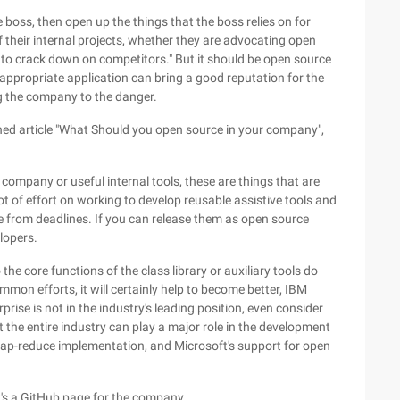
he boss, then open up the things that the boss relies on for
 their internal projects, whether they are advocating open
 to crack down on competitors." But it should be open source
 appropriate application can bring a good reputation for the
 the company to the danger.
hed article "What Should you open source in your company",
 company or useful internal tools, these are things that are
ot of effort on working to develop reusable assistive tools and
re from deadlines. If you can release them as open source
lopers.
the core functions of the class library or auxiliary tools do
mon efforts, it will certainly help to become better, IBM
rprise is not in the industry's leading position, even consider
the entire industry can play a major role in the development
ap-reduce implementation, and Microsoft's support for open
 it's a GitHub page for the company.