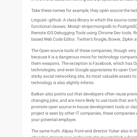
Take these names for example, they open source the tec
Linguist--github: A class library in which the source cod
functional classes. Mosql--stripe:mongodb to PostgreSQ
Remote iOS Debugging Tools using Chrome Dev tools. Ro
based Web Code Editor. Twitter's finagle, Bower, Zipkin 
The Open-source tools of these companies, though very w
because it is a dangerous move for technology companies
them weapons. The exception is Facebook, which has 
technologies, and even Google appreciates its open Compu
sticky social networking site, its most valuable assets to
technology is also slightly inferior.
Balkan also points out that developers often reuse pre
changing jobs, and are more likely to use tools that are 
promote open source in-house development tools or class l
project is seen by other IT companies, these companies 
your potential employer.
The same truth, Alipay front-end director Yuber also in