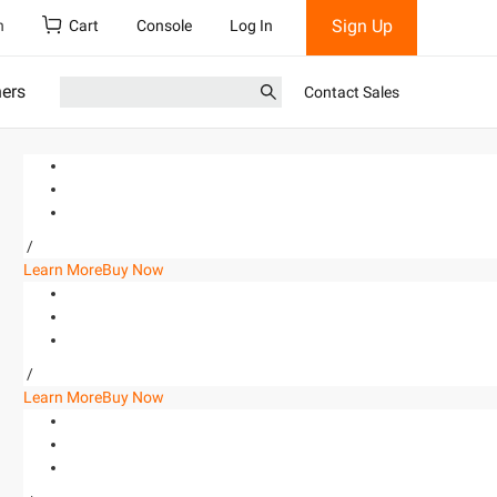
Sign Up
h
Cart
Console
Log In
ners
Contact Sales
/
Learn More
Buy Now
/
Learn More
Buy Now