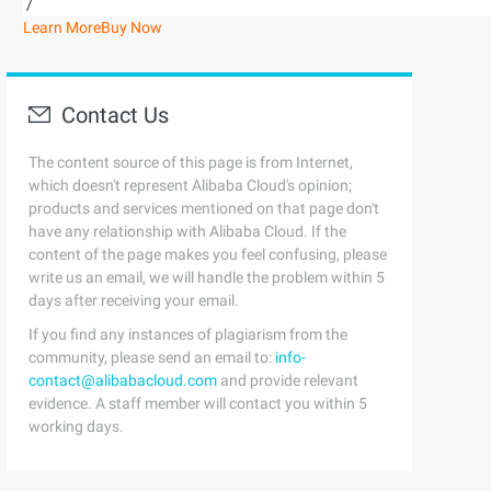
/
Learn More
Buy Now
Contact Us
The content source of this page is from Internet,
which doesn't represent Alibaba Cloud's opinion;
products and services mentioned on that page don't
have any relationship with Alibaba Cloud. If the
content of the page makes you feel confusing, please
write us an email, we will handle the problem within 5
days after receiving your email.
If you find any instances of plagiarism from the
community, please send an email to:
info-
contact@alibabacloud.com
and provide relevant
evidence. A staff member will contact you within 5
working days.