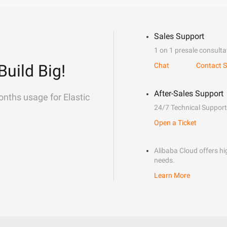
Sales Support
1 on 1 presale consulta
Build Big!
Chat
Contact S
After-Sales Support
onths usage for Elastic
24/7 Technical Support
Open a Ticket
Alibaba Cloud offers hig
needs.
Learn More