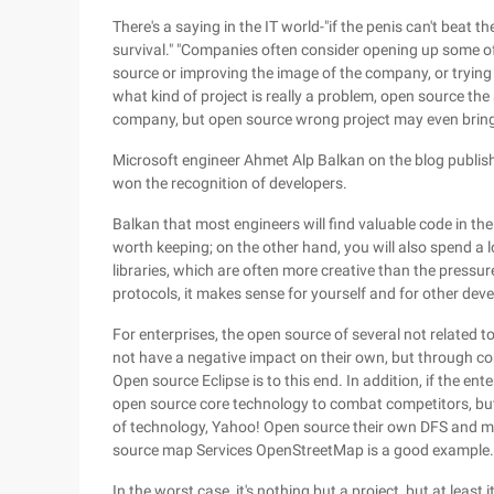
There's a saying in the IT world-"if the penis can't beat t
survival." "Companies often consider opening up some of
source or improving the image of the company, or trying
what kind of project is really a problem, open source the
company, but open source wrong project may even bring
Microsoft engineer Ahmet Alp Balkan on the blog publis
won the recognition of developers.
Balkan that most engineers will find valuable code in the
worth keeping; on the other hand, you will also spend a l
libraries, which are often more creative than the pressu
protocols, it makes sense for yourself and for other deve
For enterprises, the open source of several not related to 
not have a negative impact on their own, but through com
Open source Eclipse is to this end. In addition, if the ente
open source core technology to combat competitors, but 
of technology, Yahoo! Open source their own DFS and m
source map Services OpenStreetMap is a good example.
In the worst case, it's nothing but a project, but at least