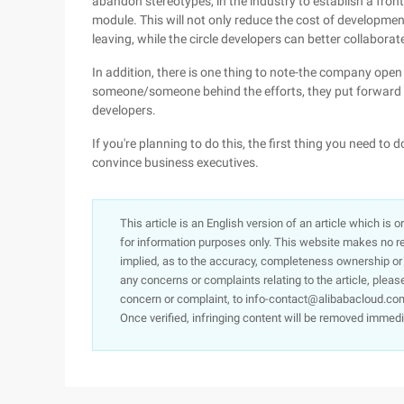
abandon stereotypes, in the industry to establish a front
module. This will not only reduce the cost of developme
leaving, while the circle developers can better collaborat
In addition, there is one thing to note-the company open
someone/someone behind the efforts, they put forward ide
developers.
If you're planning to do this, the first thing you need to
convince business executives.
This article is an English version of an article which is 
for information purposes only. This website makes no re
implied, as to the accuracy, completeness ownership or rel
any concerns or complaints relating to the article, pleas
concern or complaint, to info-contact@alibabacloud.com
Once verified, infringing content will be removed immedi