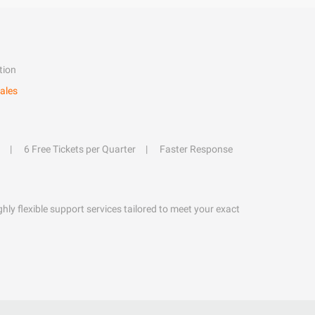
tion
ales
6 Free Tickets per Quarter
Faster Response
hly flexible support services tailored to meet your exact