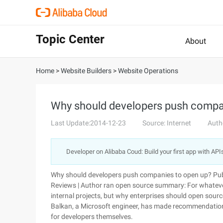
Topic Center
About
Home
>
Website Builders
>
Website Operations
Why should developers push compa
Last Update:2014-12-23
Source: Internet
Auth
Developer on Alibaba Coud: Build your first app with API
Why should developers push companies to open up? Pub
Reviews | Author ran open source summary: For whateve
internal projects, but why enterprises should open sou
Balkan, a Microsoft engineer, has made recommendations, 
for developers themselves.