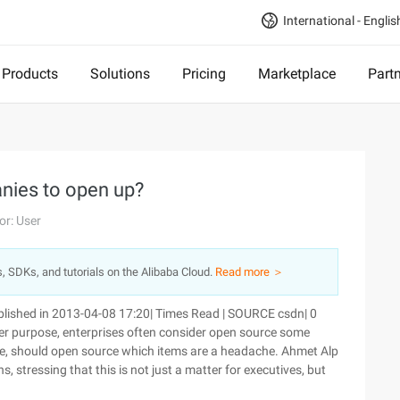
International - Englis
Products
Solutions
Pricing
Marketplace
Part
nies to open up?
or: User
s, SDKs, and tutorials on the Alibaba Cloud.
Read more ＞
lished in 2013-04-08 17:20| Times Read | SOURCE csdn| 0
r purpose, enterprises often consider open source some
rce, should open source which items are a headache. Ahmet Alp
stressing that this is not just a matter for executives, but