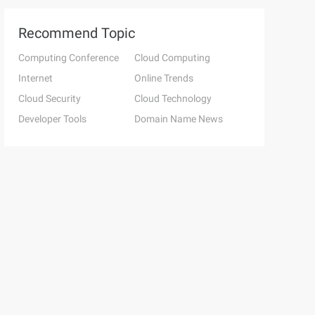
Recommend Topic
Computing Conference
Cloud Computing
Internet
Online Trends
Cloud Security
Cloud Technology
Developer Tools
Domain Name News