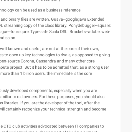
hnology can be used as a business reference:
e and binary files are written. Guava--google:java Extended
L streaming copy of the class library. Ponydebugger--square:
gue--foursqure: Type-safe Scala DSL. Brackets--adobe: web-
and so on.
ell known and useful, are not at the core of their own,
 to open up key technologies to rivals, as opposed to giving
Open-source Corona, Cassandra and many other core
te project. But it has to be admitted that, as a strong user
 more than 1 billion users, the immediate is the core
viously developed components, especially when you are
familiar to old owners. For these purposes, you should also
ibraries. If you are the developer of the tool, after the
will certainly recognize your technical strength and become
 the CTO club activities advocated between IT companies to