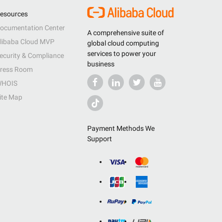
esources
ocumentation Center
A comprehensive suite of
libaba Cloud MVP
global cloud computing
services to power your
ecurity & Compliance
business
ress Room
HOIS
ite Map
Payment Methods We
Support