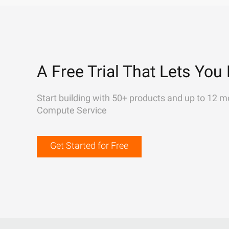
A Free Trial That Lets You 
Start building with 50+ products and up to 12 m
Compute Service
Get Started for Free