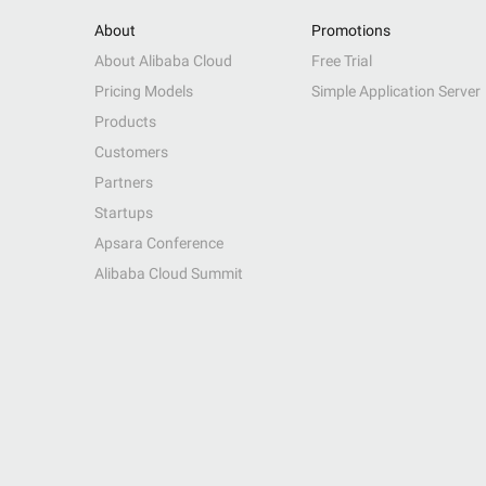
About
Promotions
About Alibaba Cloud
Free Trial
Pricing Models
Simple Application Server
Products
Customers
Partners
Startups
Apsara Conference
Alibaba Cloud Summit