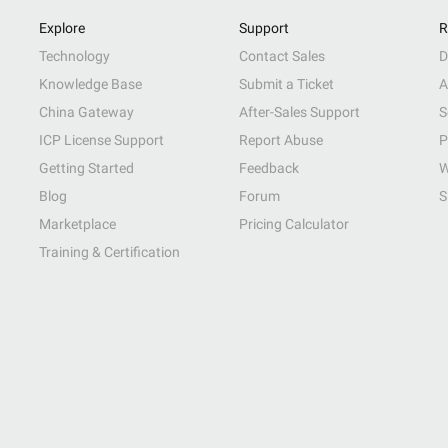
Explore
Support
R
Technology
Contact Sales
D
Knowledge Base
Submit a Ticket
A
China Gateway
After-Sales Support
S
ICP License Support
Report Abuse
P
Getting Started
Feedback
W
Blog
Forum
S
Marketplace
Pricing Calculator
Training & Certification