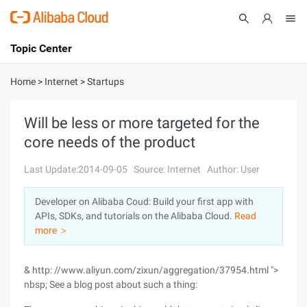
Topic Center
Submit
About
International - English
Home
>
Internet
>
Startups
Products
Cart
Will be less or more targeted for the
core needs of the product
Console
Solutions
Last Update:2014-09-05
Source: Internet
Author: User
Pricing
Sign Up
Log In
Developer on Alibaba Coud: Build your first app with
Marketplace
APIs, SDKs, and tutorials on the Alibaba Cloud.
Read
more ＞
Partners
& http: //www.aliyun.com/zixun/aggregation/37954.html ">
nbsp; See a blog post about such a thing: