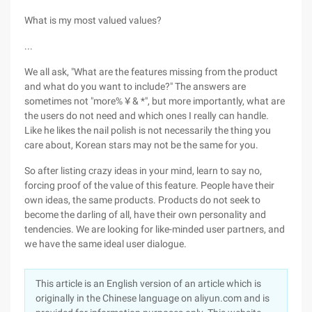
What is my most valued values?
...
We all ask, "What are the features missing from the product
and what do you want to include?" The answers are
sometimes not "more% ¥ & *", but more importantly, what are
the users do not need and which ones I really can handle.
Like he likes the nail polish is not necessarily the thing you
care about, Korean stars may not be the same for you.
So after listing crazy ideas in your mind, learn to say no,
forcing proof of the value of this feature. People have their
own ideas, the same products. Products do not seek to
become the darling of all, have their own personality and
tendencies. We are looking for like-minded user partners, and
we have the same ideal user dialogue.
This article is an English version of an article which is
originally in the Chinese language on aliyun.com and is