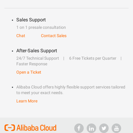
Sales Support
1 on 1 presale consultation
Chat
Contact Sales
After-Sales Support
24/7 Technical Support
6 Free Tickets per Quarter
Faster Response
Open a Ticket
Alibaba Cloud offers highly flexible support services tailored
to meet your exact needs.
Learn More