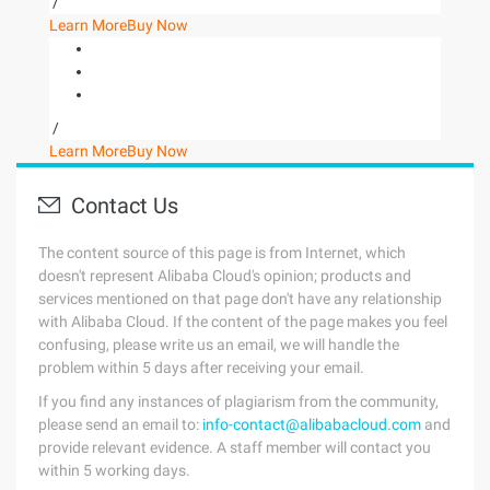
/
Learn More
Buy Now
/
Learn More
Buy Now
Contact Us
The content source of this page is from Internet, which
doesn't represent Alibaba Cloud's opinion; products and
services mentioned on that page don't have any relationship
with Alibaba Cloud. If the content of the page makes you feel
confusing, please write us an email, we will handle the
problem within 5 days after receiving your email.
If you find any instances of plagiarism from the community,
please send an email to:
info-contact@alibabacloud.com
and
provide relevant evidence. A staff member will contact you
within 5 working days.