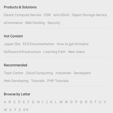
Products & Solutions
Elastic Compute Service
CDN
Anti-DDoS
Object Storage Service
eCommerce
Web Hosting
Security
Hot Content
Japan Site
ECS Documentation
How to get Domains
Software Infrastructure
Learning Path
New Users
Recommended
Topic Center
Cloud Computing
Industries
Developers
Web Developing
Tutorials
PHP Tutorials
Browse by Letter
A
B
C
D
E
F
G
H
I
J
K
L
M
N
O
P
Q
R
S
T
U
V
W
X
Y
Z
0-9