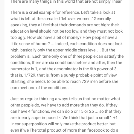
There are many things in this world that are not simply linear.
There is a cruel example for reference. Let's take a look at
what is left of the so-called "leftover women." Generally
speaking, they all feel that their demands are not high: their
education level should not be too low, and they must not look
too ugly. How old have a bit of money? How people have a
little sense of humor? ... Indeed, each condition does not look
high, basically only the upper middle class level ... But the
problem is , Each time only one of three people can satisfy the
conditions, there are six conditions before and after, then the
numerator is 1, and the denominator is the 6th power of 3,
that is, 1/729, that is, from a purely probable point of view
Starting, she needs to be able to reach 729 men before she
can meet one of the conditions ...
Just as regular thinking always tells us that no matter what
other people do, we have to add more than they do. If they
can have 4 functions, we can do 5 or 15 or 25 ... so that they
are linearly superimposed ~ We think that just a small 1 +1
linear superposition will only make the product better, but
even if we The total product of more than facebook to do a