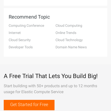
Recommend Topic
Computing Conference
Cloud Computing
Internet
Online Trends
Cloud Security
Cloud Technology
Developer Tools
Domain Name News
A Free Trial That Lets You Build Big!
Start building with 50+ products and up to 12 months
usage for Elastic Compute Service
Get Started for Free