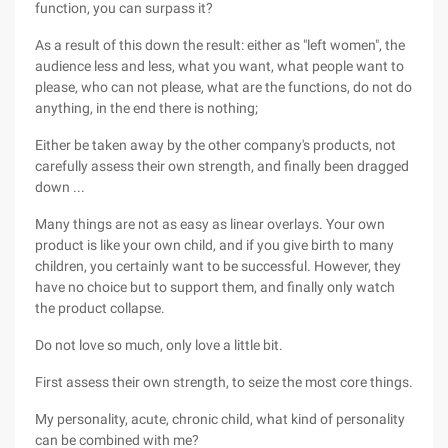
function, you can surpass it?
As a result of this down the result: either as "left women", the
audience less and less, what you want, what people want to
please, who can not please, what are the functions, do not do
anything, in the end there is nothing;
Either be taken away by the other company's products, not
carefully assess their own strength, and finally been dragged
down ...
Many things are not as easy as linear overlays. Your own
product is like your own child, and if you give birth to many
children, you certainly want to be successful. However, they
have no choice but to support them, and finally only watch
the product collapse.
Do not love so much, only love a little bit.
First assess their own strength, to seize the most core things.
My personality, acute, chronic child, what kind of personality
can be combined with me?