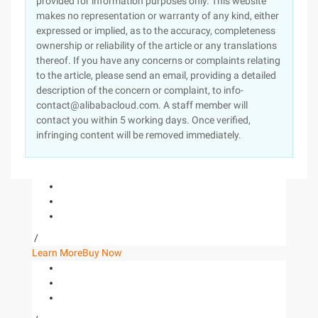
provided for information purposes only. This website
makes no representation or warranty of any kind, either
expressed or implied, as to the accuracy, completeness
ownership or reliability of the article or any translations
thereof. If you have any concerns or complaints relating
to the article, please send an email, providing a detailed
description of the concern or complaint, to info-
contact@alibabacloud.com. A staff member will
contact you within 5 working days. Once verified,
infringing content will be removed immediately.
/
Learn More
Buy Now