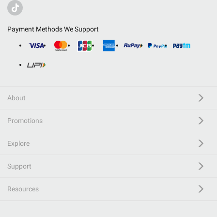
Payment Methods We Support
About
Promotions
Explore
Support
Resources