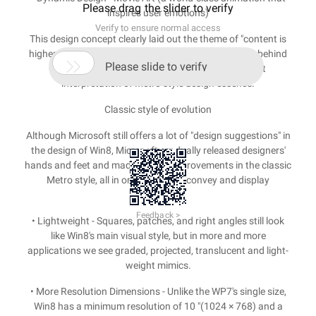
Please drag the slider to verify
inspires user emotions)
Verify to ensure normal access
This design concept clearly laid out the theme of "content is
higher than the form," simple and borderless, leaving behind

Please slide to verify
the complex elements without texture, the perfect
interpretation of Metro style design essence.
Classic style of evolution
Although Microsoft still offers a lot of "design suggestions" in
the design of Win8, Microsoft gradually released designers'
hands and feet and made a lot of improvements in the classic
Metro style, all in order to better convey and display
information.
Feedback >
• Lightweight - Squares, patches, and right angles still look
like Win8's main visual style, but in more and more
applications we see graded, projected, translucent and light-
weight mimics.
• More Resolution Dimensions - Unlike the WP7's single size,
Win8 has a minimum resolution of 10 "(1024 × 768) and a