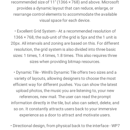
recommended size of 11" (1366 × 768) and above. Microsoft
provides a dynamic layout that can reduce, enlarge, or
rearrange control elements to accommodate the available
visual space for each device.
• Excellent Grid System - At a recommended resolution of
1366 × 768, the sub-unit of the grid is 5px and the 1 unit is
20px. All intervals and zoning are based on this. For different
resolution, the grid system is also divided into three basic
sizes: 1 times, 1.4 times, 1.8 times. This also requires three
sizes when providing bitmap resources.
• Dynamic Tile - Win8's Dynamic Tile offers two sizes and a
variety of layouts, allowing designers to choose the most
efficient way for different pushes. You can show the latest
upload photos, the music you are listening to, your new
references, new mail. The user can read the prompt
information directly in the tile, but also can select, delete, and
so on. It constantly attracts users back to your immersive
experience as a door to attract and motivate users.
• Directional design, from physical back to the interface - WP7