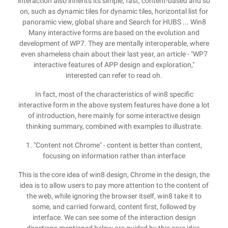
interaction also inherits its simple, fast, content-based and so
on, such as dynamic tiles for dynamic tiles, horizontal list for
panoramic view, global share and Search for HUBS ... Win8
Many interactive forms are based on the evolution and
development of WP7. They are mentally interoperable, where
even shameless chain about their last year, an article - "WP7
interactive features of APP design and exploration,"
interested can refer to read oh.
In fact, most of the characteristics of win8 specific
interactive form in the above system features have done a lot
of introduction, here mainly for some interactive design
thinking summary, combined with examples to illustrate.
1. "Content not Chrome" - content is better than content,
focusing on information rather than interface
This is the core idea of ​​win8 design, Chrome in the design, the
idea is to allow users to pay more attention to the content of
the web, while ignoring the browser itself, win8 take it to
some, and carried forward, content first, followed by
interface. We can see some of the interaction design