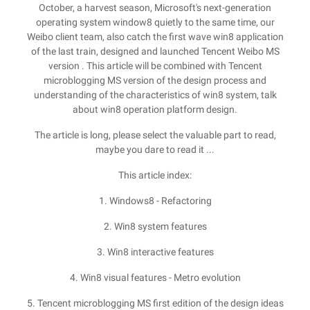
October, a harvest season, Microsoft's next-generation
operating system window8 quietly to the same time, our
Weibo client team, also catch the first wave win8 application
of the last train, designed and launched Tencent Weibo MS
version . This article will be combined with Tencent
microblogging MS version of the design process and
understanding of the characteristics of win8 system, talk
about win8 operation platform design.
The article is long, please select the valuable part to read,
maybe you dare to read it ...
This article index:
1. Windows8 - Refactoring
2. Win8 system features
3. Win8 interactive features
4. Win8 visual features - Metro evolution
5. Tencent microblogging MS first edition of the design ideas