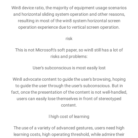
Win8 device ratio, the majority of equipment usage scenarios
and horizontal sliding system operation and other reasons,
resulting in most of the win8 system horizontal screen
operation experience due to vertical screen operation.
risk
This is not Microsoft's soft paper, so win8 still has a lot of
risks and problems:
User's subconscious is most easily lost
Win8 advocate content to guide the user's browsing, hoping
to guide the user through the user's subconscious. But in
fact, once the presentation of the content is not well-handled,
users can easily lose themselves in front of stereotyped
content.
l high cost of learning
The use of a variety of advanced gestures, users need high
learning costs, high operating threshold, while admire their