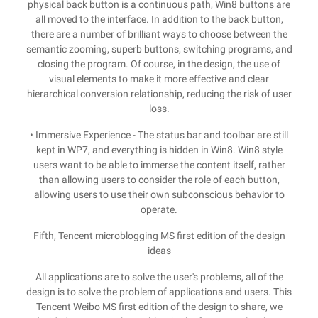
physical back button is a continuous path, Win8 buttons are
all moved to the interface. In addition to the back button,
there are a number of brilliant ways to choose between the
semantic zooming, superb buttons, switching programs, and
closing the program. Of course, in the design, the use of
visual elements to make it more effective and clear
hierarchical conversion relationship, reducing the risk of user
loss.
• Immersive Experience - The status bar and toolbar are still
kept in WP7, and everything is hidden in Win8. Win8 style
users want to be able to immerse the content itself, rather
than allowing users to consider the role of each button,
allowing users to use their own subconscious behavior to
operate.
Fifth, Tencent microblogging MS first edition of the design
ideas
All applications are to solve the user's problems, all of the
design is to solve the problem of applications and users. This
Tencent Weibo MS first edition of the design to share, we