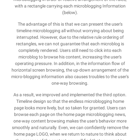
with a rectangle carrying each microblogging Information
(below).
The advantage of this is that we can present the user's
timeline microblogging all without worrying about being
interrupted. However, due to the relative rule ordering of
rectangles, we can not guarantee that each microblog is
completely rendered. Users still need to click into each
microblog to browse his content, increasing the user's
operating pressure. In addition, in the information flow of
horizontal screen browsing, the up-down arrangement of the
micro-blogging information also causes troubles to the user's
one-way browsing.
As a result, we improved and implemented the third option.
Timeline design so that the endless microblogging home
page looks more lively, but so taken for granted. Users can
browse each page on the home page microblogging news,
one-way content browsing makes the user's behavior more
smoothly and naturally. Even, we can confidently remove the
home page LOGO, when we return to nature to think about