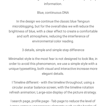
information.
Blue, continuous DNA
In the design we continue the classic blue Tengxun
microblogging, but for the overall idea we will reduce the
brightness of blue, with a clear effect to create a comfortable
and soft atmosphere, reducing the interference of
environmental color reading.
3 details, simple and simple step difference
Minimalist style is the most fear is not designed to look like, in
order to avoid this phenomenon, we use a simple style with a
unique typesetting, both visual and interactive increase more
elegant details.
l Timeline different - with the timeline throughout; using a
circular avatar balance screen; with the timeline rotation
refresh animation; Large-size display of the picture strategy.
l search page, profile page - Tab page to reduce the level of