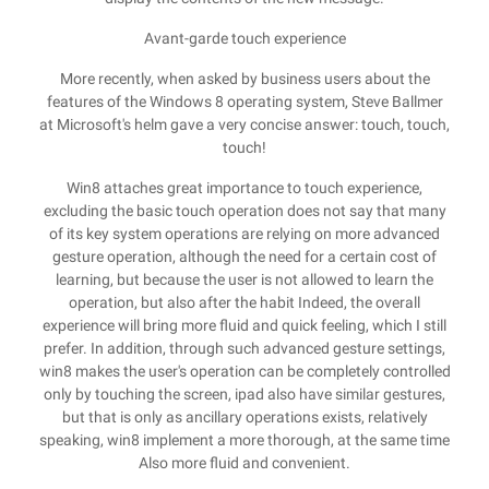
Avant-garde touch experience
More recently, when asked by business users about the
features of the Windows 8 operating system, Steve Ballmer
at Microsoft's helm gave a very concise answer: touch, touch,
touch!
Win8 attaches great importance to touch experience,
excluding the basic touch operation does not say that many
of its key system operations are relying on more advanced
gesture operation, although the need for a certain cost of
learning, but because the user is not allowed to learn the
operation, but also after the habit Indeed, the overall
experience will bring more fluid and quick feeling, which I still
prefer. In addition, through such advanced gesture settings,
win8 makes the user's operation can be completely controlled
only by touching the screen, ipad also have similar gestures,
but that is only as ancillary operations exists, relatively
speaking, win8 implement a more thorough, at the same time
Also more fluid and convenient.