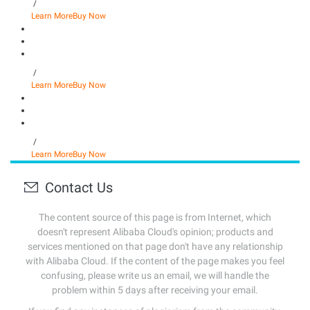
/
Learn More
Buy Now
/
Learn More
Buy Now
/
Learn More
Buy Now
Contact Us
The content source of this page is from Internet, which
doesn't represent Alibaba Cloud's opinion; products and
services mentioned on that page don't have any relationship
with Alibaba Cloud. If the content of the page makes you feel
confusing, please write us an email, we will handle the
problem within 5 days after receiving your email.