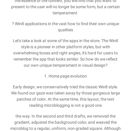
the essence of the content, you will find that you want to
present to the user will no longer be some form, but a certain
temperament.
? Win8 applications in the vast how to find their own unique
qualities
Let's take a look at some of the apps in the store. The Win8
style is a pioneer in other platform styles, but with
overwhelming boxes and right angles, it's hard for users to
remember the app that looks similar. So how do we reflect
our own unique temperament in visual design?
1. Home page evolution
Early design, we conservatively tried the classic Win8 style.
We found our gaze was taken away by those gorgeous large
patches of color. At the same time, this layout, the text
reading microblogging is not a good one
the way. In the second and third drafts, we removed the
gradient, adjusted the background color, and weaved the
microblog to a regular, uniform, non-graded square. Although