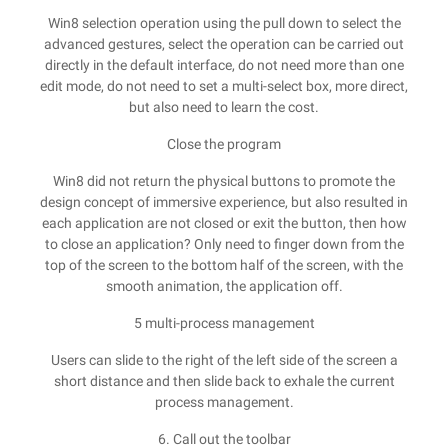
Win8 selection operation using the pull down to select the
advanced gestures, select the operation can be carried out
directly in the default interface, do not need more than one
edit mode, do not need to set a multi-select box, more direct,
but also need to learn the cost.
Close the program
Win8 did not return the physical buttons to promote the
design concept of immersive experience, but also resulted in
each application are not closed or exit the button, then how
to close an application? Only need to finger down from the
top of the screen to the bottom half of the screen, with the
smooth animation, the application off.
5 multi-process management
Users can slide to the right of the left side of the screen a
short distance and then slide back to exhale the current
process management.
6. Call out the toolbar