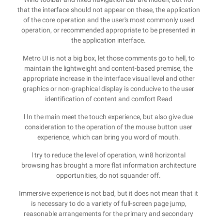
that the interface should not appear on these, the application
of the core operation and the user's most commonly used
operation, or recommended appropriate to be presented in
the application interface.
Metro UI is not a big box, let those comments go to hell, to
maintain the lightweight and content-based premise, the
appropriate increase in the interface visual level and other
graphics or non-graphical display is conducive to the user
identification of content and comfort Read
l In the main meet the touch experience, but also give due
consideration to the operation of the mouse button user
experience, which can bring you word of mouth.
l try to reduce the level of operation, win8 horizontal
browsing has brought a more flat information architecture
opportunities, do not squander off.
Immersive experience is not bad, but it does not mean that it
is necessary to do a variety of full-screen page jump,
reasonable arrangements for the primary and secondary