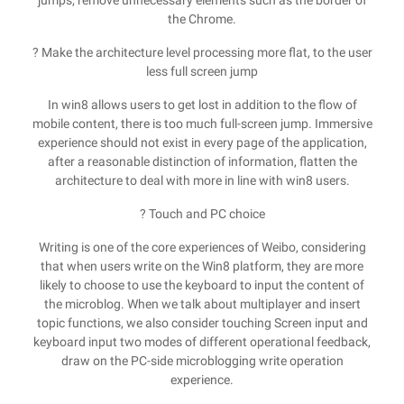
jumps; remove unnecessary elements such as the border of
the Chrome.
? Make the architecture level processing more flat, to the user
less full screen jump
In win8 allows users to get lost in addition to the flow of
mobile content, there is too much full-screen jump. Immersive
experience should not exist in every page of the application,
after a reasonable distinction of information, flatten the
architecture to deal with more in line with win8 users.
? Touch and PC choice
Writing is one of the core experiences of Weibo, considering
that when users write on the Win8 platform, they are more
likely to choose to use the keyboard to input the content of
the microblog. When we talk about multiplayer and insert
topic functions, we also consider touching Screen input and
keyboard input two modes of different operational feedback,
draw on the PC-side microblogging write operation
experience.