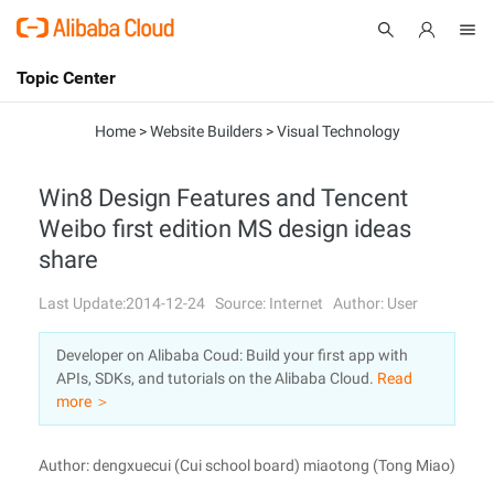
Topic Center
Submit
About
International - English
Home
>
Website Builders
>
Visual Technology
Products
Cart
Win8 Design Features and Tencent
Weibo first edition MS design ideas
Console
Solutions
share
Pricing
Sign Up
Log In
Last Update:2014-12-24
Source: Internet
Author: User
Marketplace
Developer on Alibaba Coud: Build your first app with
APIs, SDKs, and tutorials on the Alibaba Cloud.
Read
Partners
more ＞
Author: dengxuecui (Cui school board) miaotong (Tong Miao)