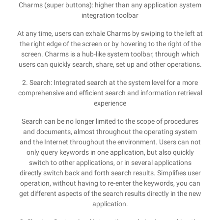
Charms (super buttons): higher than any application system
integration toolbar
At any time, users can exhale Charms by swiping to the left at
the right edge of the screen or by hovering to the right of the
screen. Charms is a hub-like system toolbar, through which
users can quickly search, share, set up and other operations.
2. Search: Integrated search at the system level for a more
comprehensive and efficient search and information retrieval
experience
Search can be no longer limited to the scope of procedures
and documents, almost throughout the operating system
and the Internet throughout the environment. Users can not
only query keywords in one application, but also quickly
switch to other applications, or in several applications
directly switch back and forth search results. Simplifies user
operation, without having to re-enter the keywords, you can
get different aspects of the search results directly in the new
application.