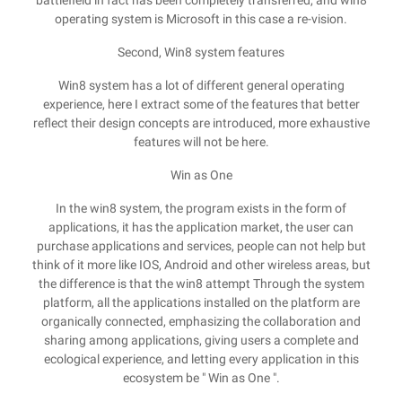
battlefield in fact has been completely transferred, and win8
operating system is Microsoft in this case a re-vision.
Second, Win8 system features
Win8 system has a lot of different general operating
experience, here I extract some of the features that better
reflect their design concepts are introduced, more exhaustive
features will not be here.
Win as One
In the win8 system, the program exists in the form of
applications, it has the application market, the user can
purchase applications and services, people can not help but
think of it more like IOS, Android and other wireless areas, but
the difference is that the win8 attempt Through the system
platform, all the applications installed on the platform are
organically connected, emphasizing the collaboration and
sharing among applications, giving users a complete and
ecological experience, and letting every application in this
ecosystem be " Win as One ".