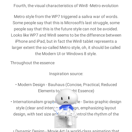
Fourth, the visual characteristics of Win8 -Metro evolution
Metro style from the WP7 triggered a saliva war of words.
Some people say that this is Microsoft's last struggle, some
people say that this is the future style can not be avoided.
Looks like WP7 and Win8 seems to be the difference between
iPhone and iPad, but in fact the Win8 tablet represents a
larger extent the so-called Metro style, oh, it should be called
the Modern UI or Windows 8 style.
Throughout the essence
Inspiration source:
• Modern Design - Bauhaus (Concise, Practical, Reduced
Elements to Highlight Essence)
• Internationalism graphic design style - Swiss graphic design
style (clear and intense grid design, emphasizing layout
design, with text size and level to control the rhythm of the
page)
• Dynamic Design - Movie Art (a world-class animation that