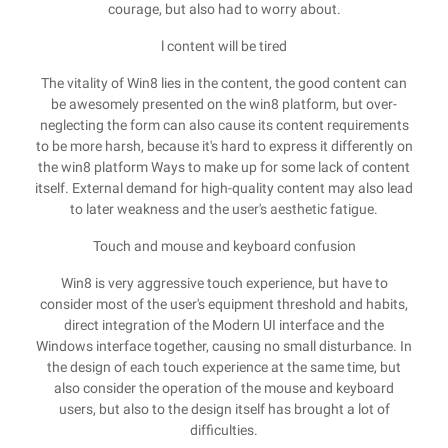
courage, but also had to worry about.
l content will be tired
The vitality of Win8 lies in the content, the good content can
be awesomely presented on the win8 platform, but over-
neglecting the form can also cause its content requirements
to be more harsh, because it's hard to express it differently on
the win8 platform Ways to make up for some lack of content
itself. External demand for high-quality content may also lead
to later weakness and the user's aesthetic fatigue.
Touch and mouse and keyboard confusion
Win8 is very aggressive touch experience, but have to
consider most of the user's equipment threshold and habits,
direct integration of the Modern UI interface and the
Windows interface together, causing no small disturbance. In
the design of each touch experience at the same time, but
also consider the operation of the mouse and keyboard
users, but also to the design itself has brought a lot of
difficulties.