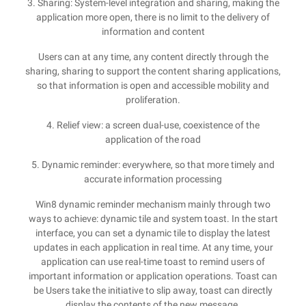
3. Sharing: System-level integration and sharing, making the
application more open, there is no limit to the delivery of
information and content
Users can at any time, any content directly through the
sharing, sharing to support the content sharing applications,
so that information is open and accessible mobility and
proliferation.
4. Relief view: a screen dual-use, coexistence of the
application of the road
5. Dynamic reminder: everywhere, so that more timely and
accurate information processing
Win8 dynamic reminder mechanism mainly through two
ways to achieve: dynamic tile and system toast. In the start
interface, you can set a dynamic tile to display the latest
updates in each application in real time. At any time, your
application can use real-time toast to remind users of
important information or application operations. Toast can
be Users take the initiative to slip away, toast can directly
display the contents of the new message.