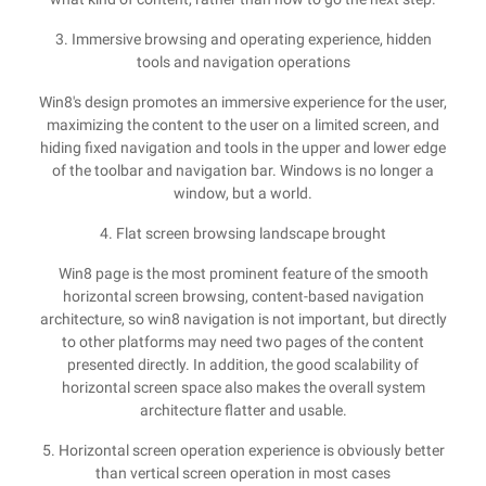
3. Immersive browsing and operating experience, hidden
tools and navigation operations
Win8's design promotes an immersive experience for the user,
maximizing the content to the user on a limited screen, and
hiding fixed navigation and tools in the upper and lower edge
of the toolbar and navigation bar. Windows is no longer a
window, but a world.
4. Flat screen browsing landscape brought
Win8 page is the most prominent feature of the smooth
horizontal screen browsing, content-based navigation
architecture, so win8 navigation is not important, but directly
to other platforms may need two pages of the content
presented directly. In addition, the good scalability of
horizontal screen space also makes the overall system
architecture flatter and usable.
5. Horizontal screen operation experience is obviously better
than vertical screen operation in most cases