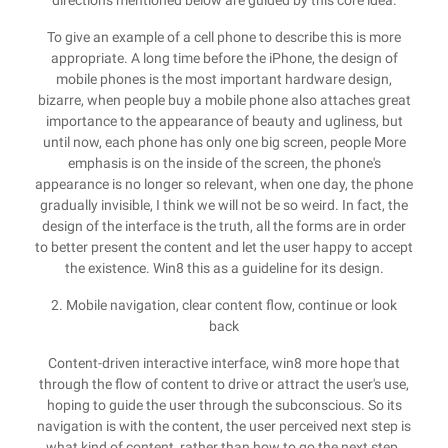
directions mentioned below are guided by this core idea.
To give an example of a cell phone to describe this is more
appropriate. A long time before the iPhone, the design of
mobile phones is the most important hardware design,
bizarre, when people buy a mobile phone also attaches great
importance to the appearance of beauty and ugliness, but
until now, each phone has only one big screen, people More
emphasis is on the inside of the screen, the phone's
appearance is no longer so relevant, when one day, the phone
gradually invisible, I think we will not be so weird. In fact, the
design of the interface is the truth, all the forms are in order
to better present the content and let the user happy to accept
the existence. Win8 this as a guideline for its design.
2. Mobile navigation, clear content flow, continue or look
back
Content-driven interactive interface, win8 more hope that
through the flow of content to drive or attract the user's use,
hoping to guide the user through the subconscious. So its
navigation is with the content, the user perceived next step is
what kind of content, rather than how to go the next step.