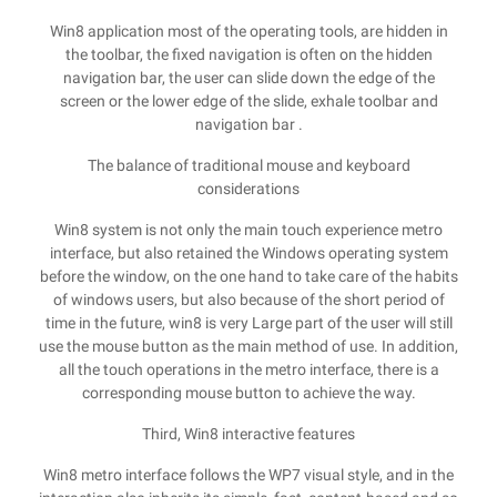
Win8 application most of the operating tools, are hidden in
the toolbar, the fixed navigation is often on the hidden
navigation bar, the user can slide down the edge of the
screen or the lower edge of the slide, exhale toolbar and
navigation bar .
The balance of traditional mouse and keyboard
considerations
Win8 system is not only the main touch experience metro
interface, but also retained the Windows operating system
before the window, on the one hand to take care of the habits
of windows users, but also because of the short period of
time in the future, win8 is very Large part of the user will still
use the mouse button as the main method of use. In addition,
all the touch operations in the metro interface, there is a
corresponding mouse button to achieve the way.
Third, Win8 interactive features
Win8 metro interface follows the WP7 visual style, and in the