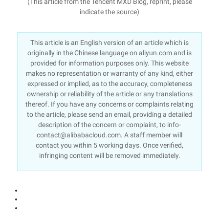
(This article from the Tencent MXD Blog, reprint, please
indicate the source)
This article is an English version of an article which is
originally in the Chinese language on aliyun.com and is
provided for information purposes only. This website
makes no representation or warranty of any kind, either
expressed or implied, as to the accuracy, completeness
ownership or reliability of the article or any translations
thereof. If you have any concerns or complaints relating
to the article, please send an email, providing a detailed
description of the concern or complaint, to info-
contact@alibabacloud.com. A staff member will
contact you within 5 working days. Once verified,
infringing content will be removed immediately.