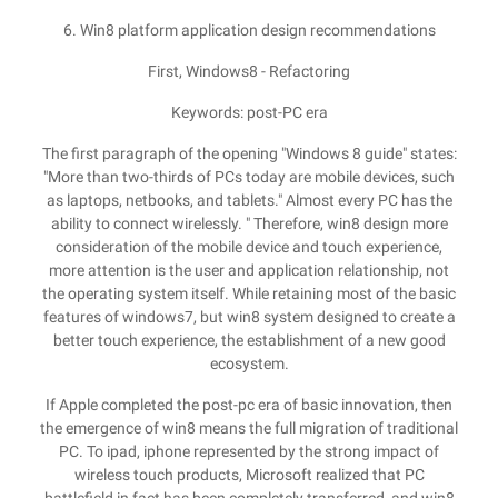
6. Win8 platform application design recommendations
First, Windows8 - Refactoring
Keywords: post-PC era
The first paragraph of the opening "Windows 8 guide" states:
"More than two-thirds of PCs today are mobile devices, such
as laptops, netbooks, and tablets." Almost every PC has the
ability to connect wirelessly. " Therefore, win8 design more
consideration of the mobile device and touch experience,
more attention is the user and application relationship, not
the operating system itself. While retaining most of the basic
features of windows7, but win8 system designed to create a
better touch experience, the establishment of a new good
ecosystem.
If Apple completed the post-pc era of basic innovation, then
the emergence of win8 means the full migration of traditional
PC. To ipad, iphone represented by the strong impact of
wireless touch products, Microsoft realized that PC