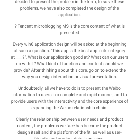
decided to present the problem in the form, to solve these
problems, we have also completed the design of the
application.
? Tencent microblogging MS is the core content of what is
presented
Every win8 application design will be asked at the beginning
of such a question: "This app is the best app in its category
at____?". What is our application good at? What can our users
do with it? What kind of function and content should we
provide? After thinking about this core, go on to extend the
way you design interaction or visual presentation.
Undoubtedly, all we have to do is to present the Weibo
information to users in a complete and rapid manner, and to
provide users with the interactivity and the core experience of
expanding the Weibo relationship chain.
Clearly the relationship between user needs and product
content, the problems we face has become the product
design itself and the platform of the fit, as well as user-
friendly and product details polished.