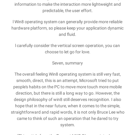
information to make the interaction more lightweight and
predictable, the user effort.
l Win8 operating system can generally provide more reliable
hardware platform, so please keep your application dynamic
and fluid.
l carefully consider the vertical screen operation, you can
choose to let go for love.
Seven, summary
The overall feeling Win8 operating system is still very fast,
smooth, direct, this is an attempt, Microsoft tried to put
people's habits on the PC to move more touch more mobile
direction, but there is still a long way to go. However, the
design philosophy of win8 still deserves recognition. I also
hope that in the near future, when it comes to the simple,
straightforward and rapid words, it is not only Bruce Lee who
came to think of such an operation that he dared to try
system.