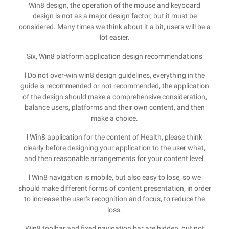
Win8 design, the operation of the mouse and keyboard
design is not as a major design factor, but it must be
considered. Many times we think about it a bit, users will be a
lot easier.
Six, Win8 platform application design recommendations
l Do not over-win win8 design guidelines, everything in the
guide is recommended or not recommended, the application
of the design should make a comprehensive consideration,
balance users, platforms and their own content, and then
make a choice.
l Win8 application for the content of Health, please think
clearly before designing your application to the user what,
and then reasonable arrangements for your content level.
l Win8 navigation is mobile, but also easy to lose, so we
should make different forms of content presentation, in order
to increase the user's recognition and focus, to reduce the
loss.
Win8 toolbar and fixed navigation bar are hidden, but not