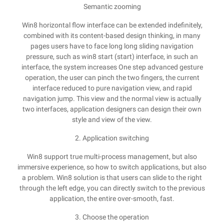
Semantic zooming
Win8 horizontal flow interface can be extended indefinitely,
combined with its content-based design thinking, in many
pages users have to face long long sliding navigation
pressure, such as win8 start (start) interface, in such an
interface, the system increases One step advanced gesture
operation, the user can pinch the two fingers, the current
interface reduced to pure navigation view, and rapid
navigation jump. This view and the normal view is actually
two interfaces, application designers can design their own
style and view of the view.
2. Application switching
Win8 support true multi-process management, but also
immersive experience, so how to switch applications, but also
a problem. Win8 solution is that users can slide to the right
through the left edge, you can directly switch to the previous
application, the entire over-smooth, fast.
3. Choose the operation