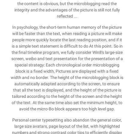
the content is obvious, but the microblogging read the
integrity and the advantages of the picture is still not fully
reflected ...
In psychology, the short-term human memory of the picture
will be faster than the text, when reading a picture will make
people more quickly locate the last reading position, and if it
is a simple text statement is difficult to do At this point. So in
the final timeline program, we fully consider Win8's large-size
screen, weibo and text presentation for the presentation of a
special strategy: Each chronological order microblogging
block is a fixed width, Pictures are displayed with a fixed
width and no border. The height of the microblogging block is
automatically adapted according to the screen, to ensure
that all the text is displayed, and the height of the picture is
tailored according to the height of the screen and the height
of the text. At the same time also set the minimum height, to
avoid the micro-Bo block appears too high level gap.
Personal center typesetting also abandon the general color,
large size avatars, page layout of the list, with highlighted
numbers and strong contrast color tips to efficiently display