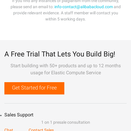
If you find any instances of plagiarism from the community,
please send an email to:
info-contact@alibabacloud.com
and
provide relevant evidence. A staff member will contact you
within 5 working days.
A Free Trial That Lets You Build Big!
Start building with 50+ products and up to 12 months
usage for Elastic Compute Service
Get Started for Free
Sales Support
1 on 1 presale consultation
Chat
Contact Sales