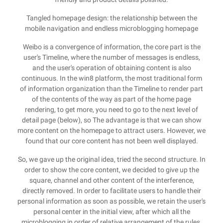
Tangled homepage design: the relationship between the
mobile navigation and endless microblogging homepage
Weibo is a convergence of information, the core part is the
user's Timeline, where the number of messages is endless,
and the user's operation of obtaining content is also
continuous. In the win8 platform, the most traditional form
of information organization than the Timeline to render part
of the contents of the way as part of the home page
rendering, to get more, you need to go to the next level of
detail page (below), so The advantage is that we can show
more content on the homepage to attract users. However, we
found that our core content has not been well displayed.
So, we gave up the original idea, tried the second structure. In
order to show the core content, we decided to give up the
square, channel and other content of the interference,
directly removed. In order to facilitate users to handle their
personal information as soon as possible, we retain the user's
personal center in the initial view, after which all the
microblogging in order of relative arrangement of the rules,