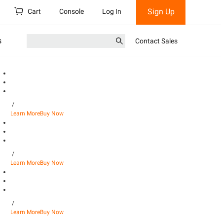
Sign Up
Cart
Console
Log In
s
Contact Sales
/
Learn More
Buy Now
/
Learn More
Buy Now
/
Learn More
Buy Now