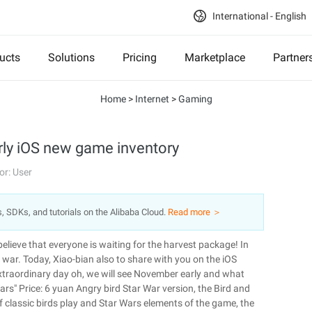
International - English
ucts
Solutions
Pricing
Marketplace
Partner
Home
>
Internet
>
Gaming
ly iOS new game inventory
or: User
s, SDKs, and tutorials on the Alibaba Cloud.
Read more ＞
believe that everyone is waiting for the harvest package! In
f war. Today, Xiao-bian also to share with you on the iOS
xtraordinary day oh, we will see November early and what
rs" Price: 6 yuan Angry bird Star War version, the Bird and
of classic birds play and Star Wars elements of the game, the