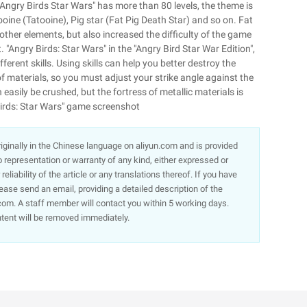
"Angry Birds Star Wars" has more than 80 levels, the theme is
ooine (Tatooine), Pig star (Fat Pig Death Star) and so on. Fat
 other elements, but also increased the difficulty of the game
. "Angry Birds: Star Wars" in the "Angry Bird Star War Edition",
erent skills. Using skills can help you better destroy the
f materials, so you must adjust your strike angle against the
easily be crushed, but the fortress of metallic materials is
 Birds: Star Wars" game screenshot
 originally in the Chinese language on aliyun.com and is provided
representation or warranty of any kind, either expressed or
liability of the article or any translations thereof. If you have
lease send an email, providing a detailed description of the
om. A staff member will contact you within 5 working days.
ntent will be removed immediately.