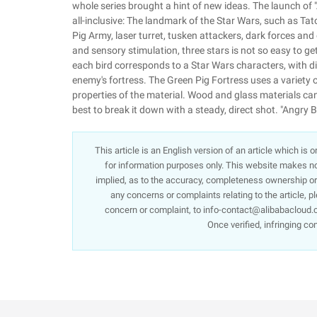
whole series brought a hint of new ideas. The launch of 
all-inclusive: The landmark of the Star Wars, such as Tat
Pig Army, laser turret, tusken attackers, dark forces and
and sensory stimulation, three stars is not so easy to get
each bird corresponds to a Star Wars characters, with diff
enemy's fortress. The Green Pig Fortress uses a variety o
properties of the material. Wood and glass materials can 
best to break it down with a steady, direct shot. "Angry
This article is an English version of an article which is
for information purposes only. This website makes no 
implied, as to the accuracy, completeness ownership or re
any concerns or complaints relating to the article, p
concern or complaint, to info-contact@alibabacloud.c
Once verified, infringing co