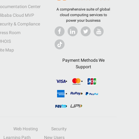
ocumentation Center
A comprehensive suite of global
libaba Cloud MVP
cloud computing services to
power your business
ecurity & Compliance
ress Room
HOIS
ite Map
Payment Methods We
Support
Web Hosting
Security
Learning Path
New Users