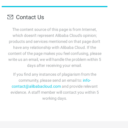
Contact Us
The content source of this page is from Internet,
which doesn't represent Alibaba Cloud's opinion;
products and services mentioned on that page don't
have any relationship with Alibaba Cloud. If the
content of the page makes you feel confusing, please
write us an email, we will handle the problem within 5
days after receiving your email.
If you find any instances of plagiarism from the
community, please send an email to:
info-
contact@alibabacloud.com
and provide relevant
evidence. A staff member will contact you within 5
working days.