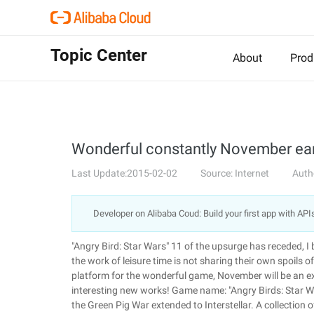
Topic Center
About
Prod
Wonderful constantly November ear
Last Update:2015-02-02
Source: Internet
Auth
Developer on Alibaba Coud: Build your first app with API
"Angry Bird: Star Wars" 11 of the upsurge has receded, I 
the work of leisure time is not sharing their own spoils o
platform for the wonderful game, November will be an e
interesting new works! Game name: "Angry Birds: Star Wa
the Green Pig War extended to Interstellar. A collection 