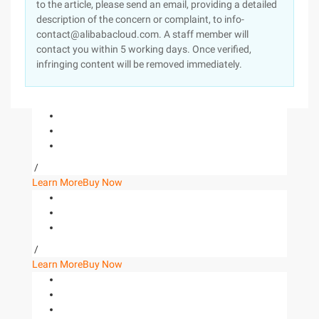
to the article, please send an email, providing a detailed
description of the concern or complaint, to info-
contact@alibabacloud.com. A staff member will
contact you within 5 working days. Once verified,
infringing content will be removed immediately.
/
Learn More
Buy Now
/
Learn More
Buy Now