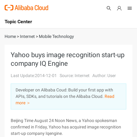
Topic Center
Submit
About
International - English
Home
>
Internet
>
Mobile Technology
Products
Cart
Yahoo buys image recognition start-up
company IQ Engine
Console
Solutions
Last Update:2014-12-01
Source: Internet
Author: User
Pricing
Sign Up
Log In
Developer on Alibaba Coud: Build your first app with
Marketplace
APIs, SDKs, and tutorials on the Alibaba Cloud.
Read
more ＞
Partners
Beijing Time August 24 Noon News, a Yahoo spokesman
confirmed in Friday, Yahoo has acquired image recognition
start-up company Iqengine.