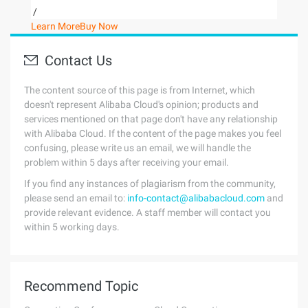
/
Learn More
Buy Now
Contact Us
The content source of this page is from Internet, which
doesn't represent Alibaba Cloud's opinion; products and
services mentioned on that page don't have any relationship
with Alibaba Cloud. If the content of the page makes you feel
confusing, please write us an email, we will handle the
problem within 5 days after receiving your email.
If you find any instances of plagiarism from the community,
please send an email to:
info-contact@alibabacloud.com
and
provide relevant evidence. A staff member will contact you
within 5 working days.
Recommend Topic