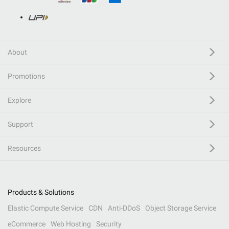
About
Promotions
Explore
Support
Resources
Products & Solutions
Elastic Compute Service
CDN
Anti-DDoS
Object Storage Service
eCommerce
Web Hosting
Security