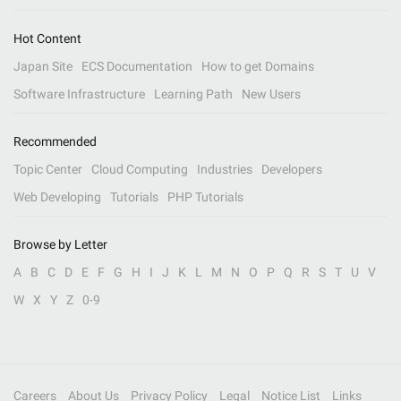
Hot Content
Japan Site
ECS Documentation
How to get Domains
Software Infrastructure
Learning Path
New Users
Recommended
Topic Center
Cloud Computing
Industries
Developers
Web Developing
Tutorials
PHP Tutorials
Browse by Letter
A
B
C
D
E
F
G
H
I
J
K
L
M
N
O
P
Q
R
S
T
U
V
W
X
Y
Z
0-9
Careers
About Us
Privacy Policy
Legal
Notice List
Links