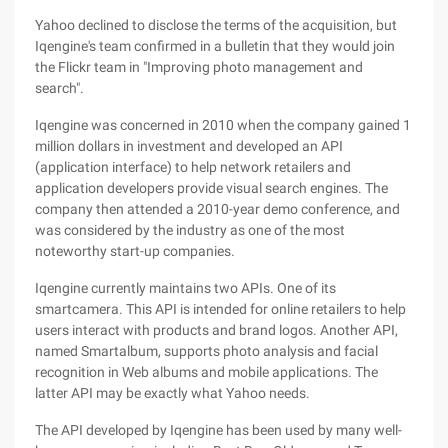
Yahoo declined to disclose the terms of the acquisition, but
Iqengine's team confirmed in a bulletin that they would join
the Flickr team in "Improving photo management and
search".
Iqengine was concerned in 2010 when the company gained 1
million dollars in investment and developed an API
(application interface) to help network retailers and
application developers provide visual search engines. The
company then attended a 2010-year demo conference, and
was considered by the industry as one of the most
noteworthy start-up companies.
Iqengine currently maintains two APIs. One of its
smartcamera. This API is intended for online retailers to help
users interact with products and brand logos. Another API,
named Smartalbum, supports photo analysis and facial
recognition in Web albums and mobile applications. The
latter API may be exactly what Yahoo needs.
The API developed by Iqengine has been used by many well-