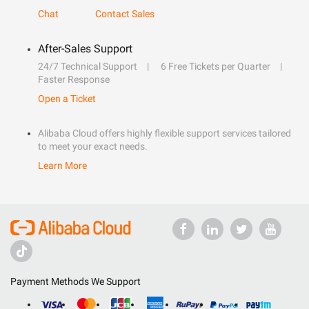
Chat
Contact Sales
After-Sales Support
24/7 Technical Support
6 Free Tickets per Quarter
Faster Response
Open a Ticket
Alibaba Cloud offers highly flexible support services tailored
to meet your exact needs.
Learn More
Payment Methods We Support