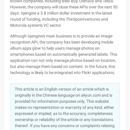
known companies, including Best Buy, Oldnavy and Tesco.
However, the company will close these APIs over the next 30
days. Iqengine a 3.8 million dollar investment in the latest
round of funding, including the Thirdpointventures and
Motorola system's VC sector.
Although Iqengine's main business is to provide an image-
recognition API, the company has been developing mobile
album apps glow to help users manage photos on
smartphones based on automatically generated labels. This
application can not only manage photos based on location,
but also manage them based on content. In the future, this
technology is likely to be integrated into Flickr applications.
This article is an English version of an article which is
originally in the Chinese language on aliyun.com and is
provided for information purposes only. This website
makes no representation or warranty of any kind, either
expressed or implied, as to the accuracy, completeness
ownership or reliability of the article or any translations
thereof. If you have any concerns or complaints relating