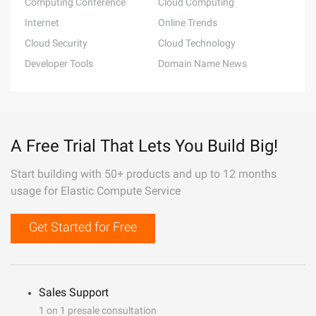
Computing Conference
Cloud Computing
Internet
Online Trends
Cloud Security
Cloud Technology
Developer Tools
Domain Name News
A Free Trial That Lets You Build Big!
Start building with 50+ products and up to 12 months
usage for Elastic Compute Service
Get Started for Free
Sales Support
1 on 1 presale consultation