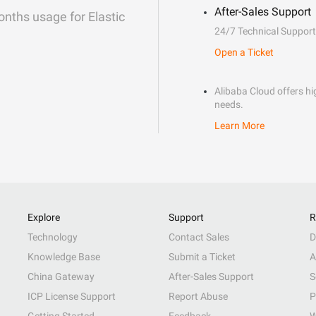
After-Sales Support
onths usage for Elastic
24/7 Technical Support
Open a Ticket
Alibaba Cloud offers hig
needs.
Learn More
Explore
Support
R
Technology
Contact Sales
D
Knowledge Base
Submit a Ticket
A
China Gateway
After-Sales Support
S
ICP License Support
Report Abuse
P