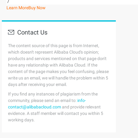
/
Learn More
Buy Now
Contact Us
The content source of this page is from Internet,
which doesn't represent Alibaba Cloud's opinion;
products and services mentioned on that page don't
have any relationship with Alibaba Cloud. If the
content of the page makes you feel confusing, please
write us an email, we will handle the problem within 5
days after receiving your email.
If you find any instances of plagiarism from the
community, please send an email to:
info-
contact@alibabacloud.com
and provide relevant
evidence. A staff member will contact you within 5
working days.