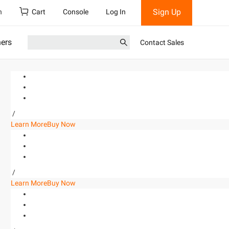
Sign Up
h
Cart
Console
Log In
ners
Contact Sales
/
Learn More
Buy Now
/
Learn More
Buy Now