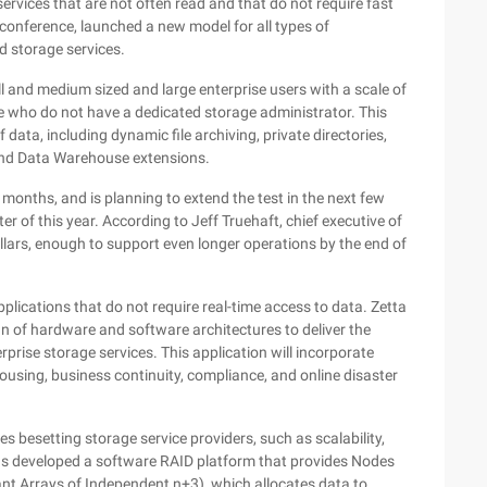
ervices that are not often read and that do not require fast
conference, launched a new model for all types of
 storage services.
ll and medium sized and large enterprise users with a scale of
 who do not have a dedicated storage administrator. This
 data, including dynamic file archiving, private directories,
 and Data Warehouse extensions.
t months, and is planning to extend the test in the next few
er of this year. According to Jeff Truehaft, chief executive of
ollars, enough to support even longer operations by the end of
applications that do not require real-time access to data. Zetta
gn of hardware and software architectures to deliver the
prise storage services. This application will incorporate
ousing, business continuity, compliance, and online disaster
 besetting storage service providers, such as scalability,
as developed a software RAID platform that provides Nodes
nt Arrays of Independent n+3), which allocates data to