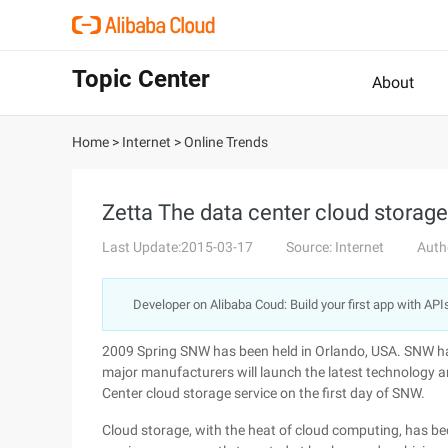
Topic Center
About
Home
>
Internet
>
Online Trends
Zetta The data center cloud storage
Last Update:2015-03-17
Source: Internet
Auth
Developer on Alibaba Coud: Build your first app with API
2009 Spring SNW has been held in Orlando, USA. SNW ha
major manufacturers will launch the latest technology 
Center cloud storage service on the first day of SNW.
Cloud storage, with the heat of cloud computing, has b