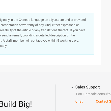
originally in the Chinese language on aliyun.com and is provided
presentation or warranty of any kind, either expressed or
iability of the article or any translations thereof. If you have
e send an email, providing a detailed description of the
. A staff member will contact you within 5 working days.
ately.
Sales Support
1 on 1 presale consulta
Build Big!
Chat
Contact S