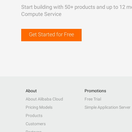
Start building with 50+ products and up to 12 m
Compute Service
Get Started for Free
About
Promotions
About Alibaba Cloud
Free Trial
Pricing Models
Simple Application Server
Products
Customers