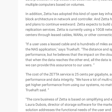
multiple computers based on volumes.
In addition, Zetta has adopted this kind of open key inf
block architecture in network and controller. And Zetta h
and plans to continue westward. Zetta expects to build a
replication services. Zetta is currently using a 10GB net
centers through leased cables, WANs, or other connecti
"If a user uses a leased cable and is hundreds of miles
the NAS application," says Truehaft. "The distance and 
performance, but he believes that the impact on the clo
that when the data reaches the other end, all the data is 
we can provide this assurance to our users. ”
The cost of the ZETTA service is 25 cents per gigabyte, 
performance and data integrity. "We have a lot of multi-
get higher performance from using our systems, no matt
Truehaft said. ”
"The core business of Zetta is based on simplifying and 
Laura Dubois, director of storage software for the mar
solution addresses the functional needs of the user and w