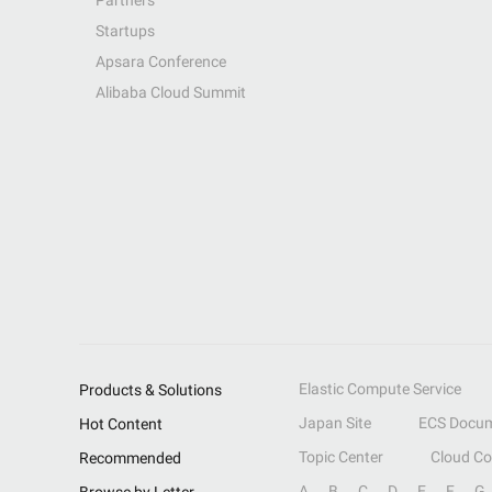
Partners
Startups
Apsara Conference
Alibaba Cloud Summit
Elastic Compute Service
Products & Solutions
Japan Site
ECS Docum
Hot Content
Topic Center
Cloud C
Recommended
A
B
C
D
E
F
G