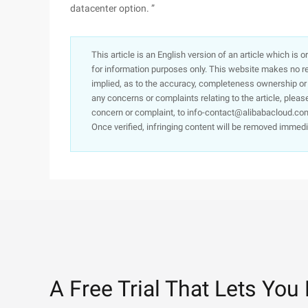
datacenter option. ”
This article is an English version of an article which is 
for information purposes only. This website makes no re
implied, as to the accuracy, completeness ownership or rel
any concerns or complaints relating to the article, pleas
concern or complaint, to info-contact@alibabacloud.com
Once verified, infringing content will be removed immedi
A Free Trial That Lets You 