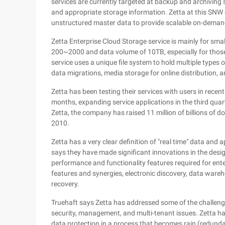
services are currently targeted at backup and archiving s
and appropriate storage information. Zetta at this SNW 
unstructured master data to provide scalable on-demand
Zetta Enterprise Cloud Storage service is mainly for sma
200~2000 and data volume of 10TB, especially for those
service uses a unique file system to hold multiple types of
data migrations, media storage for online distribution,
Zetta has been testing their services with users in recen
months, expanding service applications in the third quart
Zetta, the company has raised 11 million of billions of d
2010.
Zetta has a very clear definition of "real time" data and 
says they have made significant innovations in the desi
performance and functionality features required for enter
features and synergies, electronic discovery, data wareh
recovery.
Truehaft says Zetta has addressed some of the challenges
security, management, and multi-tenant issues. Zetta h
data protection in a process that becomes rain (redunda