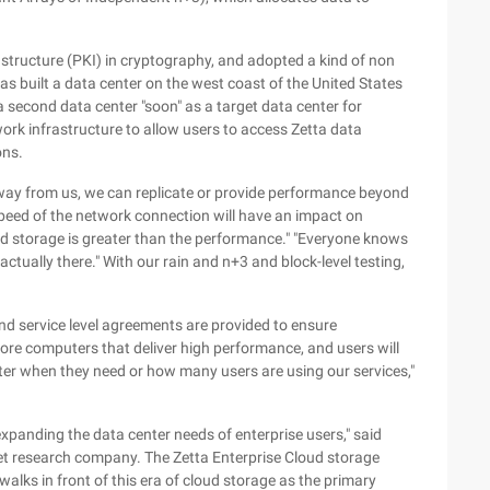
rastructure (PKI) in cryptography, and adopted a kind of non
as built a data center on the west coast of the United States
 second data center "soon" as a target data center for
work infrastructure to allow users to access Zetta data
ons.
 away from us, we can replicate or provide performance beyond
speed of the network connection will have an impact on
ud storage is greater than the performance." "Everyone knows
actually there." With our rain and n+3 and block-level testing,
and service level agreements are provided to ensure
core computers that deliver high performance, and users will
er when they need or how many users are using our services,"
expanding the data center needs of enterprise users," said
ket research company. The Zetta Enterprise Cloud storage
alks in front of this era of cloud storage as the primary