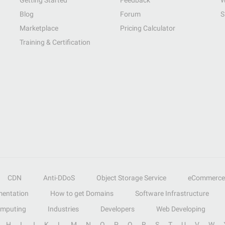
Getting Started
Feedback
W
Blog
Forum
S
Marketplace
Pricing Calculator
Training & Certification
CDN
Anti-DDoS
Object Storage Service
eCommerce
entation
How to get Domains
Software Infrastructure
omputing
Industries
Developers
Web Developing
H
I
J
K
L
M
N
O
P
Q
R
S
T
U
V
W