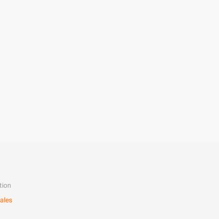
tion
ales