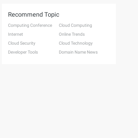
Recommend Topic
Computing Conference
Cloud Computing
Internet
Online Trends
Cloud Security
Cloud Technology
Developer Tools
Domain Name News