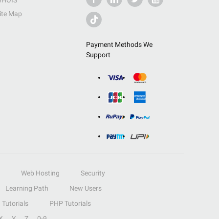
HOIS
ite Map
Payment Methods We
Support
Web Hosting
Security
Learning Path
New Users
Tutorials
PHP Tutorials
X
Y
Z
0-9