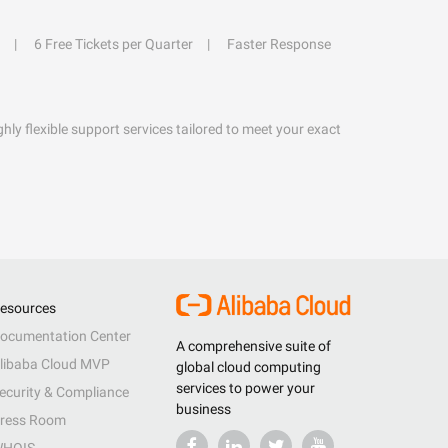
6 Free Tickets per Quarter
Faster Response
hly flexible support services tailored to meet your exact
esources
ocumentation Center
A comprehensive suite of
libaba Cloud MVP
global cloud computing
services to power your
ecurity & Compliance
business
ress Room