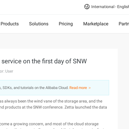
International - Englis
Products
Solutions
Pricing
Marketplace
Part
 service on the first day of SNW
or: User
s, SDKs, and tutorials on the Alibaba Cloud.
Read more ＞
s always been the wind vane of the storage area, and the
and products at the SNW conference. Zetta launched the data
ecome a growing concern, and most of the cloud storage