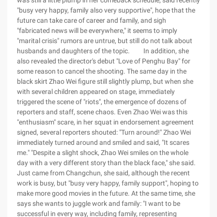
was still a little plump in her comeback schedule, said recently
"busy very happy, family also very supportive", hope that the
future can take care of career and family, and sigh
"fabricated news will be everywhere," it seems to imply
"marital crisis" rumors are untrue, but still do not talk about
husbands and daughters of the topic. In addition, she
also revealed the director's debut "Love of Penghu Bay" for
some reason to cancel the shooting. The same day in the
black skirt Zhao Wei figure still slightly plump, but when she
with several children appeared on stage, immediately
triggered the scene of "riots", the emergence of dozens of
reporters and staff, scene chaos. Even Zhao Wei was this
"enthusiasm" scare, in her squat in endorsement agreement
signed, several reporters shouted: "Turn around!" Zhao Wei
immediately turned around and smiled and said, "It scares
me." "Despite a slight shock, Zhao Wei smiles on the whole
day with a very different story than the black face," she said.
Just came from Changchun, she said, although the recent
work is busy, but "busy very happy, family support", hoping to
make more good movies in the future. At the same time, she
says she wants to juggle work and family: "I want to be
successful in every way, including family, representing