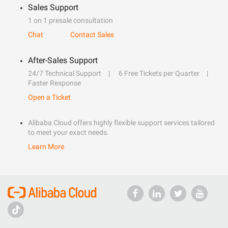
Sales Support
1 on 1 presale consultation
Chat
Contact Sales
After-Sales Support
24/7 Technical Support
6 Free Tickets per Quarter
Faster Response
Open a Ticket
Alibaba Cloud offers highly flexible support services tailored
to meet your exact needs.
Learn More