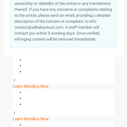
ownership or reliability of the article or any translations
thereof. If you have any concerns or complaints relating
to the article, please send an email, providing a detailed
description of the concern or complaint, to info-
contact@alibabacloud.com. A staff member will
contact you within 5 working days. Once verified,
infringing content will be removed immediately.
/
Learn More
Buy Now
/
Learn More
Buy Now