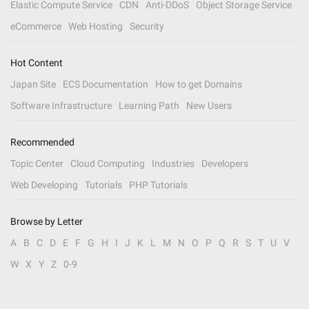
Elastic Compute Service
CDN
Anti-DDoS
Object Storage Service
eCommerce
Web Hosting
Security
Hot Content
Japan Site
ECS Documentation
How to get Domains
Software Infrastructure
Learning Path
New Users
Recommended
Topic Center
Cloud Computing
Industries
Developers
Web Developing
Tutorials
PHP Tutorials
Browse by Letter
A
B
C
D
E
F
G
H
I
J
K
L
M
N
O
P
Q
R
S
T
U
V
W
X
Y
Z
0-9