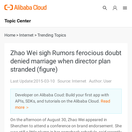
Topic Center
Submit
About
International - English
Home
>
Internet
>
Trending Topics
Products
Cart
Zhao Wei sigh Rumors ferocious doubt
denied marriage when director plan
Console
Solutions
stranded (figure)
Pricing
Sign Up
Log In
Last Update:2015-03-10
Source: Internet
Author: User
Marketplace
Developer on Alibaba Coud: Build your first app with
APIs, SDKs, and tutorials on the Alibaba Cloud.
Read
Partners
more ＞
On the afternoon of August 30, Zhao Wei appeared in
Shenzhen to attend a conference on brand endorsement. She