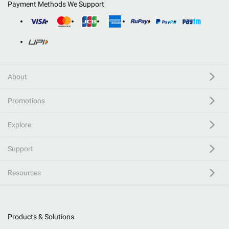
Payment Methods We Support
About
Promotions
Explore
Support
Resources
Products & Solutions