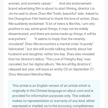
women, and women's values." And she endorsement
brand advertising film is about to start filming, director Lin
Jin-he said to show Zhao Wei "fresh, beautiful" side. Asked to
the Changchun Film festival to thank the love of action, Zhao
Wei suddenly exclaimed: "A lot of news is like this, I am very
positive to say some good things, it may not be widely
disseminated, and there are some made-up things, it will be
everywhere." "It seems to imply that the recently
circulated" Zhao Wei encounters a marital crisis "is purely"
fabricated ", but she still avoids talking directly about her
husband and daughter, rather low-key. Zhao also revealed
that her director's debut, "The Love of Penghu Bay," was
canceled, but her digital album, "We Are all Big directors",
released last year, will issue an entity CD on September 27.
Zhou Wenxian/Wensha/Map
This article is an English version of an article which is
originally in the Chinese language on aliyun.com and is
provided for information purposes only. This website
makes no representation or warranty of any kind, either
expressed or implied, as to the accuracy, completeness