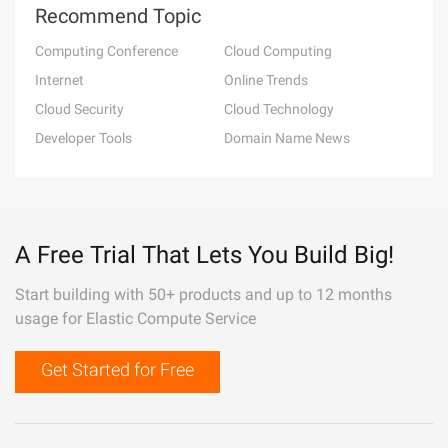
Recommend Topic
Computing Conference
Cloud Computing
Internet
Online Trends
Cloud Security
Cloud Technology
Developer Tools
Domain Name News
A Free Trial That Lets You Build Big!
Start building with 50+ products and up to 12 months
usage for Elastic Compute Service
Get Started for Free