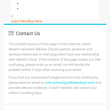
/
Learn More
Buy Now
Contact Us
The content source of this page is from Internet, which
doesn't represent Alibaba Cloud's opinion; products and
services mentioned on that page don't have any relationship
with Alibaba Cloud. If the content of the page makes you feel
confusing, please write us an email, we will handle the
problem within 5 days after receiving your email.
If you find any instances of plagiarism from the community,
please send an email to:
info-contact@alibabacloud.com
and
provide relevant evidence. A staff member will contact you
within 5 working days.