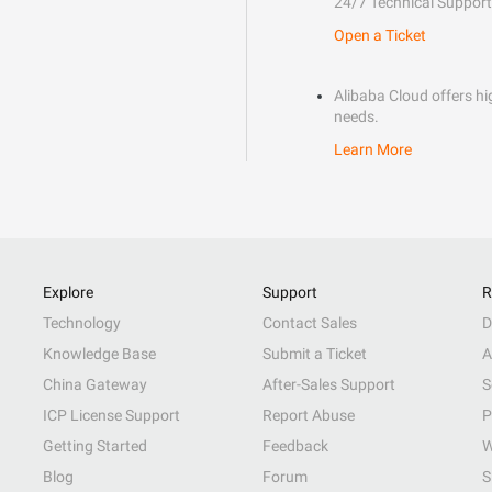
24/7 Technical Support
Open a Ticket
Alibaba Cloud offers hig
needs.
Learn More
Explore
Support
R
Technology
Contact Sales
D
Knowledge Base
Submit a Ticket
A
China Gateway
After-Sales Support
S
ICP License Support
Report Abuse
P
Getting Started
Feedback
W
Blog
Forum
S