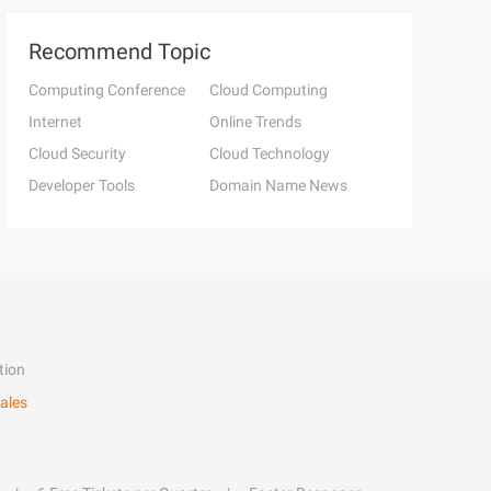
Recommend Topic
Computing Conference
Cloud Computing
Internet
Online Trends
Cloud Security
Cloud Technology
Developer Tools
Domain Name News
tion
ales