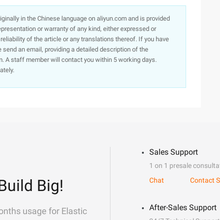
originally in the Chinese language on aliyun.com and is provided
presentation or warranty of any kind, either expressed or
iability of the article or any translations thereof. If you have
e send an email, providing a detailed description of the
. A staff member will contact you within 5 working days.
ately.
Sales Support
1 on 1 presale consulta
Build Big!
Chat
Contact S
After-Sales Support
onths usage for Elastic