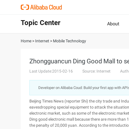
Topic Center
About
Home
>
Internet
>
Mobile Technology
Zhongguancun Ding Good Mall to se
Last Update:2015-02-16
Source: Internet
Auth
Developer on Alibaba Coud: Build your first app with API
Beijing Times News (reporter Shi) the city trade and In
eavesdropping special equipment to attack the situation,
electronic market, such as some of the electronic market
Ding good electronic mall because there are more than 10
the penalty of 20,000 yuan. According to the introductio