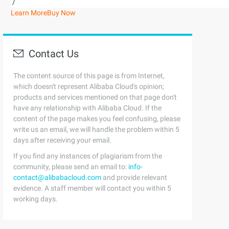
/
Learn More
Buy Now
Contact Us
The content source of this page is from Internet,
which doesn't represent Alibaba Cloud's opinion;
products and services mentioned on that page don't
have any relationship with Alibaba Cloud. If the
content of the page makes you feel confusing, please
write us an email, we will handle the problem within 5
days after receiving your email.
If you find any instances of plagiarism from the
community, please send an email to:
info-
contact@alibabacloud.com
and provide relevant
evidence. A staff member will contact you within 5
working days.