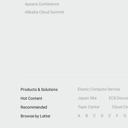
Apsara Conference
Alibaba Cloud Summit
Elastic Compute Service
Products & Solutions
Japan Site
ECS Docum
Hot Content
Topic Center
Cloud C
Recommended
A
B
C
D
E
F
G
Browse by Letter