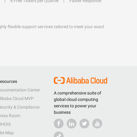
6 Free Tickets per Quarter
Faster Response
hly flexible support services tailored to meet your exact
esources
ocumentation Center
A comprehensive suite of
libaba Cloud MVP
global cloud computing
services to power your
ecurity & Compliance
business
ress Room
HOIS
ite Map