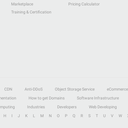
Marketplace
Pricing Calculator
Training & Certification
CDN
Anti-DDoS
Object Storage Service
eCommerce
entation
How to get Domains
Software Infrastructure
omputing
Industries
Developers
Web Developing
H
I
J
K
L
M
N
O
P
Q
R
S
T
U
V
W