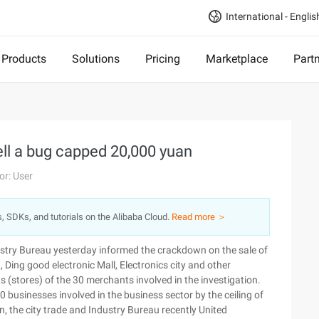
International - Englis
Products
Solutions
Pricing
Marketplace
Part
ll a bug capped 20,000 yuan
or: User
s, SDKs, and tutorials on the Alibaba Cloud.
Read more ＞
dustry Bureau yesterday informed the crackdown on the sale of
 Ding good electronic Mall, Electronics city and other
s (stores) of the 30 merchants involved in the investigation.
 businesses involved in the business sector by the ceiling of
n, the city trade and Industry Bureau recently United