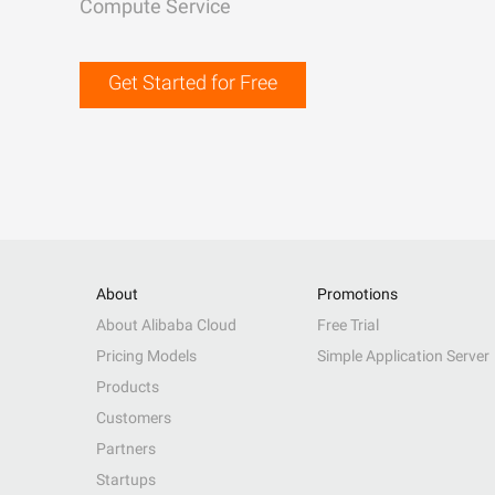
Compute Service
Get Started for Free
About
Promotions
About Alibaba Cloud
Free Trial
Pricing Models
Simple Application Server
Products
Customers
Partners
Startups