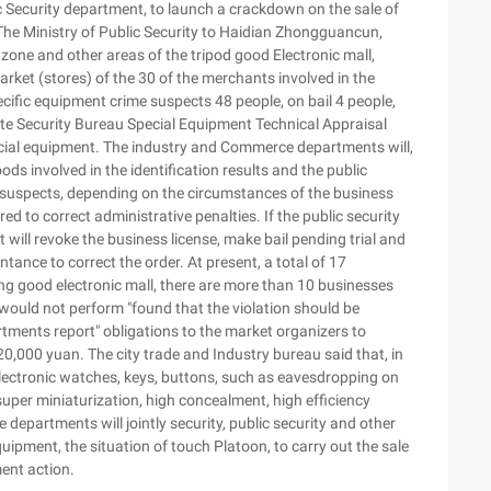
 Security department, to launch a crackdown on the sale of
The Ministry of Public Security to Haidian Zhongguancun,
ne and other areas of the tripod good Electronic mall,
market (stores) of the 30 of the merchants involved in the
pecific equipment crime suspects 48 people, on bail 4 people,
tate Security Bureau Special Equipment Technical Appraisal
special equipment. The industry and Commerce departments will,
ds involved in the identification results and the public
of suspects, depending on the circumstances of the business
red to correct administrative penalties. If the public security
ill revoke the business license, make bail pending trial and
tance to correct the order. At present, a total of 17
ng good electronic mall, there are more than 10 businesses
t would not perform "found that the violation should be
rtments report" obligations to the market organizers to
20,000 yuan. The city trade and Industry bureau said that, in
lectronic watches, keys, buttons, such as eavesdropping on
uper miniaturization, high concealment, high efficiency
 departments will jointly security, public security and other
uipment, the situation of touch Platoon, to carry out the sale
ent action.