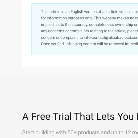
This article is an English version of an article which is 
for information purposes only. This website makes no re
implied, as to the accuracy, completeness ownership or rel
any concerns or complaints relating to the article, pleas
concern or complaint, to info-contact@alibabacloud.com
Once verified, infringing content will be removed immedi
A Free Trial That Lets You 
Start building with 50+ products and up to 12 m