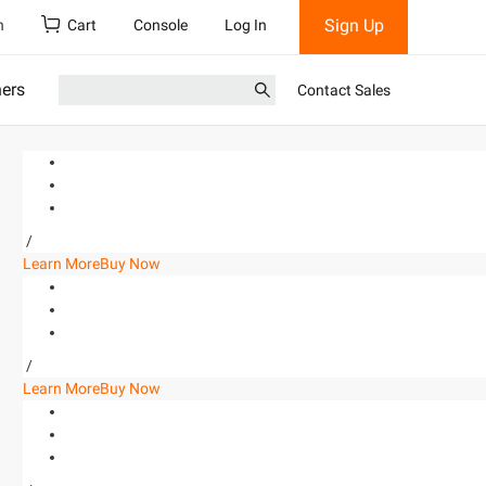
Sign Up
h
Cart
Console
Log In
ners
Contact Sales
/
Learn More
Buy Now
/
Learn More
Buy Now