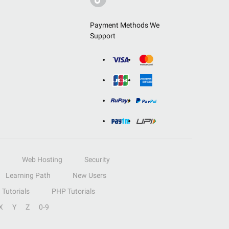
Payment Methods We
Support
Web Hosting
Security
Learning Path
New Users
Tutorials
PHP Tutorials
X
Y
Z
0-9