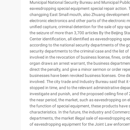
Municipal National Security Bureau and Municipal Public
eavesdropping special equipment special repair action. 
changping East Small mouth, also Zhuang development zo
electronic electronics and other parts of the electronic 
unified capture, criminal detention for the sale of spy-s
the seizure of more than 3,700 articles By the Beijing S
Center identification, all identified as eavesdropping 
according to the national security departments of the goo
security departments to the criminal case and the list 
involved in the revocation of business license, fines, orde
organ draws an arrest warrant, the business department w
direct the penalty, and give a minor sermon or order repen
businesses have been revoked business licenses. One di
involved. The city trade and Industry Bureau said that i
stopped in time, and to the relevant administrative depa
investigate and punish, and the proposed ceiling fine of 
the near period, the market, such as eavesdropping on e
the function of special equipment, these products have s
characteristics. In the future, the industry and Commerce
departments, the market illegal sale of eavesdropping eq
of eavesdropping equipment for the Joint Law enforcem