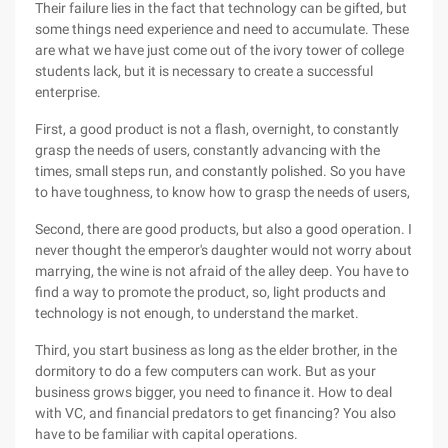
Their failure lies in the fact that technology can be gifted, but
some things need experience and need to accumulate. These
are what we have just come out of the ivory tower of college
students lack, but it is necessary to create a successful
enterprise.
First, a good product is not a flash, overnight, to constantly
grasp the needs of users, constantly advancing with the
times, small steps run, and constantly polished. So you have
to have toughness, to know how to grasp the needs of users,
Second, there are good products, but also a good operation. I
never thought the emperor's daughter would not worry about
marrying, the wine is not afraid of the alley deep. You have to
find a way to promote the product, so, light products and
technology is not enough, to understand the market.
Third, you start business as long as the elder brother, in the
dormitory to do a few computers can work. But as your
business grows bigger, you need to finance it. How to deal
with VC, and financial predators to get financing? You also
have to be familiar with capital operations.