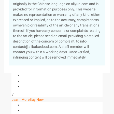
originally in the Chinese language on aliyun.com and is
provided for information purposes only. This website
makes no representation or warranty of any kind, either
expressed or implied, as to the accuracy, completeness
ownership or reliability of the article or any translations
thereof. If you have any concerns or complaints relating
to the article, please send an email, providing a detailed
description of the concern or complaint, to info-
contact@alibabacloud.com. A staff member will
contact you within 5 working days. Once verified,
infringing content will be removed immediately.
/
Learn More
Buy Now