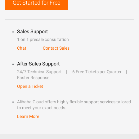
Get Started for Free
Sales Support
1 on 1 presale consultation
Chat
Contact Sales
After-Sales Support
24/7 Technical Support
6 Free Tickets per Quarter
Faster Response
Open a Ticket
Alibaba Cloud offers highly flexible support services tailored
to meet your exact needs.
Learn More