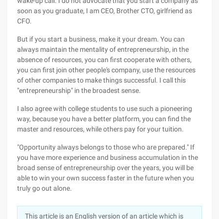
wake-up call. I do not advocate that you start a company as
soon as you graduate, I am CEO, Brother CTO, girlfriend as
CFO.
But if you start a business, make it your dream. You can
always maintain the mentality of entrepreneurship, in the
absence of resources, you can first cooperate with others,
you can first join other people's company, use the resources
of other companies to make things successful. I call this
"entrepreneurship" in the broadest sense.
I also agree with college students to use such a pioneering
way, because you have a better platform, you can find the
master and resources, while others pay for your tuition.
"Opportunity always belongs to those who are prepared." If
you have more experience and business accumulation in the
broad sense of entrepreneurship over the years, you will be
able to win your own success faster in the future when you
truly go out alone.
This article is an English version of an article which is