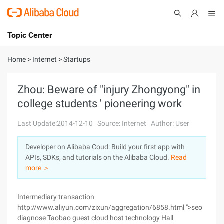
Topic Center
Submit
About
International - English
Home
>
Internet
>
Startups
Products
Cart
Zhou: Beware of "injury Zhongyong" in
college students ' pioneering work
Console
Solutions
Last Update:2014-12-10
Source: Internet
Author: User
Pricing
Sign Up
Log In
Developer on Alibaba Coud: Build your first app with
Marketplace
APIs, SDKs, and tutorials on the Alibaba Cloud.
Read
more ＞
Partners
Intermediary transaction
http://www.aliyun.com/zixun/aggregation/6858.html ">seo
diagnose Taobao guest cloud host technology Hall