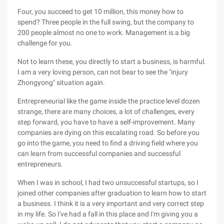
Four, you succeed to get 10 million, this money how to
spend? Three people in the full swing, but the company to
200 people almost no one to work. Management is a big
challenge for you.
Not to learn these, you directly to start a business, is harmful.
I am a very loving person, can not bear to see the "injury
Zhongyong" situation again.
Entrepreneurial like the game inside the practice level dozen
strange, there are many choices, a lot of challenges, every
step forward, you have to have a self-improvement. Many
companies are dying on this escalating road. So before you
go into the game, you need to find a driving field where you
can learn from successful companies and successful
entrepreneurs.
When I was in school, I had two unsuccessful startups, so I
joined other companies after graduation to learn how to start
a business. I think it is a very important and very correct step
in my life. So I've had a fall in this place and I'm giving you a