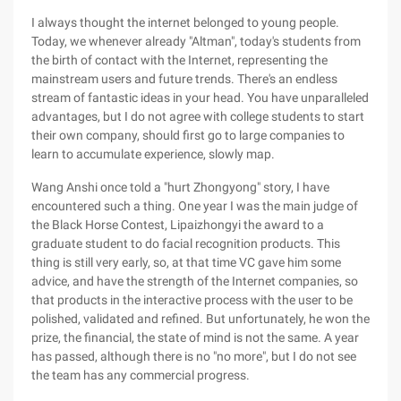
I always thought the internet belonged to young people.
Today, we whenever already "Altman", today's students from
the birth of contact with the Internet, representing the
mainstream users and future trends. There's an endless
stream of fantastic ideas in your head. You have unparalleled
advantages, but I do not agree with college students to start
their own company, should first go to large companies to
learn to accumulate experience, slowly map.
Wang Anshi once told a "hurt Zhongyong" story, I have
encountered such a thing. One year I was the main judge of
the Black Horse Contest, Lipaizhongyi the award to a
graduate student to do facial recognition products. This
thing is still very early, so, at that time VC gave him some
advice, and have the strength of the Internet companies, so
that products in the interactive process with the user to be
polished, validated and refined. But unfortunately, he won the
prize, the financial, the state of mind is not the same. A year
has passed, although there is no "no more", but I do not see
the team has any commercial progress.