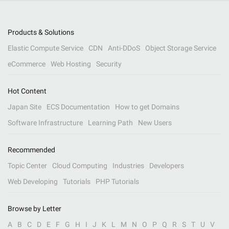
Products & Solutions
Elastic Compute Service
CDN
Anti-DDoS
Object Storage Service
eCommerce
Web Hosting
Security
Hot Content
Japan Site
ECS Documentation
How to get Domains
Software Infrastructure
Learning Path
New Users
Recommended
Topic Center
Cloud Computing
Industries
Developers
Web Developing
Tutorials
PHP Tutorials
Browse by Letter
A
B
C
D
E
F
G
H
I
J
K
L
M
N
O
P
Q
R
S
T
U
V