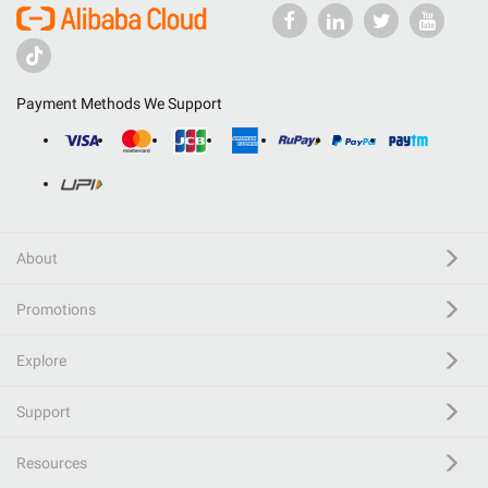
Payment Methods We Support
About
Promotions
Explore
Support
Resources