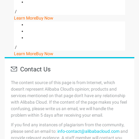
/
Learn More
Buy Now
/
Learn More
Buy Now
Contact Us
The content source of this page is from Internet, which
doesn't represent Alibaba Cloud's opinion; products and
services mentioned on that page don't have any relationship
with Alibaba Cloud. If the content of the page makes you feel
confusing, please write us an email, we will handle the
problem within 5 days after receiving your email.
If you find any instances of plagiarism from the community,
please send an email to:
info-contact@alibabacloud.com
and
provide relevant evidence. A staff member will contact you