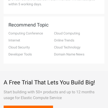
within 5 working days.
Recommend Topic
Computing Conference
Cloud Computing
Internet
Online Trends
Cloud Security
Cloud Technology
Developer Tools
Domain Name News
A Free Trial That Lets You Build Big!
Start building with 50+ products and up to 12 months
usage for Elastic Compute Service