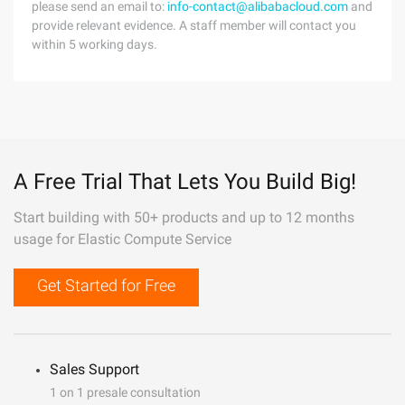
please send an email to:
info-contact@alibabacloud.com
and
provide relevant evidence. A staff member will contact you
within 5 working days.
A Free Trial That Lets You Build Big!
Start building with 50+ products and up to 12 months
usage for Elastic Compute Service
Get Started for Free
Sales Support
1 on 1 presale consultation