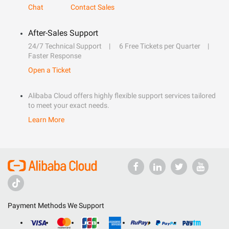
Chat
Contact Sales
After-Sales Support
24/7 Technical Support
6 Free Tickets per Quarter
Faster Response
Open a Ticket
Alibaba Cloud offers highly flexible support services tailored
to meet your exact needs.
Learn More
Payment Methods We Support