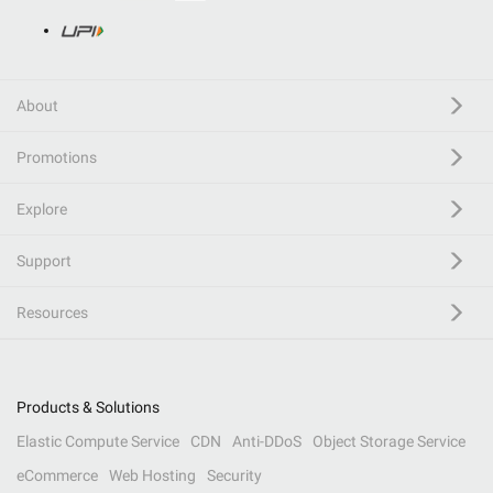
About
Promotions
Explore
Support
Resources
Products & Solutions
Elastic Compute Service
CDN
Anti-DDoS
Object Storage Service
eCommerce
Web Hosting
Security