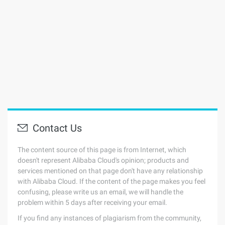
Contact Us
The content source of this page is from Internet, which
doesn't represent Alibaba Cloud's opinion; products and
services mentioned on that page don't have any relationship
with Alibaba Cloud. If the content of the page makes you feel
confusing, please write us an email, we will handle the
problem within 5 days after receiving your email.
If you find any instances of plagiarism from the community,