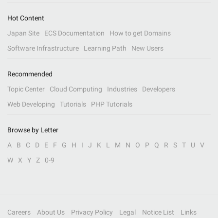
Hot Content
Japan Site
ECS Documentation
How to get Domains
Software Infrastructure
Learning Path
New Users
Recommended
Topic Center
Cloud Computing
Industries
Developers
Web Developing
Tutorials
PHP Tutorials
Browse by Letter
A
B
C
D
E
F
G
H
I
J
K
L
M
N
O
P
Q
R
S
T
U
V
W
X
Y
Z
0-9
Careers
About Us
Privacy Policy
Legal
Notice List
Links