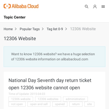
Topic Center
Submit
About
International - English
12306 Website
Home
Popular Tags
Tag list 0-9
12306 Website
Products
Cart
Console
Solutions
Want to know 12306 website? we have a huge selection
of 12306 website information on alibabacloud.com
Pricing
Sign Up
Log In
Marketplace
National Day Seventh day return ticket
Partners
open 12306 website cannot open
Time of Update: 2015-04-03
12306 website
12306 websites
administration
not open
open and sell
opened
return
site