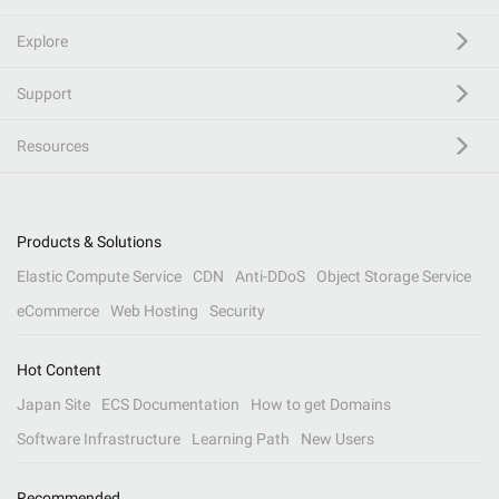
Explore
Support
Resources
Products & Solutions
Elastic Compute Service
CDN
Anti-DDoS
Object Storage Service
eCommerce
Web Hosting
Security
Hot Content
Japan Site
ECS Documentation
How to get Domains
Software Infrastructure
Learning Path
New Users
Recommended