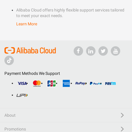
Alibaba Cloud offers highly flexible support services tailored
to meet your exact needs.
Learn More
Payment Methods We Support
About
Promotions