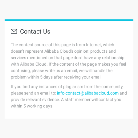
Contact Us
The content source of this page is from Internet, which
doesn't represent Alibaba Cloud's opinion; products and
services mentioned on that page don't have any relationship
with Alibaba Cloud. If the content of the page makes you feel
confusing, please write us an email, we will handle the
problem within 5 days after receiving your email.
If you find any instances of plagiarism from the community,
please send an email to:
info-contact@alibabacloud.com
and
provide relevant evidence. A staff member will contact you
within 5 working days.