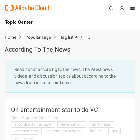
Topic Center
Submit
About
International - English
According To The News
Home
Popular Tags
Tag list A
According To The News
Products
Cart
Console
Solutions
Read about according to the news, The latest news,
videos, and discussion topics about according to the
Pricing
news from alibabacloud.com
Sign Up
Log In
Marketplace
On entertainment star to do VC
Partners
Time of Update: 2014-09-25
according to the news
development
enterprises
entertainment
entertainment stars
finance
get
get involved