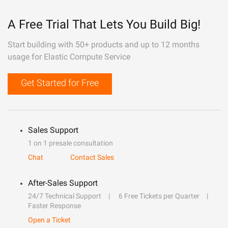
A Free Trial That Lets You Build Big!
Start building with 50+ products and up to 12 months
usage for Elastic Compute Service
Get Started for Free
Sales Support
1 on 1 presale consultation
Chat
Contact Sales
After-Sales Support
24/7 Technical Support
6 Free Tickets per Quarter
Faster Response
Open a Ticket