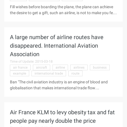
Fill wishes before boarding the plane, the plane can achieve
the desire to get a gift, such an airline, is not to make you feel
good about him instantly burst out? Air France Christmas
creative activities, by the customers alike, at The industry has
also become a classic marketing case ... ... The planning
A large number of airline routes have
team behind this event - well-known creative studio in Paris,
Clearfield also attracted the attention of the industry.
disappeared. International Aviation
Clearfield is a French branding company that has been
Association
providing French, Chinese, French, French, Italian, Chinese
and French business all year long.
Time of Update: 2015-03-18
air france
aircraft
airline
airlines
business
example
international trade
route
Ban "The civil aviation industry is an engine of blood and
globalisation that makes international trade flow
smoothly." Giovanni Bisignani, director of IATA, describes
the importance of the airline. But as early as the crash of Air
France AF447 flights, a large number of aircraft routes have
Air France KLM to levy obesity tax and fat
disappeared on a global scale, and more routes are on the
verge of abating, which has led IATA to appeal that
people pay nearly double the price
governments need to be aware of the importance of