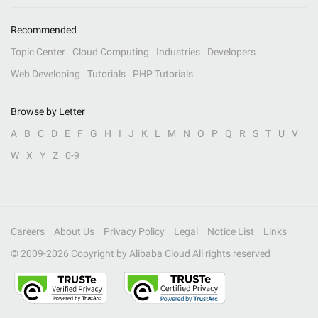
Recommended
Topic Center
Cloud Computing
Industries
Developers
Web Developing
Tutorials
PHP Tutorials
Browse by Letter
A
B
C
D
E
F
G
H
I
J
K
L
M
N
O
P
Q
R
S
T
U
V
W
X
Y
Z
0-9
Careers
About Us
Privacy Policy
Legal
Notice List
Links
© 2009-
2026
Copyright by Alibaba Cloud All rights reserved