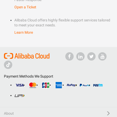
Open a Ticket
Alibaba Cloud offers highly flexible support services tailored
to meet your exact needs.
Learn More
Payment Methods We Support
About