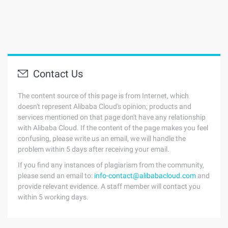
Contact Us
The content source of this page is from Internet, which
doesn't represent Alibaba Cloud's opinion; products and
services mentioned on that page don't have any relationship
with Alibaba Cloud. If the content of the page makes you feel
confusing, please write us an email, we will handle the
problem within 5 days after receiving your email.
If you find any instances of plagiarism from the community,
please send an email to:
info-contact@alibabacloud.com
and
provide relevant evidence. A staff member will contact you
within 5 working days.