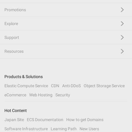
Promotions
Explore
Support
Resources
Products & Solutions
Elastic Compute Service
CDN
Anti-DDoS
Object Storage Service
eCommerce
Web Hosting
Security
Hot Content
Japan Site
ECS Documentation
How to get Domains
Software Infrastructure
Learning Path
New Users