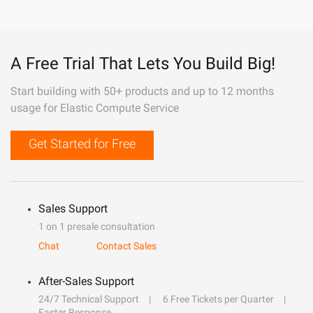
A Free Trial That Lets You Build Big!
Start building with 50+ products and up to 12 months
usage for Elastic Compute Service
Get Started for Free
Sales Support
1 on 1 presale consultation
Chat
Contact Sales
After-Sales Support
24/7 Technical Support
6 Free Tickets per Quarter
Faster Response