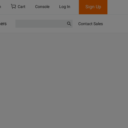
Sign Up
h
Cart
Console
Log In
ners
Contact Sales