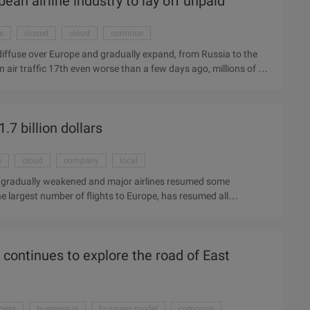
ean airline industry to lay off unpaid
s
closed
cloud
continue
ll diffuse over Europe and gradually expand, from Russia to the
 air traffic 17th even worse than a few days ago, millions of of
celandic Meteorological Bureau estimates that this will last
d that it will temporarily lay off 2,500 people if it is
 disclose the losses suffered, but aviation stocks have gone
.7 billion dollars
.
e
cloud
company
local
ash gradually weakened and major airlines resumed some
largest number of flights to Europe, has resumed all
the situation, keeping in close contact with the European Civil
us on local weather conditions. Air China's chief Huang told
bout 12% of the total revenue of the company, the volcanic ash
e continues to explore the road of East
fluence, but the shadow ...
ness
business is
business model
company