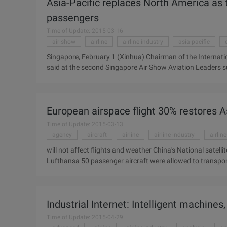
Asia-Pacific replaces North America as t
affected by the Icelandic volcano ...
passengers
Time of Update: 2015-03-16
air show
airline
airline industry
asia-pacific
Singapore, February 1 (Xinhua) Chairman of the Internati
said at the second Singapore Air Show Aviation Leaders s
as the world's largest aviation market. Basignani said th
region in 2009 was 647 million, exceeding 638 million in N
market. Basignani said the global airline industry has been
European airspace flight 30% restores 
billion trillion, estimated at 201 ...
Time of Update: 2015-03-13
agency
aircraft
airline
airline industry
airlin
will not affect flights and weather China's National satell
Lufthansa 50 passenger aircraft were allowed to transpo
planes damaged EU consider subsidizing airlines Iceland Ey
since 2001 " The largest grounding in Europe since the t
European airspace resumed flight yesterday, with open airs
Industrial Internet: Intelligent machines
Balkans, and ...
Time of Update: 2015-04-29