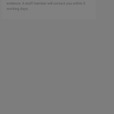
evidence. A staff member will contact you within 5
working days.