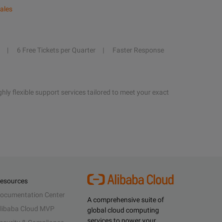
ales
6 Free Tickets per Quarter
Faster Response
hly flexible support services tailored to meet your exact
esources
ocumentation Center
A comprehensive suite of
libaba Cloud MVP
global cloud computing
services to power your