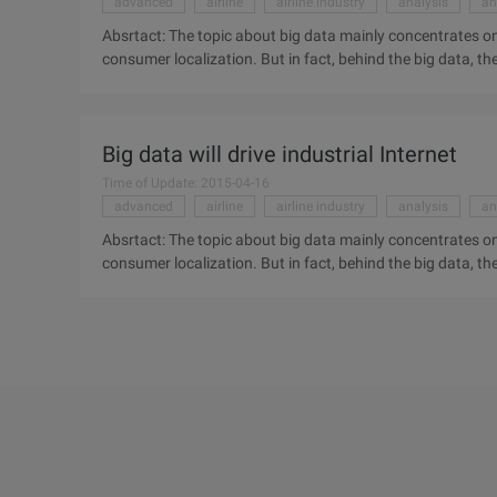
advanced
airline
airline industry
analysis
an
Absrtact: The topic about big data mainly concentrates on
consumer localization. But in fact, behind the big data,
analysis function may completely change the world around
on the click Stream data, orientation analysis and consumer
communication of machine to machine and the advanced a
Big data will drive industrial Internet
Case: General Electric (GE) and its "Industrial internet" visi
Time of Update: 2015-04-16
advanced
airline
airline industry
analysis
an
Absrtact: The topic about big data mainly concentrates on
consumer localization. But in fact, behind the big data,
analysis function may completely change the world around
on the click Stream data, orientation analysis and consumer
communication of machine to machine and the advanced a
Case: General Electric (GE) and its "Industrial internet" visi