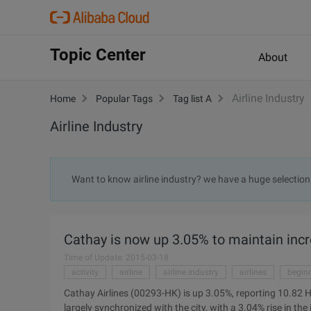
Topic Center
About
Airline Industry
Home
Popular Tags
Tag list A
Airline Industry
Want to know airline industry? we have a huge selection
Cathay is now up 3.05% to maintain inc
Time of Update: 2015-03-18
activity
airline
airline industry
airlines
begin
Cathay Airlines (00293-HK) is up 3.05%, reporting 10.82 H
largely synchronized with the city, with a 3.04% rise in t