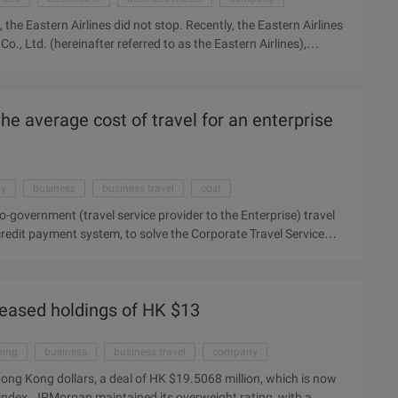
, the Eastern Airlines did not stop. Recently, the Eastern Airlines
., Ltd. (hereinafter referred to as the Eastern Airlines),
road. China Eastern Airlines, the current head of Liu, has been
ot halted. Recently, the Eastern Airlines in Shanghai set up
d to as "Eastern Airlines"), continue to explore the
he average cost of travel for an enterprise
 current head of the Liu, has been trying to get rid of the
.
ay
business
business travel
cost
-government (travel service provider to the Enterprise) travel
redit payment system, to solve the Corporate Travel Service
rate travel service providers, and help enterprises save
600, shares bar) and the world one, Air China, Southern
n agreement, Alipay for the Chinese aluminum enterprise travel
reased holdings of HK $13
largest online payment service provider for domestic airline
ning
business
business travel
company
ong Kong dollars, a deal of HK $19.5068 million, which is now
he index. JPMorgan maintained its overweight rating, with a