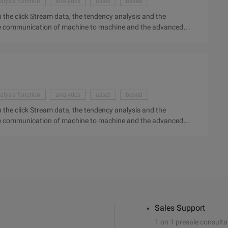
alysis function
analytics
asset
based
 the click Stream data, the tendency analysis and the
 the communication of machine to machine and the advanced
 us. Case: General Electric around the Big Data topic focuses
 positioning. But in fact, behind the big data, the
nalysis function may completely change the world around us.
on, industrial Internet may be like Industrial revolution ...
alysis function
analytics
asset
based
 the click Stream data, the tendency analysis and the
 the communication of machine to machine and the advanced
 us. Case: General Electric around the Big Data topic focuses
 positioning. But in fact, behind the big data, the
nalysis function may completely change the world around us.
on, industrial Internet may be like Industrial revolution ...
Sales Support
1 on 1 presale consulta