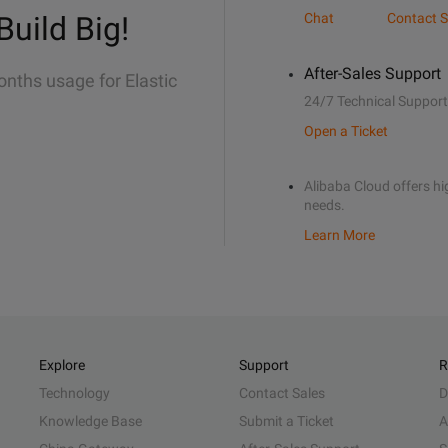
Build Big!
Chat
Contact S
After-Sales Support
onths usage for Elastic
24/7 Technical Support
Open a Ticket
Alibaba Cloud offers hig
needs.
Learn More
Explore
Support
R
Technology
Contact Sales
D
Knowledge Base
Submit a Ticket
A