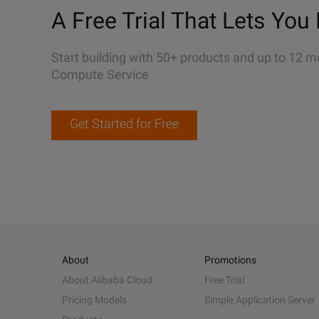
A Free Trial That Lets You 
Start building with 50+ products and up to 12 m
Compute Service
Get Started for Free
About
Promotions
About Alibaba Cloud
Free Trial
Pricing Models
Simple Application Server