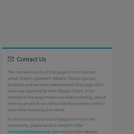
Contact Us
The content source of this page is from Internet,
which doesn't represent Alibaba Cloud's opinion;
products and services mentioned on that page don't
have any relationship with Alibaba Cloud. If the
content of the page makes you feel confusing, please
write us an email, we will handle the problem within 5
days after receiving your email.
If you find any instances of plagiarism from the
community, please send an email to:
info-
contact@alibabacloud.com
and provide relevant