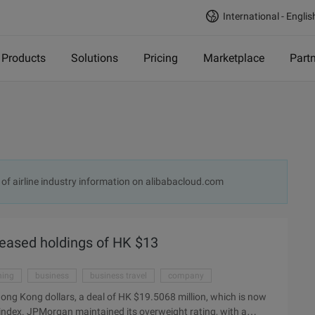
International - Englis
Products
Solutions
Pricing
Marketplace
Part
 of airline industry information on alibabacloud.com
reased holdings of HK $13
ning
business
business travel
company
ong Kong dollars, a deal of HK $19.5068 million, which is now
he index. JPMorgan maintained its overweight rating, with a