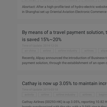
Absrtact: After a high-profile test of hydro-electric website
in Shanghai set up Oriental Aviation Electronic Commerce Co
continue to explore the transformation of Eastern Airlines 
trying to test hydro-electric sites, and China Eastern has n
Oriental Aviation E-commerce Co., Ltd. (hereinafter referre
By means of a travel payment solution, t
transformation of the road East. China Eastern Airlines, the
airline industry's "ticket sales" business model, and hope ..
is saved 15%~20%
Time of Update: 2014-12-26
air china
airline
airline industry
airlines
alip
Recently, Alipay announced the introduction of Business-to
payment solution, through the establishment of an open c
fund Zhanya cycle too long, enhance the liquidity of corpo
business travel costs. The same day, China Aluminum (601
Airlines, China Eastern Airlines, HNA signed a cooperatio
Cathay is now up 3.05% to maintain inc
projects to provide payment service system. Alipay is the 
industry, its products kimono ...
Time of Update: 2015-03-18
activity
airline
airline industry
airlines
begin
Cathay Airlines (00293-HK) is up 3.05%, reporting 10.82 H
largely synchronized with the city, with a 3.04% rise in t