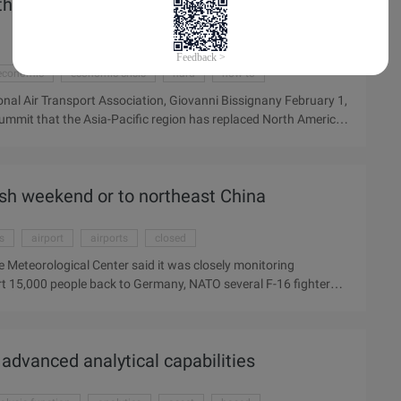
he largest airline market with 647 million
economic
economic crisis
hard
how to
onal Air Transport Association, Giovanni Bissignany February 1,
ummit that the Asia-Pacific region has replaced North America
at the total number of air passengers in the Asia-Pacific
orth America, thus becoming the world's largest aviation
 hit hard in the past 10 years, with only 2009 losses of $11
Ash weekend or to northeast China
es
airport
airports
closed
ite Meteorological Center said it was closely monitoring
rt 15,000 people back to Germany, NATO several F-16 fighter
jafjallajokull Ice cap volcanic eruption formed by lingering,
errorist attacks continued yesterday. About 30% of flights in
pace including Spain, Portugal, Italy and parts of France, the
, advanced analytical capabilities