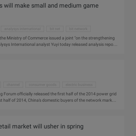
les will make small and medium game
analysys international
bit net
bit network
, the Ministry of Commerce issued a joint "on the strengthening
sys International analyst Yuyi today released analysis report
r's income; In the long run, due to the improvement of operating
 withdraw from the online games operating market. Analysys
 the "notice" mainly in the following areas: 1. Strict market
channel
consumer goods
electric business
 Forum officially released the first half of the 2014 power grid
rst half of 2014, China's domestic buyers of the network market
ase of 56.6%. Electricity dealers yesterday, "The third China
e first half of the 2014 Power grid Procurement analysis report.
omestic buyers of the network market (including mobile
tail market will usher in spring
ric Dealer ...