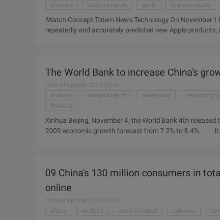
analysis
analysis report
apple
apple products
iWatch Concept Totem News Technology On November 11, 
repeatedly and accurately predicted new Apple products, s
intelligence IWatch watch product will enter mass product
expected delay. Apple's news site 9to5Mac analyst Mark 
analysis report, Guo Mingchi in ...
The World Bank to increase China's grow
Time of Update: 2015-03-16
analysis
analysis report
developing
developing c
financial
Xinhua Beijing, November 4, the World Bank 4th released t
2009 economic growth forecast from 7.2% to 8.4%. It is
effective than expected. The World Bank is also expecte
countries to 6.7%, 1.3% higher than originally predicted,
Chinese News reported. But the World Bank also warns tha
09 China's 130 million consumers in tot
next year, and ...
online
Time of Update: 2015-04-30
alipay
analysis
analysis report
behavior
bus