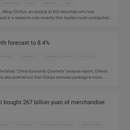
compared
note
research
site
Ming-Chi Kuo, an analyst at KGI Securities who has
aid in a research note recently that Apple's much-anticipated
ion in November this year, this time compared with the
- Gurman (Mark Gurman) recently got Guo Mingchi latest
th forecast to 8.4%
ountries
economic
economic growth
economy
he latest "China Economic Quarterly" analysis report, China's
 also pointed out that China's stimulus package is more
d to increase the 2009 growth rate of East Asian developing
 thanks to the strong performance of the Chinese economy, BBC
t the effect of China's stimulus package will weaken sharply
al bought 267 billion yuan of merchandise
iness
consumer
consumer protection
consumers