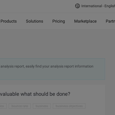
International - Englis
Products
Solutions
Pricing
Marketplace
Part
analysis report, easily find your analysis report information
 valuable what should be done?
ics
bounce rate
business
business objectives