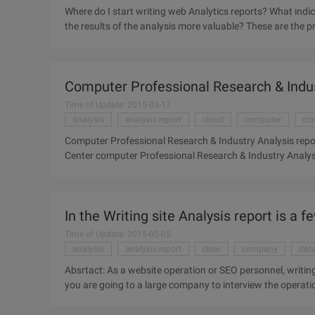
Where do I start writing web Analytics reports? What indi
the results of the analysis more valuable? These are the
Analytics reports. This article shares a process for cre
more valuable in four steps. First, clear analysis of the p
Web site business objectives to generate analysis needs, a
Computer Professional Research & Indus
analysis results. So before we start to write a website anal
Time of Update: 2015-03-17
analysis
analysis report
cloud
computer
com
Computer Professional Research & Industry Analysis repo
Center computer Professional Research & Industry Analys
In the Writing site Analysis report is a f
Time of Update: 2015-05-05
analysis
analysis report
clear
company
dat
Absrtact: As a website operation or SEO personnel, writing
you are going to a large company to interview the operatio
high-quality website Analysis report, can fully reflect your
website Analysis report is particularly important. Whether