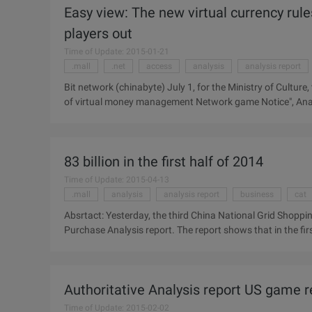
Easy view: The new virtual currency ru
players out
Time of Update: 2015-01-21
.mall
.net
access
analysis
analysis report
Bit network (chinabyte) July 1, for the Ministry of Culture
of virtual money management Network game Notice", Analy
that short-term policy will directly affect the net operato
threshold , small and medium-sized manufacturers will
International (Analysys Analysys) that the interpretation of
83 billion in the first half of 2014
access, strengthen the subject management. ...
Time of Update: 2015-04-13
.mall
analysis
analysis report
business
cat
Absrtact: Yesterday, the third China National Grid Shopping
Purchase Analysis report. The report shows that in the fi
(including mobile terminals) up to 83 billion yuan, an incre
National Grid to buy the peak forum" officially released th
The report shows that in the first half of 2014, China's d
Authoritative Analysis report US game re
terminals) up to 83 billion yuan, an increase of 56.6%. Elect
Time of Update: 2015-02-02