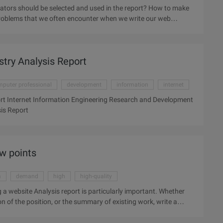
cators should be selected and used in the report? How to make
 problems that we often encounter when we write our web
ating a Web Analytics report that makes the analysis report
urpose of mining the value of the analysis requirements of the
nd the value of the demand directly affect the value of the
try Analysis Report
ysis report, we need to think carefully and charge ...
puter professional
development
information
internet
rt Internet Information Engineering Research and Development
is Report
ew points
a
demand
high
high-quality
 a website Analysis report is particularly important. Whether
n of the position, or the summary of existing work, write a
 ability, as a website operation or SEO personnel, writing a
 you are going to a large company to interview the operation of