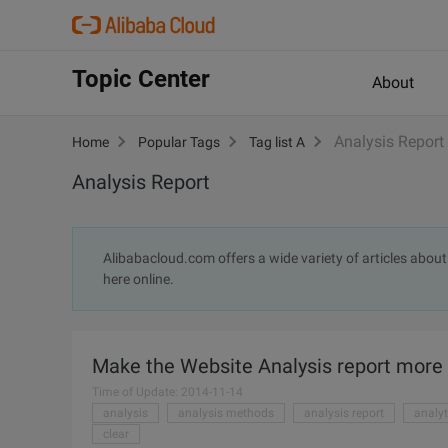
Topic Center
About
Analysis Report
Home
Popular Tags
Tag list A
Analysis Report
Alibabacloud.com offers a wide variety of articles about 
here online.
Make the Website Analysis report more
Time of Update: 2014-11-14
analysis
analysis methods
analysis report
analyt
clear