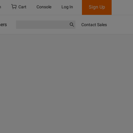
Sign Up
h
Cart
Console
Log In
ners
Contact Sales