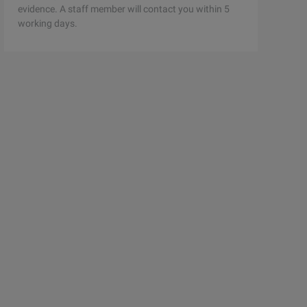
evidence. A staff member will contact you within 5
working days.