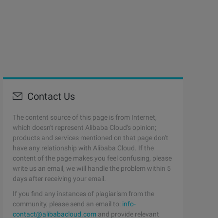
Contact Us
The content source of this page is from Internet,
which doesn't represent Alibaba Cloud's opinion;
products and services mentioned on that page don't
have any relationship with Alibaba Cloud. If the
content of the page makes you feel confusing, please
write us an email, we will handle the problem within 5
days after receiving your email.
If you find any instances of plagiarism from the
community, please send an email to:
info-
contact@alibabacloud.com
and provide relevant