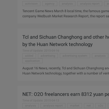
activision
agency
analysis
analysis report
a
Tencent Game News March 8 local time, the famous game
company Wedbush Market Research Report, the report said 
out of the recession, but as of February, the market sales a
authoritative statistical agency, NPD: sales in the game ret
sales of 665 million dollars. But sales have started to ri
Tcl and Sichuan Changhong and other h
by the Huan Network technology
Time of Update: 2015-04-16
added
advertising
advertising system
analysis
application
August 16 News, recently, Tcl and Sichuan Changhong and
Huan Network technology, together with a number of vent
Intelligent TV Industry Analysis & Strategic Investment map"
system Layer 1, Cross-platform application development
TV, the application development environment of multi-scree
NET: O2O freelancers earn 8312 yuan p
optimization and operating system perfect combination of 
Time of Update: 2015-04-13
analysis
analysis report
market
net
o2o