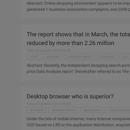
Absrtact: Online shopping environment appears to be imp
generated 1 business/association complaints, and 2008 p
business/association complaints, the rate of complaints fel
release "online consumer satisfaction and Complaints Beh
online shopping continued rapid development, there are 1 .
The report shows that in March, the tota
reduced by more than 2.26 million
Time of Update: 2015-04-08
.mall
analysis
analysis report
business
cat
Absrtact: Recently, the independent shopping search porta
price Data Analysis report" (hereinafter referred to as "th
goods and the lowest price of goods in the distribution of
search portal to help 5 to buy published "March 2014 Elect
to as the "Report"). The report focuses on the detailed dat
Desktop browser who is superior?
quantity of the price and the lowest price of the goods in 
objective data.
Time of Update: 2014-09-25
analysis
analysis report
application
application d
Under the tide of mobile Internet, many Internet companies 
O2O based on LBS or the application distribution, acquisit