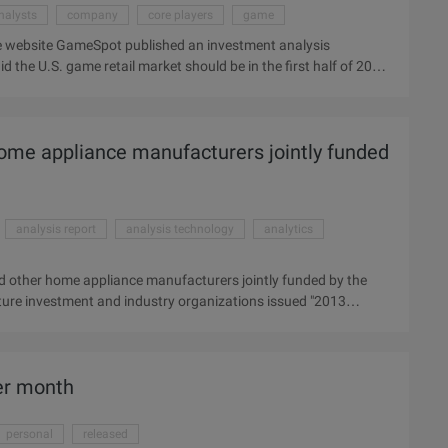
nalysts
company
core players
game
 website GameSpot published an investment analysis
the U.S. game retail market should be in the first half of 2010
re not satisfactory. The report cites statistics from the
ail market fell by 10% in the year to 08 in 2009, with a total
se in recent months, analysts acknowledge.
ome appliance manufacturers jointly funded
analysis report
analysis technology
analytics
 other home appliance manufacturers jointly funded by the
ure investment and industry organizations issued "2013
, the following is the full text of the analysis report: Operating
 tools support  Based on the HTML5 technology standard of
n interactive use, interconnection and interoperability, 2,UI, UE
er month
Operation fast, convenient ...
personal
released