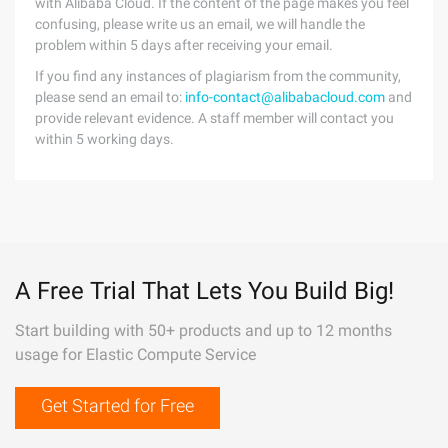
with Alibaba Cloud. If the content of the page makes you feel
confusing, please write us an email, we will handle the
problem within 5 days after receiving your email.
If you find any instances of plagiarism from the community,
please send an email to:
info-contact@alibabacloud.com
and
provide relevant evidence. A staff member will contact you
within 5 working days.
A Free Trial That Lets You Build Big!
Start building with 50+ products and up to 12 months
usage for Elastic Compute Service
Get Started for Free