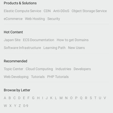
Products & Solutions
Elastic Compute Service
CDN
Anti-DDoS
Object Storage Service
eCommerce
Web Hosting
Security
Hot Content
Japan Site
ECS Documentation
How to get Domains
Software Infrastructure
Learning Path
New Users
Recommended
Topic Center
Cloud Computing
Industries
Developers
Web Developing
Tutorials
PHP Tutorials
Browse by Letter
A
B
C
D
E
F
G
H
I
J
K
L
M
N
O
P
Q
R
S
T
U
V
W
X
Y
Z
0-9