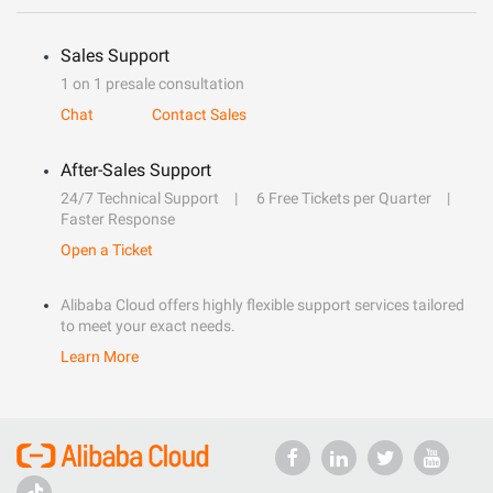
Sales Support
1 on 1 presale consultation
Chat
Contact Sales
After-Sales Support
24/7 Technical Support
6 Free Tickets per Quarter
Faster Response
Open a Ticket
Alibaba Cloud offers highly flexible support services tailored
to meet your exact needs.
Learn More