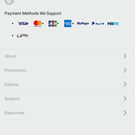
Payment Methods We Support
About
Promotions
Explore
Support
Resources