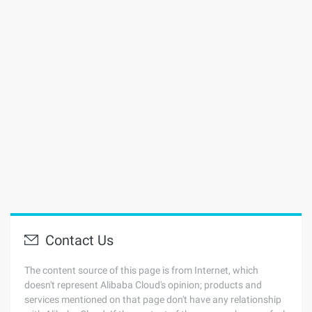
Contact Us
The content source of this page is from Internet, which
doesn't represent Alibaba Cloud's opinion; products and
services mentioned on that page don't have any relationship