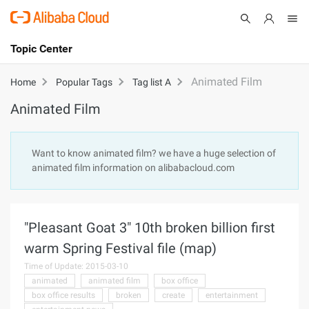
Topic Center
Submit
About
International - English
Animated Film
Home
Popular Tags
Tag list A
Animated Film
Products
Cart
Console
Solutions
Want to know animated film? we have a huge selection of
animated film information on alibabacloud.com
Pricing
Sign Up
Log In
Marketplace
"Pleasant Goat 3" 10th broken billion first
Partners
warm Spring Festival file (map)
Time of Update: 2015-03-10
animated
animated film
box office
box office results
broken
create
entertainment