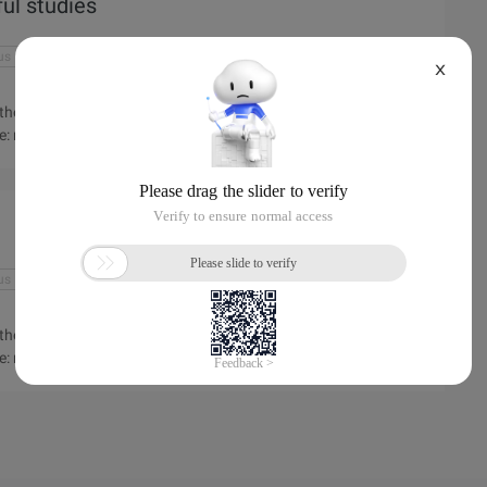
ful studies
us
anonymous application
app
app store
X
ept the men and women of Woodward Academy of Elizabeth Long.
e: recently heard that many people in the school in Yik Yak
 a name "Yik Yak" application swept the Elizabeth of
the campus radio came to teach the Lord ...
us
anonymous application
app
app store
ept the men and women of Woodward Academy of Elizabeth Long.
e: recently heard that many people in the school in Yik Yak
 a name "Yik Yak" application swept the Elizabeth of
ampus radio ...