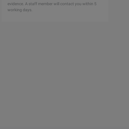
evidence. A staff member will contact you within 5
working days.