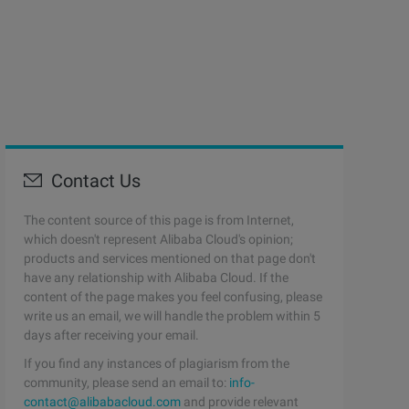
Contact Us
The content source of this page is from Internet,
which doesn't represent Alibaba Cloud's opinion;
products and services mentioned on that page don't
have any relationship with Alibaba Cloud. If the
content of the page makes you feel confusing, please
write us an email, we will handle the problem within 5
days after receiving your email.
If you find any instances of plagiarism from the
community, please send an email to:
info-
contact@alibabacloud.com
and provide relevant