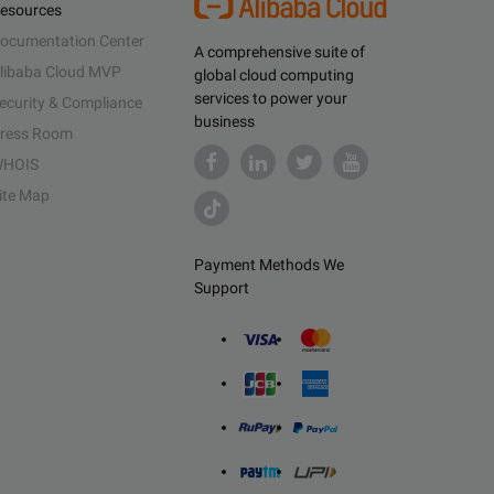
esources
ocumentation Center
A comprehensive suite of
libaba Cloud MVP
global cloud computing
services to power your
ecurity & Compliance
business
ress Room
HOIS
ite Map
Payment Methods We
Support