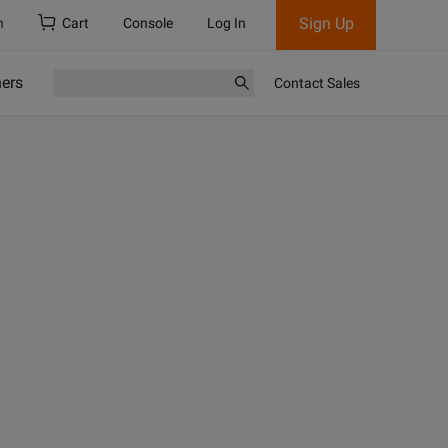
Sign Up
h
Cart
Console
Log In
ners
Contact Sales