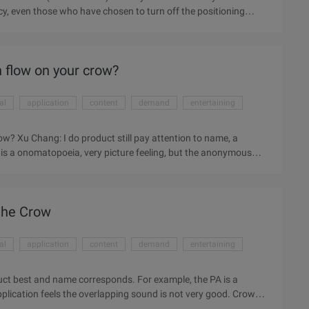
cy, even those who have chosen to turn off the positioning
sers can choose pictures, and in the UK comprehensive daily
onymous application whisper disclose the user's geographical
sitioning function of users. Whisper is a tree hole anonymous
n flow on your crow?
al
application
content
demand
entertaining
ow? Xu Chang: I do product still pay attention to name, a
is a onomatopoeia, very picture feeling, but the anonymous
Crow this name thought for a long time, itself has "crow mouth"
entertaining, well-meaning one thing. and the logo of the animal
great when I came up with that name. 36 Krypton: What is the
 the Crow
al
application
content
demand
entertaining
duct best and name corresponds. For example, the PA is a
plication feels the overlapping sound is not very good. Crow
 one said, and "black" meaning, but a friend between mild,