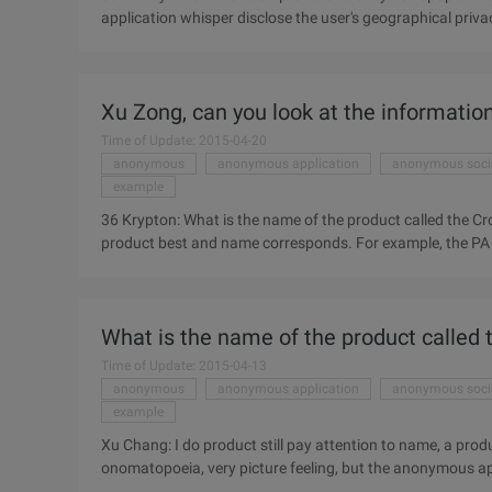
application whisper disclose the user's geographical priva
function. Whisper is a tree hole anonymous application, u
newspaper The Guardian (the Guardian) recently burst an
privacy, or even those who have chosen to turn off the po
Xu Zong, can you look at the informatio
should ...
Time of Update: 2015-04-20
anonymous
anonymous application
anonymous soci
example
36 Krypton: What is the name of the product called the Cr
product best and name corresponds. For example, the PA 
application feels the overlapping sound is not very good. 
one said, and "black" meaning, but a friend between mild, 
we do is also very cute, some cunning. I thought it was 
What is the name of the product called
crow in your vision?
Time of Update: 2015-04-13
anonymous
anonymous application
anonymous soci
example
Xu Chang: I do product still pay attention to name, a pro
onomatopoeia, very picture feeling, but the anonymous ap
this name thought for a long time, itself has "crow mouth"