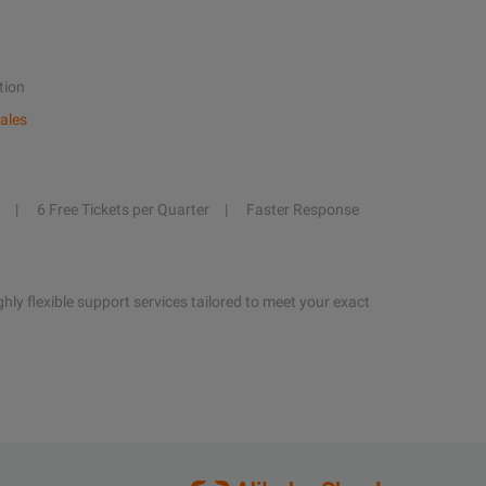
tion
ales
6 Free Tickets per Quarter
Faster Response
hly flexible support services tailored to meet your exact