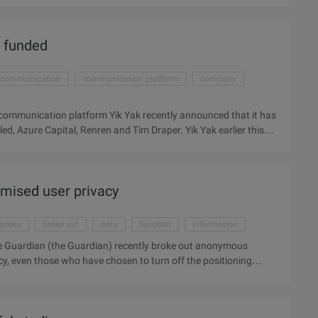
animal we do is also very cute, some cunning. I thought it was
d of information field and energy field do you think the crow
 funded
communication
communication platform
company
 communication platform Yik Yak recently announced that it has
ed, Azure Capital, Renren and Tim Draper. Yik Yak earlier this
 middle school students to intimidate the Internet. At this
llion – it also received 1.5 million dollars in seed financing in
w financing to develop new ...
mised user privacy
broke
broke out
data
function
information
 Guardian (the Guardian) recently broke out anonymous
cy, even those who have chosen to turn off the positioning
sers can choose pictures, and in the UK comprehensive daily
onymous application whisper disclose the user's geographical
sitioning function of users. Whisper is a tree hole anonymous