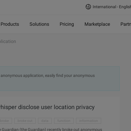
International - Englis
Products
Solutions
Pricing
Marketplace
Part
ication
ut anonymous application, easily find your anonymous
isper disclose user location privacy
broke
broke out
data
function
information
 Guardian (the Guardian) recently broke out anonymous