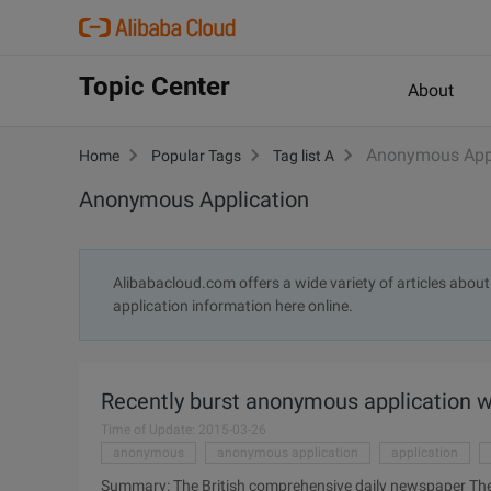
Topic Center
About
Anonymous Appl
Home
Popular Tags
Tag list A
Anonymous Application
Alibabacloud.com offers a wide variety of articles abo
application information here online.
Recently burst anonymous application wh
Time of Update: 2015-03-26
anonymous
anonymous application
application
Summary: The British comprehensive daily newspaper The