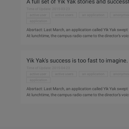
A full set of Yik Yak stories and success
application, with ...
Time of Update: 2015-03-23
active user
active users
an application
anonymo
application
Absrtact: Last March, an application called Yik Yak sw
At lunchtime, the campus radio came to the director's voic
Anonymous spread rumors, slander classmates, last March,
Woodward Long where the men and women. At lunch time, 
Yik Yak's success is too fast to imagine.
Time of Update: 2015-04-23
active user
active users
an application
anonymo
application
Absrtact: Last March, an application called Yik Yak sw
At lunchtime, the campus radio came to the director's voic
Anonymous spread rumors, slander classmates, last March,
Woodward Long where the men and women. Lunch time, C