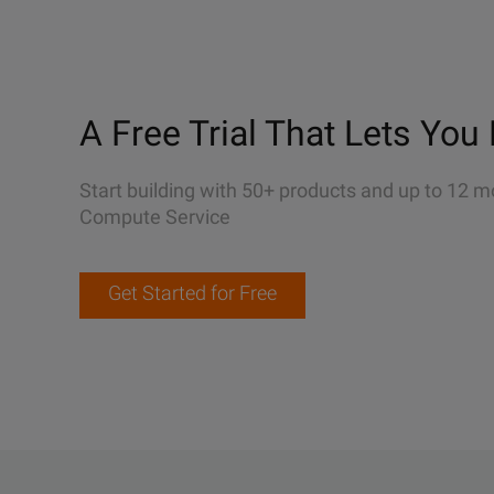
A Free Trial That Lets You 
Start building with 50+ products and up to 12 m
Compute Service
Get Started for Free