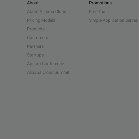
About
Promotions
About Alibaba Cloud
Free Trial
Pricing Models
Simple Application Server
Products
Customers
Partners
Startups
Apsara Conference
Alibaba Cloud Summit