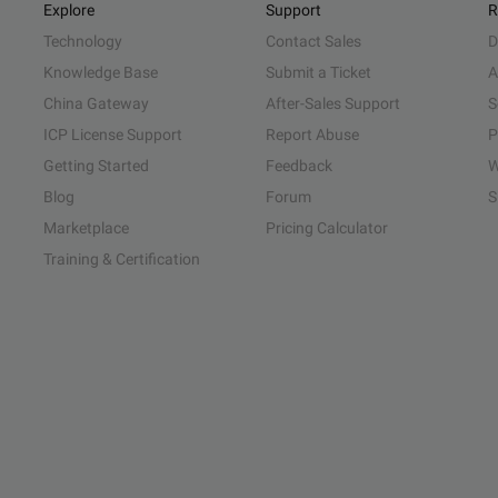
Explore
Support
R
Technology
Contact Sales
D
Knowledge Base
Submit a Ticket
A
China Gateway
After-Sales Support
S
ICP License Support
Report Abuse
P
Getting Started
Feedback
W
Blog
Forum
S
Marketplace
Pricing Calculator
Training & Certification