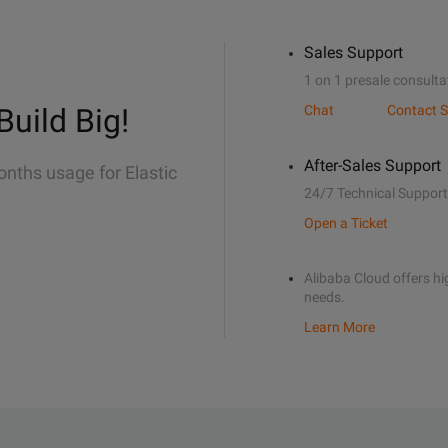
Sales Support
1 on 1 presale consulta
Build Big!
Chat
Contact S
After-Sales Support
onths usage for Elastic
24/7 Technical Support
Open a Ticket
Alibaba Cloud offers hig
needs.
Learn More