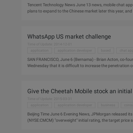
Tencent Technology News June 13 news, mobile chat appli
plans to expand to the Chinese market later this year, and
content and functions to further tap China Market potent
Mobile Asia Expo: "China is a very strategic and attractiv
added in the next two years." China is our target market. "L
WhatsApp US market challenge
Time of Update: 2014-12-01
application
application developer
based
chat app
SAN FRANCISCO, June 6 (Bernama) - Brian Acton, co-foun
Wednesday that it is difficult to increase the penetration
the company will still create substantial revenue for its 
Stanford University, Wednesday, Elkton said: "The growth i
that Japan and China, Taiwan, etc. are ...
Give the Cheetah Mobile stock an initial 
Time of Update: 2015-03-31
application
application developer
business
cons
Beijing Time June 6 Evening News, JPMorgan released its
(NYSE:CMCM) "overweight" initial rating, the target price s
we give the Cheetah mobile stock an "overweight" initial ra
China's leading Internet security and key application deve