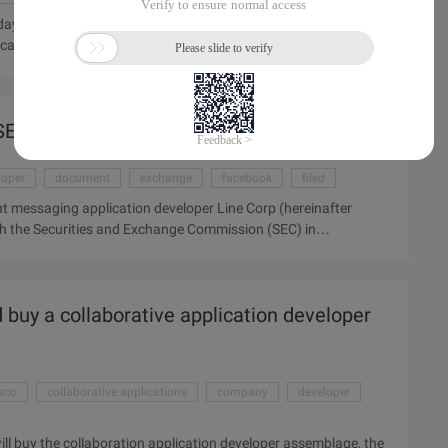
 that it has won 20 million of billions of dollars from Japan's
cation will appear in the context of Evernote in the future.
 which provides information support to users by analyzing their
ir colleagues, and other resources. Other resources involved in
ournal news networks ...
 SEC
loper
document
exchange
facebook
filed
t messaging application developer Line Corp (hereinafter
with the Securities and Exchange Commission (SEC) in
arket. The move will lay the foundation for the dual listing of
is week there was news that Line had submitted a prospectus to
nitial public offering. It is reported, Line valuation of the
 buy a collaborative application developer
isco
collaborative applications
company
developer
l buy the collaboration application developer assemblage, the