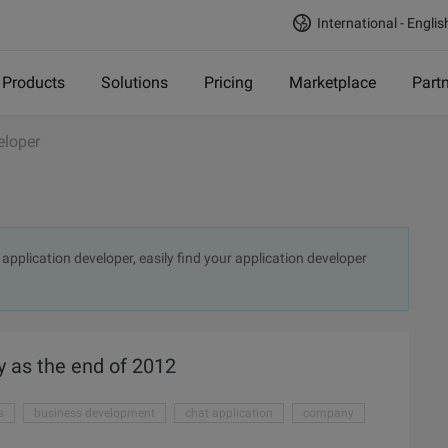
International - Englis
Products
Solutions
Pricing
Marketplace
Part
eloper
application developer, easily find your application developer
y as the end of 2012
s
business development
chat application
company