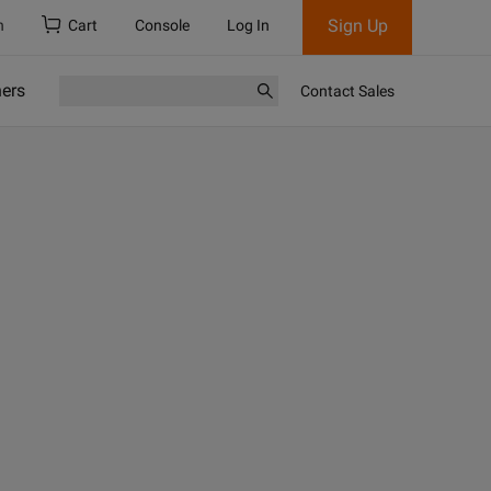
Sign Up
h
Cart
Console
Log In
ners
Contact Sales