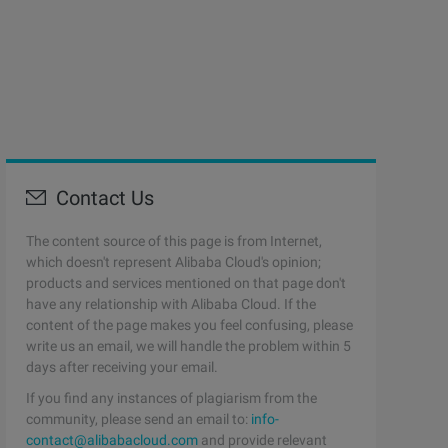
Contact Us
The content source of this page is from Internet,
which doesn't represent Alibaba Cloud's opinion;
products and services mentioned on that page don't
have any relationship with Alibaba Cloud. If the
content of the page makes you feel confusing, please
write us an email, we will handle the problem within 5
days after receiving your email.
If you find any instances of plagiarism from the
community, please send an email to:
info-
contact@alibabacloud.com
and provide relevant