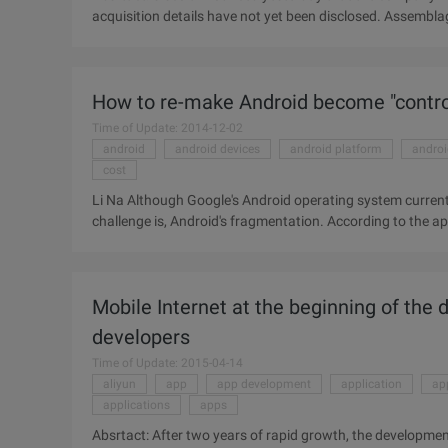
acquisition details have not yet been disclosed. Assembla
broadcasts, shared whiteboards, and screen sharing. In a
announcement yesterday that it would buy assemblage, a co
acquisition have not yet been disclosed. Assemblage provi
How to re-make Android become "contro
shared whiteboards, and screen sharing. In the Asse ...
Time of Update: 2014-12-02
android
android devices
android platform
andro
cost
Li Na Although Google's Android operating system current
challenge is, Android's fragmentation. According to the ap
total of 11868 different Android devices. Re-make Android
solve the problem. Google recently announced the Google 
which is specifically for mobile phone manufacturers to pr
Mobile Internet at the beginning of the da
provide a ...
developers
Time of Update: 2015-04-14
aliyun
app
app development
application
ap
applications
apps
Absrtact: After two years of rapid growth, the development