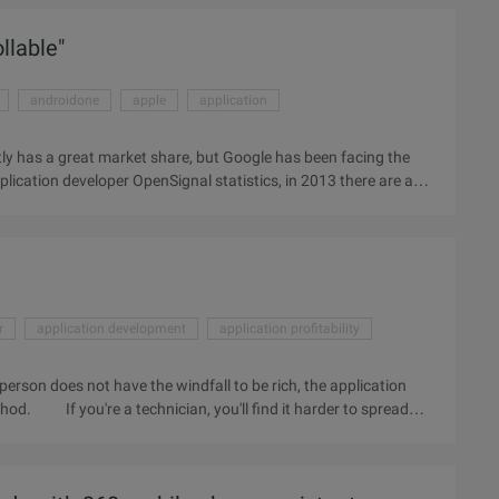
of traffic and then transfer these traffic to ...
llable"
androidone
apple
application
ly has a great market share, but Google has been facing the
plication developer OpenSignal statistics, in 2013 there are a
 become "controllable", which is Google has been trying to
developer I / O, Google released the "Android One" program,
ovide a hardware reference plan. In simple terms, Google will
r
application development
application profitability
person does not have the windfall to be rich, the application
thod. If you're a technician, you'll find it harder to spread
llowing 8 tools to help you quickly optimize applications and
 we consulted the Israeli entrepreneur and Apptopia CEO Eliran
he tools themselves, Sapir insists on overall global marketing,