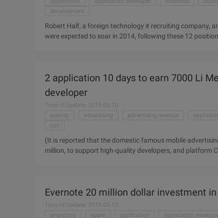
application
application developer
business
busin
development
Robert Half, a foreign technology it recruiting company, 
were expected to soar in 2014, following these 12 positions
Increase: 8.4% second, mobile application developer 7.8% 
business intelligence analyst 7.4% Six, data architect 7.2
2 application 10 days to earn 7000 Li Me
developer
Time of Update: 2015-03-10
activity
advertising
advertising revenue
applicati
cpc
(It is reported that the domestic famous mobile advertisi
million, to support high-quality developers, and platform C
December 25, the activities are currently hot recruitment
advertising platform "I want to have money" activity was of
activity, less than one months has been thousands of develo
Evernote 20 million dollar investment in
the United States decided to ...
Time of Update: 2015-03-17
analyzing
apple
application
application develope