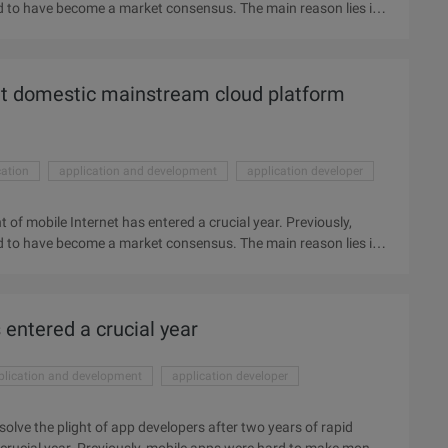
 to have become a market consensus. The main reason lies in
ty of popularization and the wind of the Shanzhai mobile
pid growth, the development of mobile Internet has entered a
 money, and losses seemed to have become a market consensus.
t domestic mainstream cloud platform
velopment, the difficulty of popularization, the rampant of the
cation
application and development
application developer
 of mobile Internet has entered a crucial year. Previously,
 to have become a market consensus. The main reason lies in
ty of popularization and the wind of the Shanzhai mobile
pid growth, the development of mobile Internet has entered a
 money, and losses seemed to have become a market consensus.
entered a crucial year
velopment, the difficulty of popularization, the rampant of the
plication and development
application developer
 solve the plight of app developers after two years of rapid