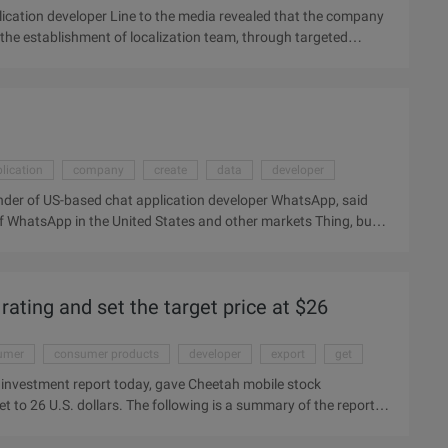
cation developer Line to the media revealed that the company
 the establishment of localization team, through targeted
ial. Hyunbin Kang, Line Head of Business Development, said at
e market where hundreds of millions of smartphone users will be
ine Is South Korea's Internet giant Nav ...
lication
company
create
data
developer
der of US-based chat application developer WhatsApp, said
 of WhatsApp in the United States and other markets Thing, but
parent company, Facebook. In a speech to StartX, an incubator at
n the United States poses a challenge for us." But he also said
rating and set the target price at $26
umer
consumer products
developer
export
get
 investment report today, gave Cheetah mobile stock
et to 26 U.S. dollars. The following is a summary of the report:
ting and set the target price at $26. The Cheetah Mobile unit is
loper, operating a similar flow export business with Qihoo 360.