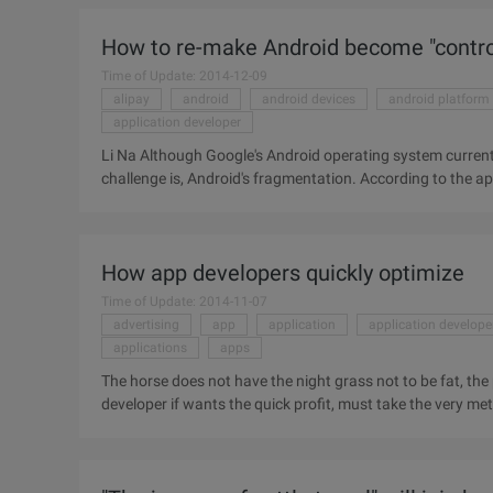
Cheetahs move through their consumer products to get a lot 
How to re-make Android become "contro
Time of Update: 2014-12-09
alipay
android
android devices
android platform
application developer
Li Na Although Google's Android operating system current
challenge is, Android's fragmentation. According to the ap
total of 11868 different Android devices. Re-make Android
solve the problem. Google recently announced the Google 
which is specifically for mobile phone manufacturers to pr
How app developers quickly optimize
provide a ...
Time of Update: 2014-11-07
advertising
app
application
application develope
applications
apps
The horse does not have the night grass not to be fat, the 
developer if wants the quick profit, must take the very me
than to develop applications, so we've come up with the fo
achieve application profitability. Before making this list,
Sapir, who are senior figures in this field, in addition to t