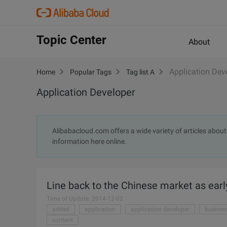
Topic Center
About
Application Dev
Home
Popular Tags
Tag list A
Application Developer
Alibabacloud.com offers a wide variety of articles about 
information here online.
Line back to the Chinese market as earl
Time of Update: 2014-12-02
added
application
application developer
busines
content