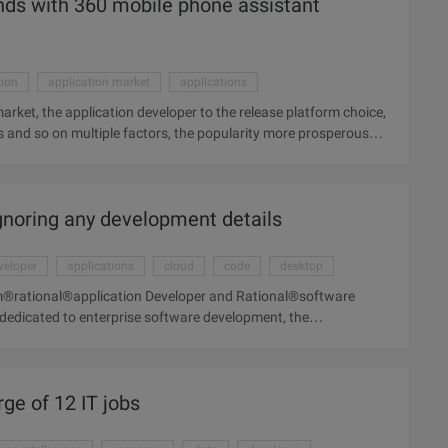
hands with 360 mobile phone assistant
tion
application market
applications
arket, the application developer to the release platform choice,
its and so on multiple factors, the popularity more prosperous
obvious. At present, mobile application distribution in the
cation developer of the release platform choice, often take into
er factors, the more popular market developers more
ignoring any development details
mobile phone application distribution platform is the first 360
share. Only June ...
veloper
applications
cloud
code
desktop
bm®rational®application Developer and Rational®software
dedicated to enterprise software development, the
rge of 12 IT jobs