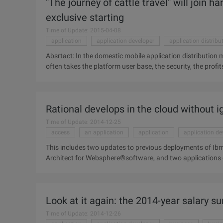
"The journey of cattle travel" will join 
from pricing to localization ...
exclusive starting
Time of Update: 2015-04-08
application
application developer
application distribu
Absrtact: In the domestic mobile application distribution m
often takes the platform user base, the security, the prof
market developer concentrates, the Matthew effect is very 
domestic mobile application distribution market, the appli
account the platform user base, security, profits and oth
Rational develops in the cloud without 
concentrated, Matthew effect is very obvious. At present, 
mobile phone assistants, occupy about 40% of the market 
Time of Update: 2014-12-25
access
an application
application
application de
This includes two updates to previous deployments of I
Architect for Websphere®software, and two applications 
Rational®developer for power Bae Software™ ...
Look at it again: the 2014-year salary su
Time of Update: 2014-12-26