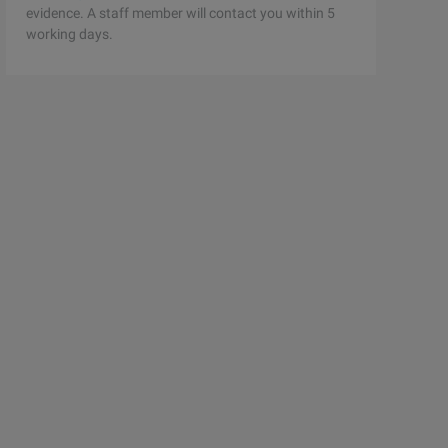
evidence. A staff member will contact you within 5
working days.