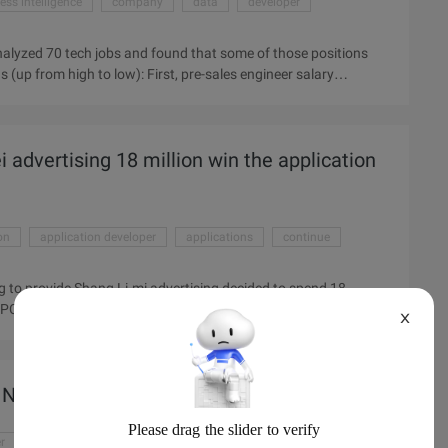
ess intelligence
company
data
developer
analyzed 70 tech jobs and found that some of those positions
 (up from high to low): First, pre-sales engineer salary
Third, software developer 7.7% Four, software engineer 7.5%,
%, development analyst 7.1%, wireless network engineer 7% ...
i advertising 18 million win the application
on
application developer
applications
continue
ng to provide Shang Li-mi advertising decided to spend 18
PC 0.3 yuan, CPM 4.6 yuan activities will continue until
X
. ) 18 million protection schemes, 0.30 Yuan cpc,4.6 CPM Mobile
ficially on the line on July 28, scheduled for three months of
pers to participate in activities, the face of such a hot scene,
 Nikkei
r
cloud
cloud note application
content
developer