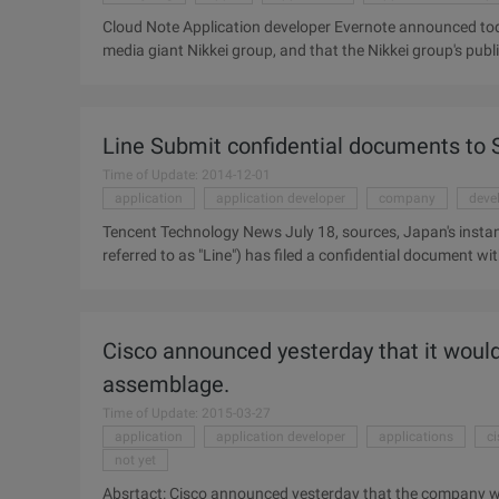
Cloud Note Application developer Evernote announced today
media giant Nikkei group, and that the Nikkei group's publi
Evernote introduced the context feature in early October,
work content, searching for past notes from users and the
the context feature include LinkedIn and the Wall Street J
Line Submit confidential documents to
Time of Update: 2014-12-01
application
application developer
company
deve
Tencent Technology News July 18, sources, Japan's instan
referred to as "Line") has filed a confidential document 
preparation for landing the United States stock exchange m
Line in the New York and Tokyo stock markets. Earlier th
the Tokyo Stock Exchange about two weeks ago, planning an i
Cisco announced yesterday that it would
company over 1 trillion yen (about 98 ....
assemblage.
Time of Update: 2015-03-27
application
application developer
applications
c
not yet
Absrtact: Cisco announced yesterday that the company wil