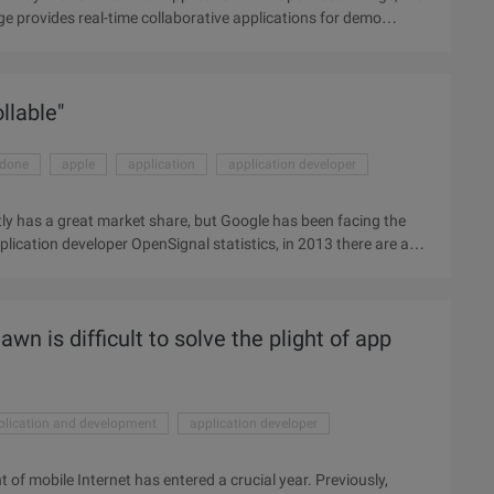
ge provides real-time collaborative applications for demo
ssemblage, Cisco is particularly eyeing the company's
llaborative application developer, and that details of the
des real-time collaborative applications for demo broadcasts,
llable"
idone
apple
application
application developer
ly has a great market share, but Google has been facing the
plication developer OpenSignal statistics, in 2013 there are a
 become "controllable", which is Google has been trying to
developer I / O, Google released the "Android One" program,
ovide a hardware reference plan. In simple terms, Google will
wn is difficult to solve the plight of app
plication and development
application developer
 of mobile Internet has entered a crucial year. Previously,