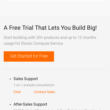
A Free Trial That Lets You Build Big!
Start building with 50+ products and up to 12 months
usage for Elastic Compute Service
Get Started for Free
Sales Support
1 on 1 presale consultation
Chat
Contact Sales
After-Sales Support