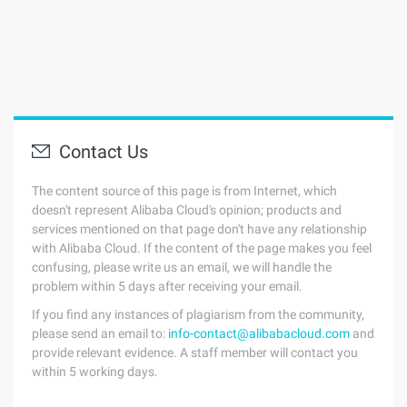
Contact Us
The content source of this page is from Internet, which
doesn't represent Alibaba Cloud's opinion; products and
services mentioned on that page don't have any relationship
with Alibaba Cloud. If the content of the page makes you feel
confusing, please write us an email, we will handle the
problem within 5 days after receiving your email.
If you find any instances of plagiarism from the community,
please send an email to:
info-contact@alibabacloud.com
and
provide relevant evidence. A staff member will contact you
within 5 working days.