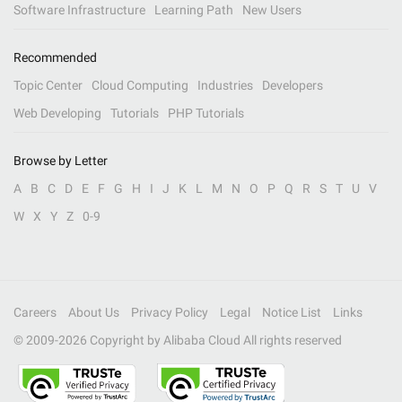
Software Infrastructure
Learning Path
New Users
Recommended
Topic Center
Cloud Computing
Industries
Developers
Web Developing
Tutorials
PHP Tutorials
Browse by Letter
A
B
C
D
E
F
G
H
I
J
K
L
M
N
O
P
Q
R
S
T
U
V
W
X
Y
Z
0-9
Careers
About Us
Privacy Policy
Legal
Notice List
Links
© 2009-
2026
Copyright by Alibaba Cloud All rights reserved