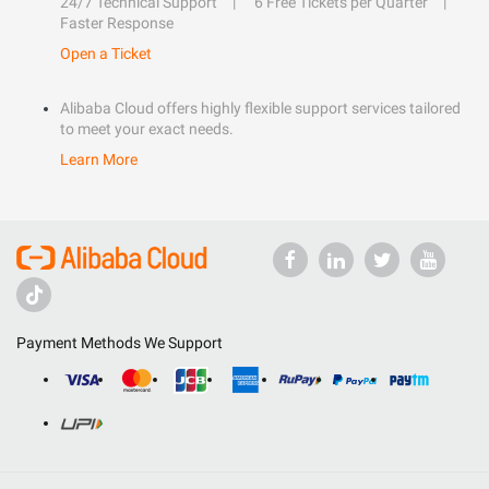
24/7 Technical Support
6 Free Tickets per Quarter
Faster Response
Open a Ticket
Alibaba Cloud offers highly flexible support services tailored
to meet your exact needs.
Learn More
Payment Methods We Support