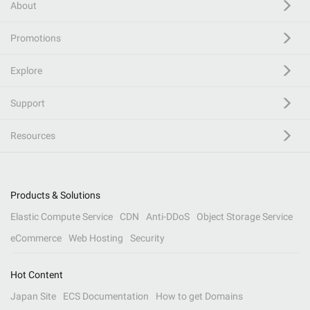
About
Promotions
Explore
Support
Resources
Products & Solutions
Elastic Compute Service
CDN
Anti-DDoS
Object Storage Service
eCommerce
Web Hosting
Security
Hot Content
Japan Site
ECS Documentation
How to get Domains