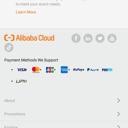
to meet your exact needs.
Learn More
Payment Methods We Support
About
Promotions
Explore