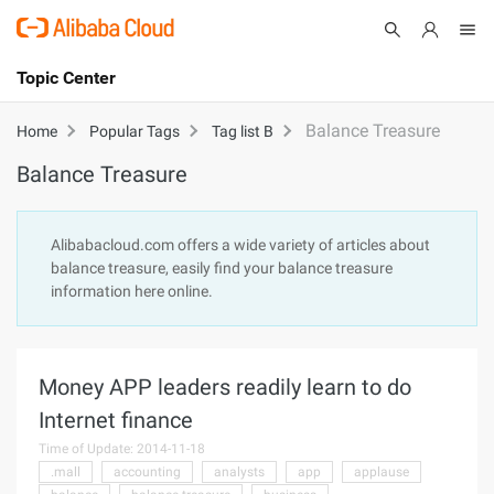
Topic Center
Submit
About
International - English
Balance Treasure
Home
Popular Tags
Tag list B
Balance Treasure
Products
Cart
Console
Solutions
Alibabacloud.com offers a wide variety of articles about
balance treasure, easily find your balance treasure
Pricing
information here online.
Sign Up
Log In
Marketplace
Money APP leaders readily learn to do
Partners
Internet finance
Time of Update: 2014-11-18
.mall
accounting
analysts
app
applause