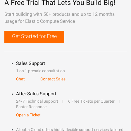
A Free Trial That Lets You Build Big!
Start building with 50+ products and up to 12 months
usage for Elastic Compute Service
Get Started for Free
Sales Support
1 on 1 presale consultation
Chat
Contact Sales
After-Sales Support
24/7 Technical Support
6 Free Tickets per Quarter
Faster Response
Open a Ticket
Alibaba Cloud offers highly flexible support services tailored