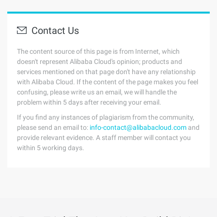
Contact Us
The content source of this page is from Internet, which
doesn't represent Alibaba Cloud's opinion; products and
services mentioned on that page don't have any relationship
with Alibaba Cloud. If the content of the page makes you feel
confusing, please write us an email, we will handle the
problem within 5 days after receiving your email.
If you find any instances of plagiarism from the community,
please send an email to:
info-contact@alibabacloud.com
and
provide relevant evidence. A staff member will contact you
within 5 working days.