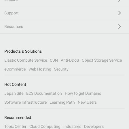
Support
Resources
Products & Solutions
Elastic Compute Service
CDN
Anti-DDoS
Object Storage Service
eCommerce
Web Hosting
Security
Hot Content
Japan Site
ECS Documentation
How to get Domains
Software Infrastructure
Learning Path
New Users
Recommended
Topic Center
Cloud Computing
Industries
Developers