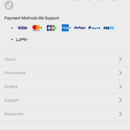
Payment Methods We Support
About
Promotions
Explore
Support
Resources