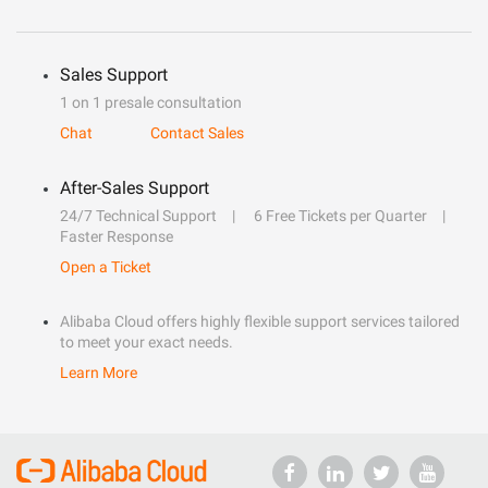
Sales Support
1 on 1 presale consultation
Chat
Contact Sales
After-Sales Support
24/7 Technical Support
6 Free Tickets per Quarter
Faster Response
Open a Ticket
Alibaba Cloud offers highly flexible support services tailored
to meet your exact needs.
Learn More