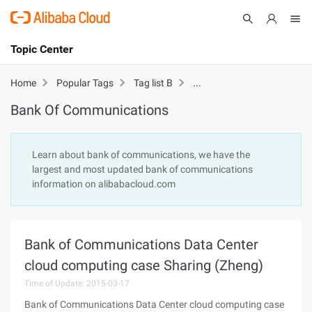
Topic Center
Submit
About
International - English
Bank Of Communicatio
Home
Popular Tags
Tag list B
Bank Of Communications
Products
Cart
Console
Solutions
Learn about bank of communications, we have the
largest and most updated bank of communications
Pricing
information on alibabacloud.com
Sign Up
Log In
Marketplace
Bank of Communications Data Center
Partners
cloud computing case Sharing (Zheng)
Time of Update: 2015-03-17
Bank of Communications Data Center cloud computing case