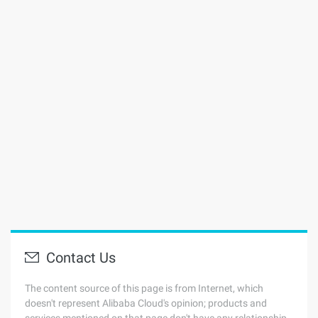
Contact Us
The content source of this page is from Internet, which
doesn't represent Alibaba Cloud's opinion; products and