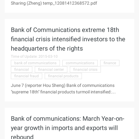
Sharing (Zheng) temp_12081412368572.pdf
Bank of Communications extreme 18th
financial crisis intensified investors to the
headquarters of the rights
Time of Update: 2015-03-10
bank of communications
communications
finance
financial
financial center
financial crisis
financial fraud
financial products
June 7 (reporter Hou Sheng) Bank of communications
"supreme 18th" financial products turmoil intensified:
Yesterday afternoon, more than 20 investors from Beijing,
Shanghai, Nanjing and Hangzhou to Shanghai to the
headquarters of the bank to beg for investment capital and
Bank of communications: March Year-on-
interest, the scene was once full of gunpowder, investors in
the intersection outside the "Bank of financial fraud," a huge
year growth in imports and exports will
loss , trickery "sign, and had a physical clash with the police at
rebound
the scene to maintain order. Scene pictures (Photo source: