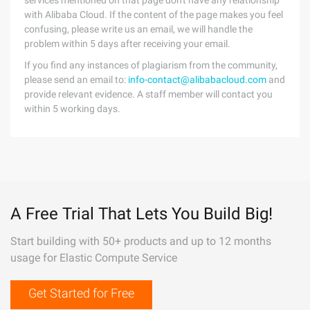
services mentioned on that page don't have any relationship
with Alibaba Cloud. If the content of the page makes you feel
confusing, please write us an email, we will handle the
problem within 5 days after receiving your email.
If you find any instances of plagiarism from the community,
please send an email to:
info-contact@alibabacloud.com
and
provide relevant evidence. A staff member will contact you
within 5 working days.
A Free Trial That Lets You Build Big!
Start building with 50+ products and up to 12 months
usage for Elastic Compute Service
Get Started for Free