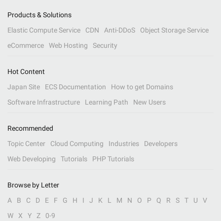
Products & Solutions
Elastic Compute Service
CDN
Anti-DDoS
Object Storage Service
eCommerce
Web Hosting
Security
Hot Content
Japan Site
ECS Documentation
How to get Domains
Software Infrastructure
Learning Path
New Users
Recommended
Topic Center
Cloud Computing
Industries
Developers
Web Developing
Tutorials
PHP Tutorials
Browse by Letter
A
B
C
D
E
F
G
H
I
J
K
L
M
N
O
P
Q
R
S
T
U
V
W
X
Y
Z
0-9