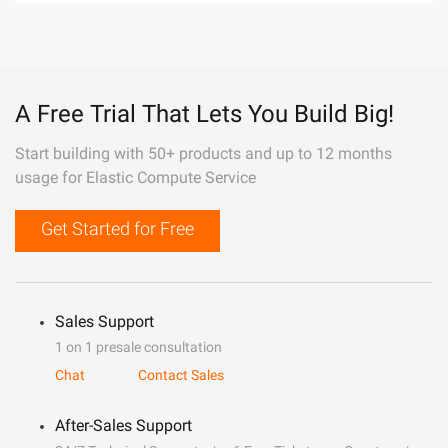
A Free Trial That Lets You Build Big!
Start building with 50+ products and up to 12 months
usage for Elastic Compute Service
Get Started for Free
Sales Support
1 on 1 presale consultation
Chat
Contact Sales
After-Sales Support