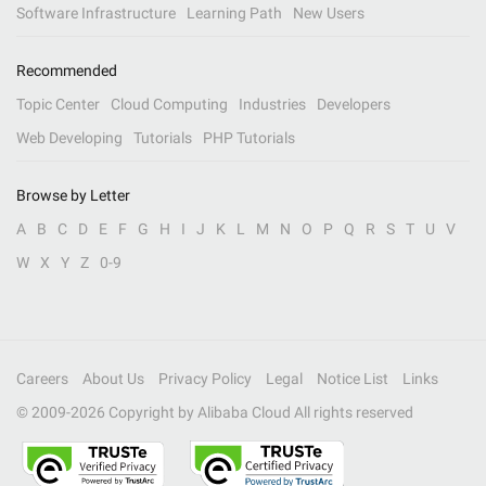
Software Infrastructure
Learning Path
New Users
Recommended
Topic Center
Cloud Computing
Industries
Developers
Web Developing
Tutorials
PHP Tutorials
Browse by Letter
A
B
C
D
E
F
G
H
I
J
K
L
M
N
O
P
Q
R
S
T
U
V
W
X
Y
Z
0-9
Careers
About Us
Privacy Policy
Legal
Notice List
Links
© 2009-
2026
Copyright by Alibaba Cloud All rights reserved