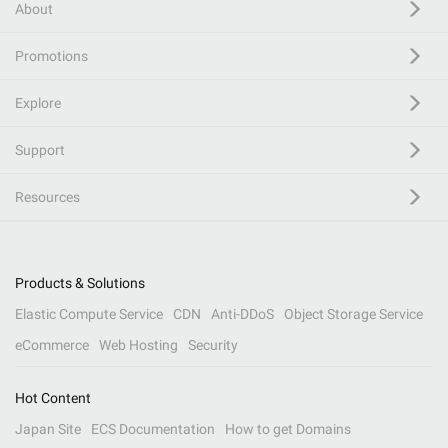
About
Promotions
Explore
Support
Resources
Products & Solutions
Elastic Compute Service
CDN
Anti-DDoS
Object Storage Service
eCommerce
Web Hosting
Security
Hot Content
Japan Site
ECS Documentation
How to get Domains