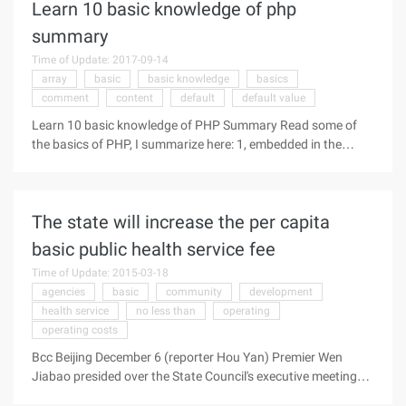
Learn 10 basic knowledge of php
largest ...
summary
Time of Update: 2017-09-14
array
basic
basic knowledge
basics
comment
content
default
default value
Learn 10 basic knowledge of PHP Summary Read some of
the basics of PHP, I summarize here: 1, embedded in the
HTML PHP script there are three ways: The following is
quoted content: <script language = "php"> / / embedded Way
an echo ("test"); </ script> <? // embedded two echo "<br & g
The state will increase the per capita
...
basic public health service fee
Time of Update: 2015-03-18
agencies
basic
community
development
health service
no less than
operating
operating costs
Bcc Beijing December 6 (reporter Hou Yan) Premier Wen
Jiabao presided over the State Council's executive meeting
today (6th) to study the policy measures to establish a sound