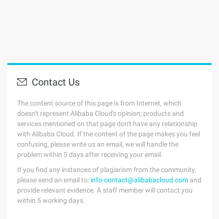
Contact Us
The content source of this page is from Internet, which
doesn't represent Alibaba Cloud's opinion; products and
services mentioned on that page don't have any relationship
with Alibaba Cloud. If the content of the page makes you feel
confusing, please write us an email, we will handle the
problem within 5 days after receiving your email.
If you find any instances of plagiarism from the community,
please send an email to:
info-contact@alibabacloud.com
and
provide relevant evidence. A staff member will contact you
within 5 working days.