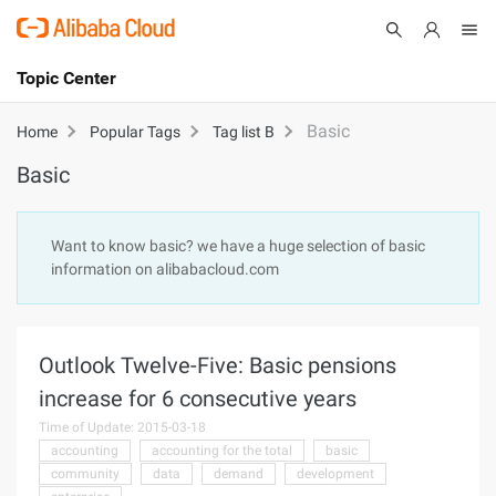
Topic Center
Submit
About
International - English
Basic
Home
Popular Tags
Tag list B
Basic
Products
Cart
Console
Solutions
Want to know basic? we have a huge selection of basic
information on alibabacloud.com
Pricing
Sign Up
Log In
Marketplace
Outlook Twelve-Five: Basic pensions
Partners
increase for 6 consecutive years
Time of Update: 2015-03-18
accounting
accounting for the total
basic
community
data
demand
development