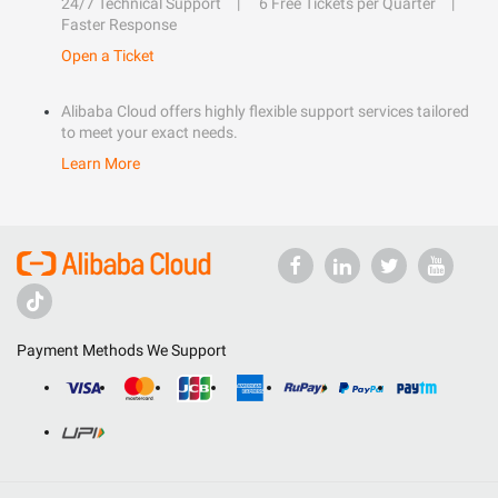
24/7 Technical Support
6 Free Tickets per Quarter
Faster Response
Open a Ticket
Alibaba Cloud offers highly flexible support services tailored
to meet your exact needs.
Learn More
Payment Methods We Support