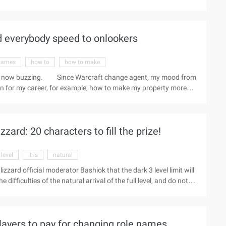
time, moving back 15 hours for Beijing time.) Male barbarian suit
 22) Diablo 3: Equipment and Items-3 o'clock in the afternoon-3
ard everybody speed to onlookers
games
how to
how to make
ard is now buzzing. Since Warcraft change agent, my mood from
an for my career, for example, how to make my property more
ay to search more relevant news, want to know more. The news
e 9C of a bite? Don't you hate Blizzard's eyes? Or do you hate
..
zzard: 20 characters to fill the prize!
 level
it is
natural
 Blizzard official moderator Bashiok that the dark 3 level limit will
e difficulties of the natural arrival of the full level, and do not
ce. This, in turn, triggers a discussion about what can be done
um for lengthy postings, roughly saying, "What about the full
w as a brush copy AH mixed reputation Ah brand ah ...
layers to pay for changing role names