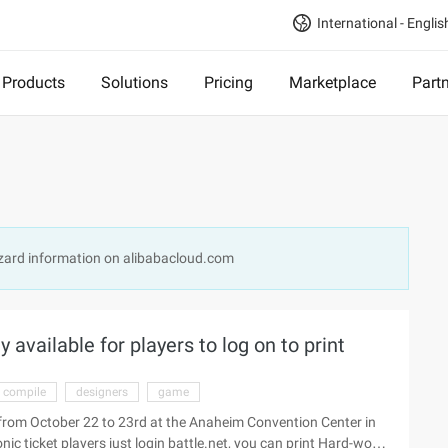
International - Englis
Products
Solutions
Pricing
Marketplace
Part
zzard information on alibabacloud.com
y available for players to log on to print
compile
designers
game
ld from October 22 to 23rd at the Anaheim Convention Center in
 ticket players just login battle.net, you can print Hard-won