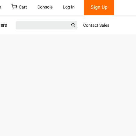
Sign Up
h
Cart
Console
Log In
ners
Contact Sales