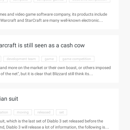
mes and video game software company, its products include
s, Warcraft and StarCraft are many well-known electronic
 video showing us the office and surroundings of Blizzard's
ronment of the park where Blizzard is located is very clean
 walking and chatting. Into the office, the front desk we saw
raft is still seen as a cash cow
development team
game
game competition
 and more on the market or their own boast, or others imposed
the net", but it is clear that Blizzard still think its
ame competition. At last week's Blizzard Carnival, Michael
w with famous overseas gaming media gametrailers: "We are now
n line with the standards of the Times." This new game ...
an suit
ation
moving
released
set
t, which is the last set of Diablo 3 set released before the
d, Diablo 3 will release a lot of information, the following is