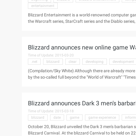
entertainment
Blizzard Entertainment is a world-renowned computer ga
the Warcraft series, StarCraft series and the Diablo serie
competition as the main events. Today we brought you a
US headquarters. At the beginning of the video, the envi
and elegant, plus the weather, which seems to be ideal for
Blizzard announces new online game Warc
Blizzard won a lot of medals ...
Time of Update: 2015-03-20
.net
blizzard
clear
developing
development
(Compilation/Sky White) Although there are already more
by the so-called full beyond the "World of Warcraft" "Times of 
development of "WOW" with the times the strength of the g
Morhaime, the president of Blizzard, said in an intervie
developing another online game, which I think is entirely i
Blizzard announces Dark 3 men's barbari
Time of Update: 2015-03-18
blizzard
date
game
game experience
inform
October 20, Blizzard unveiled the Dark 3 men's barbarian sui
Blizzard Carnival. At the blizzard Carnival to be held on 22n