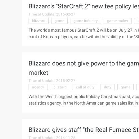
Blizzard's "StarCraft 2" new fee policy l
give in the company more than 5 years staff a Shi Yuzh
Gold award ...
Time of Update: 2015-02-27
blizzard
game
game industry
game maker
The world's most famous StarCraft 2 will be on July 27 in 
card of Korean players, can be within the validity of the 
industry panic. The great success of StarCraft on a global s
continuation of the "StarCraft 2" actually let the Korean "W
undoubtedly seriously impact the Korean local game maker. 
Blizzard does not give power to the g
market
Time of Update: 2015-02-27
agency
blizzard
call of duty
duty
game
With the West's biggest public holiday Christmas past, acc
statistics agency, in the North American game sales list 
overwhelmingly occupy most of the list, or see Blizzard's 
and "Call of Duty: Black action" sales were hit, where "the
slipped to tenth place. Here are the first 10 games in Nort
Blizzard gives staff "the Real Furnace S
Time of Update: 2014-11-28