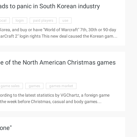
eads to panic in South Korean industry
u signature Glass Commemorative trophy and 10 grams of pure
local
login
paid players
use
Korea, and buy or have "World of Warcraft" 7th, 30th or 90-day
"StarCraft 2" login rights This new deal caused the Korean game
cale, especially in South Korea, is obvious to all. As a
orld of Warcraft" paid players free to use, which will
As we all know, Blizzard's "World of Warcraft" is also ...
ame of the North American Christmas games
game sales
games
games market
ording to the latest statistics by VGChartz, a foreign game
in the week before Christmas, casual and body games
two blockbuster "World of Warcraft: The Fission of the Earth"
 fission of the Earth" from the second place in the sales list
h America in the week before Christmas, the Wii Sport (Wii) 9 ...
tone"