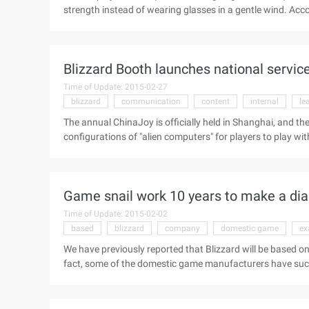
strength instead of wearing glasses in a gentle wind. Accor
recruiting "junior Linux supervisor", candidates are require
have the ability to lift at least 30 kg of weight. Genera
that Blizzard requires its own engineers at least able to lif
Blizzard Booth launches national servic
Time of Update: 2015-02-27
blizzard
communication
content
internal
le
The annual ChinaJoy is officially held in Shanghai, and t
configurations of "alien computers" for players to play wit
reporters from the front. And in front of the reporter in
experience of the Lich King content is about to open the 
of the Death Knight, the current server is blizzard internal 
Game snail work 10 years to make a diam
Time of Update: 2015-02-02
based
blizzard
company
domestic game
ex
We have previously reported that Blizzard will be based on 
fact, some of the domestic game manufacturers have suc
to the company for 3 years, 5 years and 10 youth of the i
Snail", "golden Snail" and "diamond snail" title, and corre
ring. Snail Annual meeting, serving snail ten years of staf