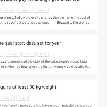
name
names
network
m Wing will allow players to change the role name, the cost of
 the specific price is not disclosed. Blizzard will first enable
ny players with the same name, they do not realize that their
adders and other places will be widely used, so that
e is about to be launched in the near future. Warm tip:
 seal start data set for year
read more play news.
t
compile
create
data
izzard announced the start of the catastrophic closed beta
ayers who had been given the test privileges would be able to
ading the beta test client. "We will be working on the
e best gaming experience for players," he said. "The feedback
the game," said Blizzard CEO Mike Morhaime.
quire at least 30 kg weight
objects
show
First you have to make sure you have enough muscle to show your