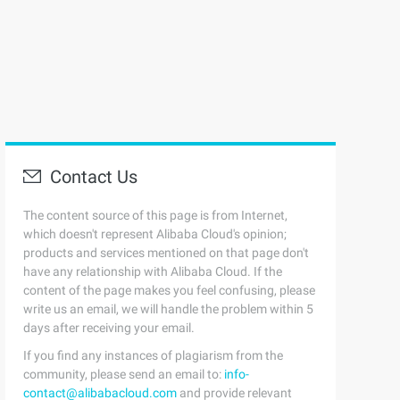
Contact Us
The content source of this page is from Internet,
which doesn't represent Alibaba Cloud's opinion;
products and services mentioned on that page don't
have any relationship with Alibaba Cloud. If the
content of the page makes you feel confusing, please
write us an email, we will handle the problem within 5
days after receiving your email.
If you find any instances of plagiarism from the
community, please send an email to:
info-
contact@alibabacloud.com
and provide relevant