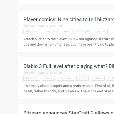
about the Dark 3 schedule: (the date is the United States 
female witch doctor set Men's wizards set Friday (October
50 Diablo 3: Game experience with system-4 o'clock-4 ...
Player comics: Nine cities to tell blizz
Time of Update: 2015-03-20
blizzard
change
cross
example
game
Attach a letter to the player: 9C lawsuit against Blizz
ups and downs to numbness, but I have been trying to pl
value, how to make my account more secure, and every d
of the lawsuit came out, I feel very heavy in the heart, hat
NetEase's cross-pin? Hate the national games do not do! .
Diablo 3 Full level after playing what? Bli
Time of Update: 2015-03-20
blizzard
class
continue
copy
forum
full
It's a story about a squirt and a brain residue. First of all,
be 60, rather than 99, and players will be at the end of all th
need to go on like Diablo 2 to continue the boring practi
after full class. There are further puffs in the official for
level?" Although it is not published, but it is just like wo
Blizzard announces StarCraft 2 allows p