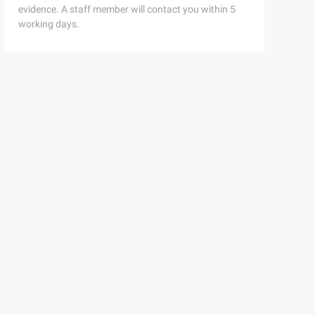
evidence. A staff member will contact you within 5
working days.