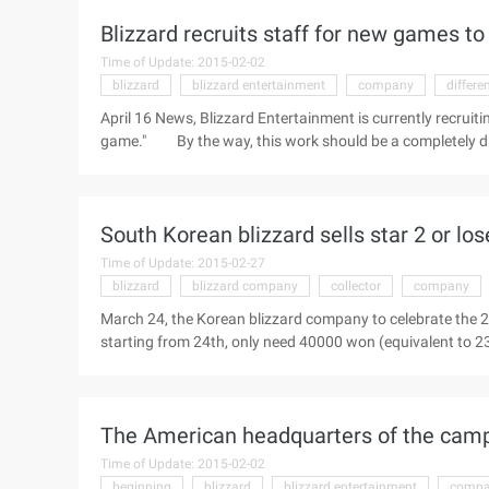
mechanism of the first generation game. The game inherits 
Blizzard recruits staff for new games t
Time of Update: 2015-02-02
blizzard
blizzard entertainment
company
differe
April 16 News, Blizzard Entertainment is currently recruiti
game." By the way, this work should be a completely 
For the job description of the role, Blizzard explained: "Fo
engineers." For all jobs, Blizzard has made no mention of 
"If you only play" ...
South Korean blizzard sells star 2 or los
Time of Update: 2015-02-27
blizzard
blizzard company
collector
company
March 24, the Korean blizzard company to celebrate the 2
starting from 24th, only need 40000 won (equivalent to 2
lifelong use. Some people in the industry worry that the o
of national service players. "StarCraft II" Lifetime versio
month of expenditure to calculate, playing "StarCraft II" 
The American headquarters of the camp B
won (equivalent to RMB 2 ...)
Time of Update: 2015-02-02
beginning
blizzard
blizzard entertainment
comp