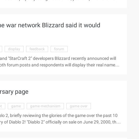
 always been a grand gathering of Blizzard's game designers and
en from 125 dollars last year to 150 dollars, but this has not
he war network Blizzard said it would
display
feedback
forum
nd "StarCraft 2" developers Blizzard recently announced will
both forum posts and respondents will display their real names,
scussion in various areas, and Blizzard said " Will certainly
eople use the service," said a blizzard spokesman. "The real-
oncept for blizzard, and our goal is to provide a social
ersary page
pt
game
game mechanism
game over
o 2, briefly reviewing the glories of the game over the past 10
f Diablo 2! "Diablo 2" officially on sale on June 29, 2000, the
e basis of the classic RPG design concept and the immediate
iablo 2" is not only an extension of the core idea and game