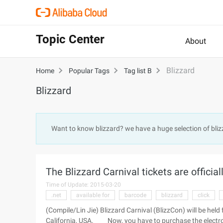
Topic Center
About
Blizzard
Home
Popular Tags
Tag list B
Blizzard
Want to know blizzard? we have a huge selection of bli
The Blizzard Carnival tickets are officiall
Time of Update: 2015-03-20
.net
available for
barcode
blizzard
click
(Compile/Lin Jie) Blizzard Carnival (BlizzCon) will be he
California, USA. Now, you have to purchase the electronic