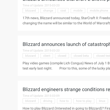
Time of Update: 2015-03-20
blizzard
change
cost
mobile
mobile phone
17th news, Blizzard announced today, StarCraft II: Freedo
changing the name will be similar to the World of Warcraft,
the initials change option, which can be convenient for ma
surname will be in the war network, forums, communities, l
unrecognized. Blizzard said the name modification servic
Blizzard announces launch of catastrophe
Players can log on through the mobile phone duowan.cn 
Time of Update: 2015-03-20
blizzard
client
closed
closed beta
closed tes
Play video games (compile Lich Congus) News of July 1 Bl
test early last night. Prior to this, some of the lucky pl
log into Beta games via their network account after downlo
experience gained from our past in Cataclysm to create th
from the player in the closed test will help us better on 
Blizzard engineers strange conditions re
Time of Update: 2015-03-09
blizzard
driving
how to
how to play
linux
How to play Blizzard (Interested in going to Blizzard)? 