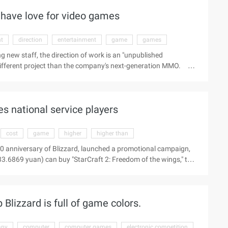
the traditional ...
o have love for video games
nt
direction
entertainment
game
games
ng new staff, the direction of work is an "unpublished
different project than the company's next-generation MMO.
r the latest game team, look for creative and talented tool
a requirement: "A passion for video games (love for TV games)."
es national service players
cost
game
higher
higher than
0 anniversary of Blizzard, launched a promotional campaign,
33.6869 yuan) can buy "StarCraft 2: Freedom of the wings," the
verseas version of the price reduction or will lead to the loss
n of the Netizen pointed out that the domestic players 20 yuan per
the cost of a year is 240 yuan, higher than South Korea 40000
lizzard is full of game colors.
any
computer
computer games
electronic competition