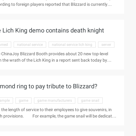
ding to foreign players reported that Blizzard is currently
d to have a Linux degree, driving license and - have the will to
lly an average American weighs about 66 kilograms, which means
t half the weight of individuals. Sounds ...
e Lich King demo contains death knight
arned
national service
national service lich king
server
he ChinaJoy Blizzard Booth provides about 20 new top-level
h the wrath of the Lich King in a report sent back today by
 the communication with the blizzard staff learned that today's
National Service Wlk content, which also contains the contents
set up a server for players to play. (Edit Zhang Xing)
ond ring to pay tribute to Blizzard?
ample
game
game manufacturers
game snail
the length of service to their employees to give souvenirs, in
h provisions. For example, the game snail will be dedicated
ncumbent staff to reward, respectively awarded the "Silver
sponding to reward valuable silver, platinum and diamond snail
f representatives to accept diamond snail ring and the giant will