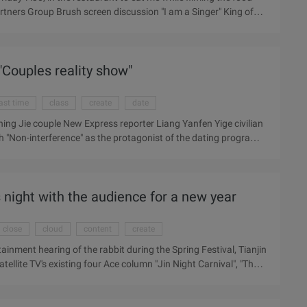
Partners Group Brush screen discussion "I am a Singer" King of
 broadcast time from 10 o'clock in the evening before 19:30.
 dinner, home to watch the live. Friday the late peak of the
ost impossible,. I decided to pick up the phone and choose the
Couples reality show"
ess issued ...
ast time
class
create
date
ng Jie couple New Express reporter Liang Yanfen Yige civilian
th "Non-interference" as the protagonist of the dating program
n the verge of dying; on the other hand, China's Got Talent show
k out of the new world. Into the 2011 today, after the date of
e "phase ...
s night with the audience for a new year
close
cloud
content
create
ainment hearing of the rabbit during the Spring Festival, Tianjin
atellite TV's existing four Ace column "Jin Night Carnival", "The
pring Festival special stalls, covering love , marriage, job
 Spring Festival family reunion when the topic, to create a new