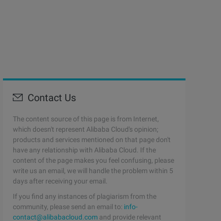
Contact Us
The content source of this page is from Internet,
which doesn't represent Alibaba Cloud's opinion;
products and services mentioned on that page don't
have any relationship with Alibaba Cloud. If the
content of the page makes you feel confusing, please
write us an email, we will handle the problem within 5
days after receiving your email.
If you find any instances of plagiarism from the
community, please send an email to:
info-
contact@alibabacloud.com
and provide relevant