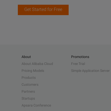
Get Started for Free
About
Promotions
About Alibaba Cloud
Free Trial
Pricing Models
Simple Application Server
Products
Customers
Partners
Startups
Apsara Conference