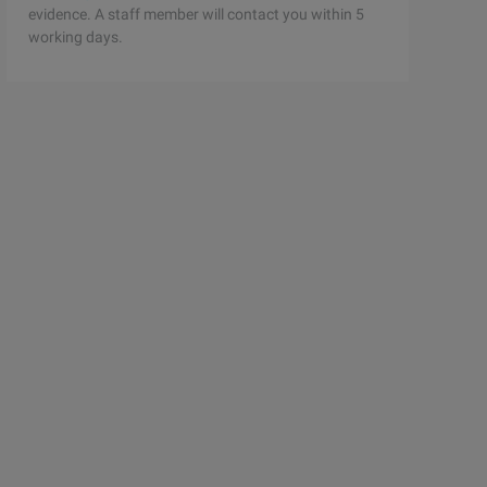
evidence. A staff member will contact you within 5
working days.