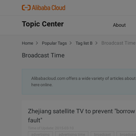
Topic Center
About
Broadcast Time
Home
Popular Tags
Tag list B
Broadcast Time
Alibabacloud.com offers a wide variety of articles about
here online.
Zhejiang satellite TV to prevent "borrow
fault"
Time of Update: 2015-03-10
advertising
advertising time
broadcast
broadcast