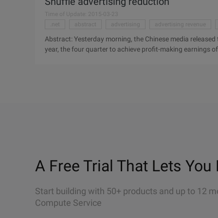
Shuffle advertising reduction
Time of Update: 2015-03-23
.net
abstract
advertising
advertising revenue
Abstract: Yesterday morning, the Chinese media released th
year, the four quarter to achieve profit-making earnings o
quarter of the company's net loss of 21.1 million U.S. doll
shuffle advertising reduction in the early morning, China M
show that last year, the four quarter to achieve profit-ma
morass, the first quarter of the company's net loss of 21.1
electricity dealer shuffle causes the advertisement to redu
A Free Trial That Lets You 
Start building with 50+ products and up to 12 m
Compute Service