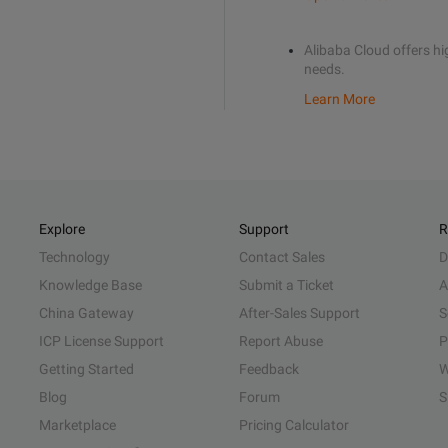
Alibaba Cloud offers hig
needs.
Learn More
Explore
Support
R
Technology
Contact Sales
D
Knowledge Base
Submit a Ticket
A
China Gateway
After-Sales Support
S
ICP License Support
Report Abuse
P
Getting Started
Feedback
W
Blog
Forum
S
Marketplace
Pricing Calculator