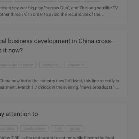
adcast spy war big play "borrow Gun", and Zhejiang satellite TV
ther three TV. In order to avoid the recurrence of the
rrow gun" will be on time every 19:30 on the debut, and to
ite TV platform broadcast, some viewers found that any other
an be cut screen map as evidence sent to Zhejiang TV and
ical business development in China cross-
hannel deputy director Mabao also said, according to radio and
s it now?
siness development
company
consumer
China how hot is the industry now? At least, this line recently in
atment. March 1 7 o'clock in the evening, "news broadcast" in
ry of Commerce released China has become the world's first
data are mentioned in the news: China's import and export
rillion U.S. dollars, imports of 1.95 trillion U.S. dollars. Of
ay attention to
owth ...
ast time
brush screen
find
group
iday 7:30, in the restaurant to eat me while filming the food