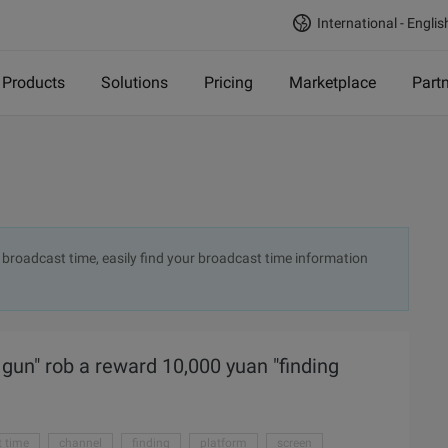
International - Englis
Products
Solutions
Pricing
Marketplace
Part
 broadcast time, easily find your broadcast time information
 gun" rob a reward 10,000 yuan "finding
 time
channel
finding
platform
screen