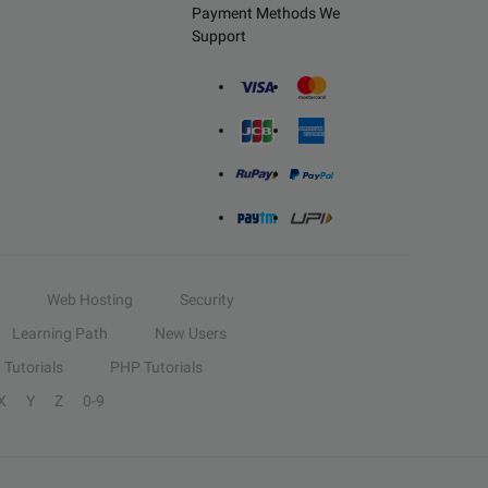
Payment Methods We
Support
Web Hosting
Security
Learning Path
New Users
Tutorials
PHP Tutorials
X
Y
Z
0-9