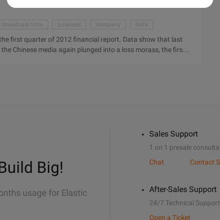
broadcast time
business
company
data
e first quarter of 2012 financial report. Data show that last
f the Chinese media again plunged into a loss morass, the first
ars, the year-on-year increase of 62.3%. Electronic Business
edia released the first quarter of 2012 financial report. Data
king earnings of the Chinese media again plunged into a loss
 million U.S. dollars, the year-on-year increase of 62.3%. The
ce the earnings data to show, 201 ...
Sales Support
1 on 1 presale consulta
Build Big!
Chat
Contact S
After-Sales Support
onths usage for Elastic
24/7 Technical Support
Open a Ticket