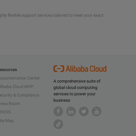
hly flexible support services tailored to meet your exact
esources
ocumentation Center
A comprehensive suite of
libaba Cloud MVP
global cloud computing
services to power your
ecurity & Compliance
business
ress Room
HOIS
ite Map