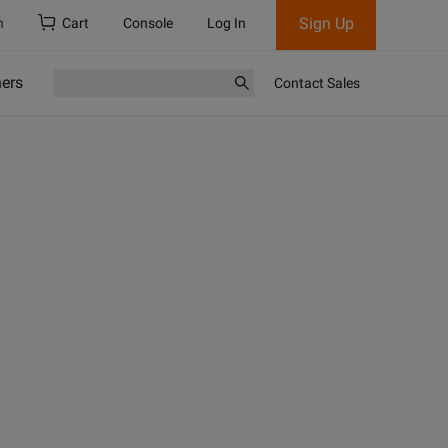
Sign Up
h
Cart
Console
Log In
ners
Contact Sales