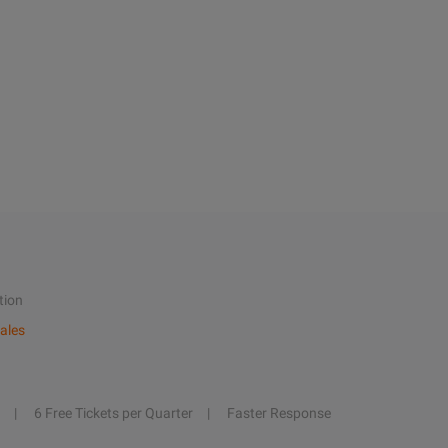
tion
ales
6 Free Tickets per Quarter
Faster Response