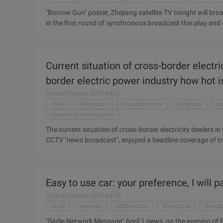
"Borrow Gun" poster, Zhejiang satellite TV tonight will bro
in the first round of synchronous broadcast this play and o
phenomenon of looting, Zhejiang satellite TV promised, "bo
reward "pick": if "borrow gun" in the first round of satell
satellite TV than Zhejiang TV broadcast time earlier, c
Current situation of cross-border electr
received a reward of 10,000 yuan. Zhejiang Satellite TV c
television general ...
border electric power industry how hot i
Time of Update: 2015-04-27
.mall
broadcast
broadcast time
business
bu
consumer-to-consumer
The current situation of cross-border electricity dealers in 
CCTV "news broadcast", enjoyed a headline coverage of tre
the headline news broadcast time, focusing on the Minist
trading power of the annual data report. Some important 
value exceeded 4 trillion U.S. dollars in 2013, of which 2.21 t
Easy to use car: your preference, I will p
course, China's export trade growth has long led global gr
Time of Update: 2015-04-02
.mall
address
address bar
broadcast
broadc
"Sadie Network Message" April 1 news, on the evening of Fr