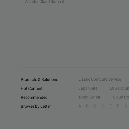
Alibaba Cloud Summit
Elastic Compute Service
Products & Solutions
Japan Site
ECS Docum
Hot Content
Topic Center
Cloud C
Recommended
A
B
C
D
E
F
G
Browse by Letter