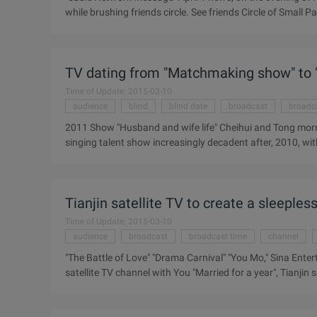
while brushing friends circle. See friends Circle of Small 
the tournament, just suddenly remembered, "I Am a Singer"
As a fanatical music lover, decided to quickly end the meal
international trade, want to quickly hit a car home is alm
TV dating from "Matchmaking show" to "
car. Skilled in the address bar to find "common address", pr
Time of Update: 2015-03-10
audience
blind
blind date
broadcast
broadc
2011 Show "Husband and wife life" Cheihui and Tong morni
singing talent show increasingly decadent after, 2010, wi
Big line, Majestic, but only a year, dating shows will be o
Take up the banner of the post-draft era, accidentally brea
the TV screen, "husband and wife reality show" replaced th
Tianjin satellite TV to create a sleeples
Time of Update: 2015-03-10
audience
broadcast
broadcast time
channel
"The Battle of Love" "Drama Carnival" "You Mo," Sina Entert
satellite TV channel with You "Married for a year", Tianjin s
Battle of Love", "Not You Mo", "Tonight" have launched the S
search, comprehensive arts and other content, close to the