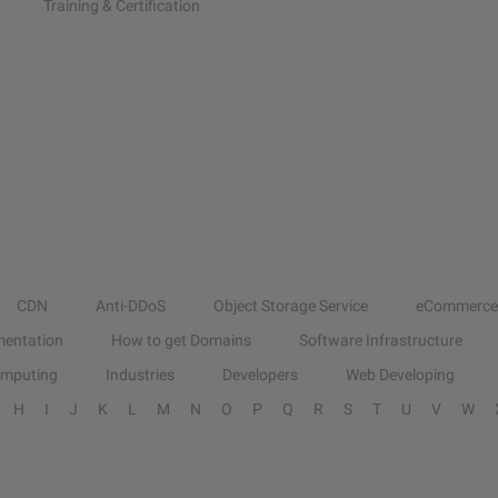
Training & Certification
CDN
Anti-DDoS
Object Storage Service
eCommerce
entation
How to get Domains
Software Infrastructure
omputing
Industries
Developers
Web Developing
H
I
J
K
L
M
N
O
P
Q
R
S
T
U
V
W