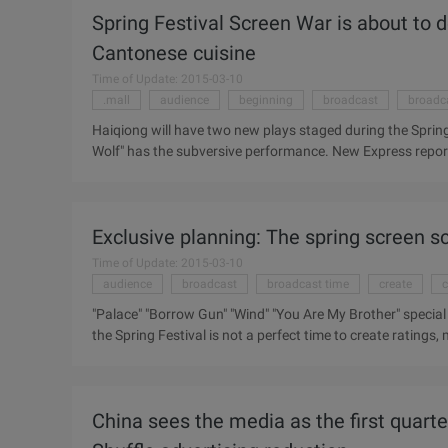
Year's Taste of the Spring Festival TV feast. From "Family"
Spring Festival Screen War is about to 
reunion, Tianjin satellite TV "Married ..."
Cantonese cuisine
Time of Update: 2015-03-10
.mall
audience
beginning
broadcast
broadc
Haiqiong will have two new plays staged during the Spri
Wolf" has the subversive performance. New Express reporte
approaching, the national major television stations of the
Guangdong local Southern television also concocted a su
such as the god drama "12 Zodiac Legends", Spy war dram
Exclusive planning: The spring screen sc
new Year", such as "Clementine Benevolence" and Cantones
will also be aired during the Spring Festival. ...
Time of Update: 2015-03-10
audience
broadcast
broadcast time
create
c
"Palace" "Borrow Gun" "Wind" "You Are My Brother" special
the Spring Festival is not a perfect time to create ratings
focus on bombing, so that people in the Spring Festival afte
Throughout the years of the Spring Festival row table, Z
accounted for half of the country. And in the Spring Festiva
China sees the media as the first quarter
break the habit of viewing ...