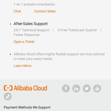
1 on 1 presale consultation
Chat
Contact Sales
After-Sales Support
24/7 Technical Support
6 Free Tickets per Quarter
Faster Response
Open a Ticket
Alibaba Cloud offers highly flexible support services tailored
to meet your exact needs.
Learn More
Payment Methods We Support