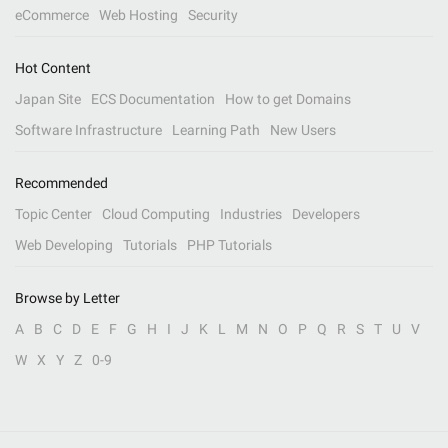
eCommerce
Web Hosting
Security
Hot Content
Japan Site
ECS Documentation
How to get Domains
Software Infrastructure
Learning Path
New Users
Recommended
Topic Center
Cloud Computing
Industries
Developers
Web Developing
Tutorials
PHP Tutorials
Browse by Letter
A
B
C
D
E
F
G
H
I
J
K
L
M
N
O
P
Q
R
S
T
U
V
W
X
Y
Z
0-9