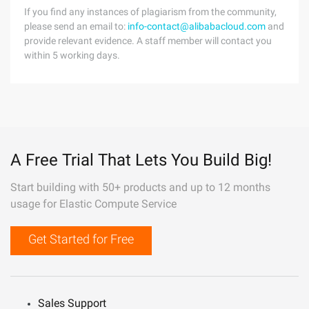
If you find any instances of plagiarism from the community,
please send an email to:
info-contact@alibabacloud.com
and
provide relevant evidence. A staff member will contact you
within 5 working days.
A Free Trial That Lets You Build Big!
Start building with 50+ products and up to 12 months
usage for Elastic Compute Service
Get Started for Free
Sales Support