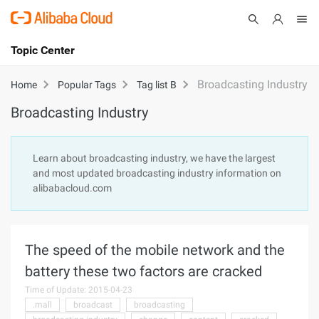
Topic Center
Submit
About
International - English
Broadcasting Industry
Home
Popular Tags
Tag list B
Broadcasting Industry
Products
Cart
Console
Solutions
Learn about broadcasting industry, we have the largest
and most updated broadcasting industry information on
Pricing
alibabacloud.com
Sign Up
Log In
Marketplace
The speed of the mobile network and the
Partners
battery these two factors are cracked
Time of Update: 2015-04-23
.mall
broadcast
broadcasting