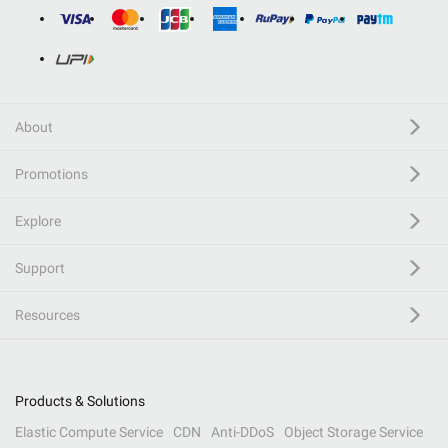
About
Promotions
Explore
Support
Resources
Products & Solutions
Elastic Compute Service
CDN
Anti-DDoS
Object Storage Service