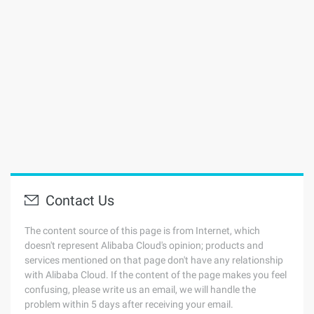
Contact Us
The content source of this page is from Internet, which
doesn't represent Alibaba Cloud's opinion; products and
services mentioned on that page don't have any relationship
with Alibaba Cloud. If the content of the page makes you feel
confusing, please write us an email, we will handle the
problem within 5 days after receiving your email.