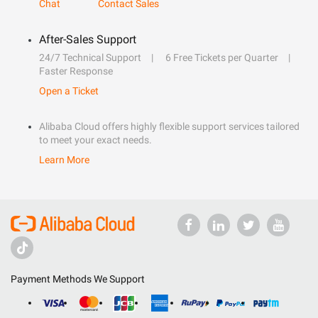
Chat
Contact Sales
After-Sales Support
24/7 Technical Support
6 Free Tickets per Quarter
Faster Response
Open a Ticket
Alibaba Cloud offers highly flexible support services tailored
to meet your exact needs.
Learn More
Payment Methods We Support