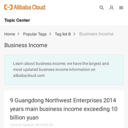
Topic Center
Submit
About
International - English
Business Income
Home
Popular Tags
Tag list B
Business Income
Products
Cart
Console
Solutions
Learn about business income, we have the largest and
most updated business income information on
Pricing
alibabacloud.com
Sign Up
Log In
Marketplace
9 Guangdong Northwest Enterprises 2014
Partners
years main business income exceeding 10
billion yuan
Time of Update: 2015-03-24