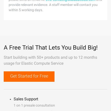
provide relevant evidence. A staff member will contact you
within 5 working days.
A Free Trial That Lets You Build Big!
Start building with 50+ products and up to 12 months
usage for Elastic Compute Service
Get Started for Free
Sales Support
1 on 1 presale consultation