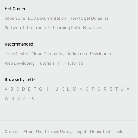
Hot Content
Japan Site
ECS Documentation
How to get Domains
Software Infrastructure
Learning Path
New Users
Recommended
Topic Center
Cloud Computing
Industries
Developers
Web Developing
Tutorials
PHP Tutorials
Browse by Letter
A
B
C
D
E
F
G
H
I
J
K
L
M
N
O
P
Q
R
S
T
U
V
W
X
Y
Z
0-9
Careers
About Us
Privacy Policy
Legal
Notice List
Links