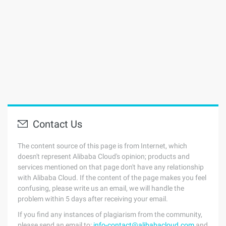
Contact Us
The content source of this page is from Internet, which
doesn't represent Alibaba Cloud's opinion; products and
services mentioned on that page don't have any relationship
with Alibaba Cloud. If the content of the page makes you feel
confusing, please write us an email, we will handle the
problem within 5 days after receiving your email.
If you find any instances of plagiarism from the community,
please send an email to:
info-contact@alibabacloud.com
and