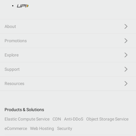
About
Promotions
Explore
Support
Resources
Products & Solutions
Elastic Compute Service
CDN
Anti-DDoS
Object Storage Service
eCommerce
Web Hosting
Security