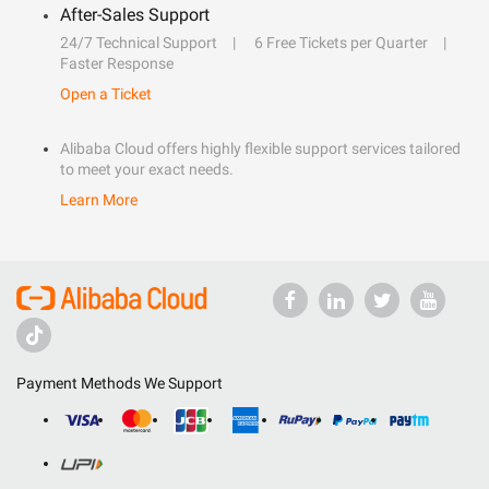
After-Sales Support
24/7 Technical Support
6 Free Tickets per Quarter
Faster Response
Open a Ticket
Alibaba Cloud offers highly flexible support services tailored
to meet your exact needs.
Learn More
Payment Methods We Support