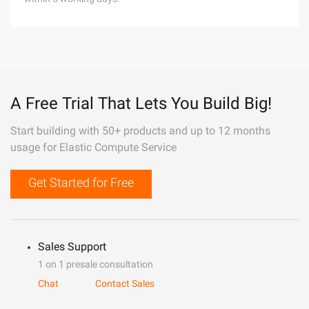
A Free Trial That Lets You Build Big!
Start building with 50+ products and up to 12 months
usage for Elastic Compute Service
Get Started for Free
Sales Support
1 on 1 presale consultation
Chat
Contact Sales