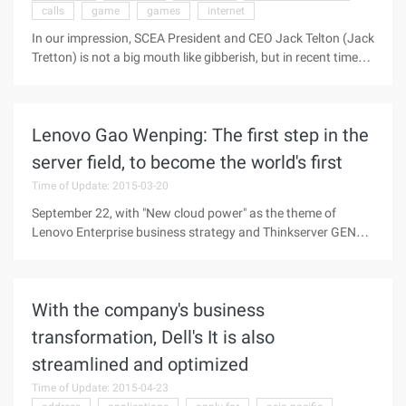
calls
game
games
internet
REI online sales, the store to take the goods accounted for ...
In our impression, SCEA President and CEO Jack Telton (Jack
Tretton) is not a big mouth like gibberish, but in recent time
his behavior apparently somewhat abnormal. Last week,
NGP said that the impact of the earthquake in Japan will be
postponed for sale, making Sony Japan has to "smoke"
Lenovo Gao Wenping: The first step in the
clarification, and recently he insulted Nintendo fans, and
therefore online by the Internet users crazy bombing. In a
server field, to become the world's first
recent interview with the US Fortune magazine, Telton talked
Time of Update: 2015-03-20
with reporters about Sony's business strategy and the target
audience ...
September 22, with "New cloud power" as the theme of
Lenovo Enterprise business strategy and Thinkserver GEN5
Conference held in Beijing, Lenovo proposed by the Cloud
(Cloud), Enterprise-class applications (enterprises), Mobile
interconnection Industry Applications (ADROIT) and IT
With the company's business
Services (services) of the new CEMS 2.0 business Customer
value system, and the release of China's enterprise-level
transformation, Dell's It is also
business core strategy-Tengyun plan, announced will be the
streamlined and optimized
cloud market, dedicated to become the cloud infrastructure
of the collar ...
Time of Update: 2015-04-23