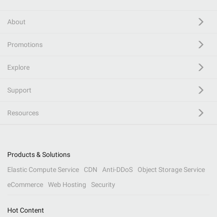
About
Promotions
Explore
Support
Resources
Products & Solutions
Elastic Compute Service
CDN
Anti-DDoS
Object Storage Service
eCommerce
Web Hosting
Security
Hot Content