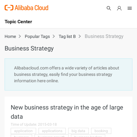
Topic Center
Submit
About
International - English
Business Strategy
Home
Popular Tags
Tag list B
Business Strategy
Products
Cart
Console
Solutions
Alibabacloud.com offers a wide variety of articles about
business strategy, easily find your business strategy
Pricing
information here online.
Sign Up
Log In
Marketplace
New business strategy in the age of large
Partners
data
Time of Update: 2015-03-18
application
applications
big data
booking