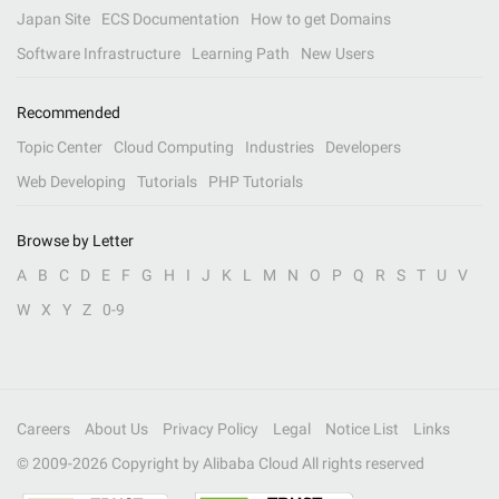
Japan Site
ECS Documentation
How to get Domains
Software Infrastructure
Learning Path
New Users
Recommended
Topic Center
Cloud Computing
Industries
Developers
Web Developing
Tutorials
PHP Tutorials
Browse by Letter
A
B
C
D
E
F
G
H
I
J
K
L
M
N
O
P
Q
R
S
T
U
V
W
X
Y
Z
0-9
Careers
About Us
Privacy Policy
Legal
Notice List
Links
© 2009-
2026
Copyright by Alibaba Cloud All rights reserved