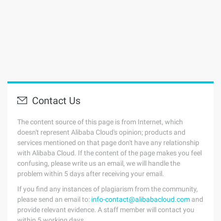
Contact Us
The content source of this page is from Internet, which
doesn't represent Alibaba Cloud's opinion; products and
services mentioned on that page don't have any relationship
with Alibaba Cloud. If the content of the page makes you feel
confusing, please write us an email, we will handle the
problem within 5 days after receiving your email.
If you find any instances of plagiarism from the community,
please send an email to:
info-contact@alibabacloud.com
and
provide relevant evidence. A staff member will contact you
within 5 working days.