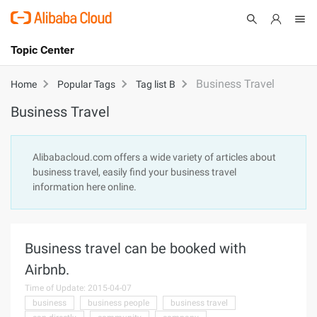
Topic Center
Submit
About
International - English
Business Travel
Home
Popular Tags
Tag list B
Business Travel
Products
Cart
Console
Solutions
Alibabacloud.com offers a wide variety of articles about
business travel, easily find your business travel
Pricing
information here online.
Sign Up
Log In
Marketplace
Business travel can be booked with
Partners
Airbnb.
Time of Update: 2015-04-07
business
business people
business travel