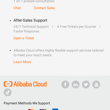
1 on 1 presale consultation
Chat
Contact Sales
After-Sales Support
24/7 Technical Support
6 Free Tickets per Quarter
Faster Response
Open a Ticket
Alibaba Cloud offers highly flexible support services tailored
to meet your exact needs.
Learn More
Payment Methods We Support