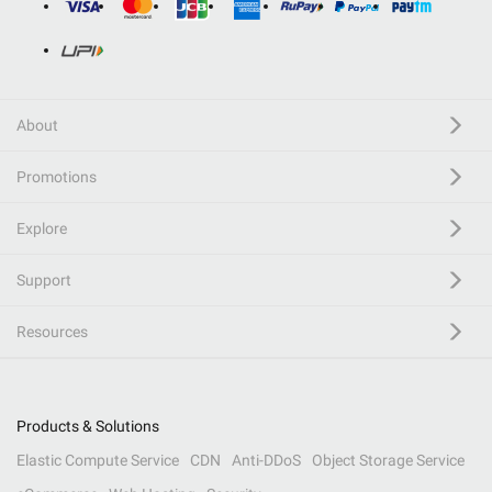
About
Promotions
Explore
Support
Resources
Products & Solutions
Elastic Compute Service
CDN
Anti-DDoS
Object Storage Service