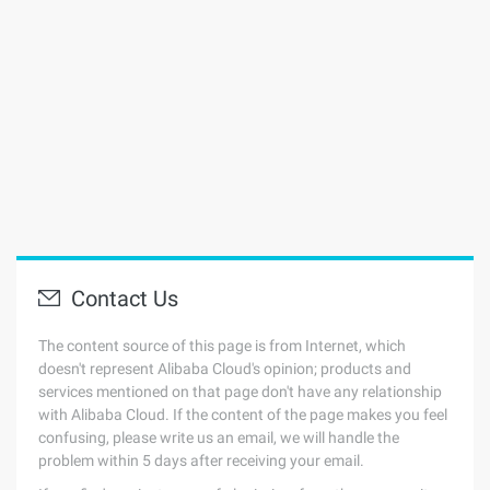
Contact Us
The content source of this page is from Internet, which
doesn't represent Alibaba Cloud's opinion; products and
services mentioned on that page don't have any relationship
with Alibaba Cloud. If the content of the page makes you feel
confusing, please write us an email, we will handle the
problem within 5 days after receiving your email.