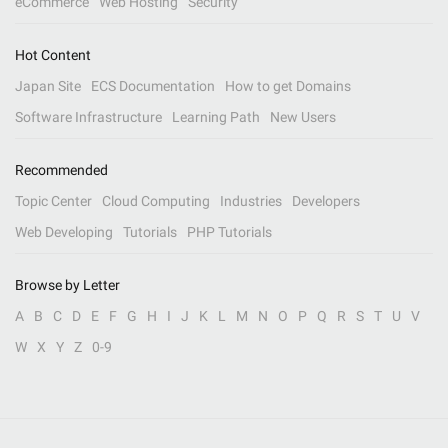
eCommerce
Web Hosting
Security
Hot Content
Japan Site
ECS Documentation
How to get Domains
Software Infrastructure
Learning Path
New Users
Recommended
Topic Center
Cloud Computing
Industries
Developers
Web Developing
Tutorials
PHP Tutorials
Browse by Letter
A
B
C
D
E
F
G
H
I
J
K
L
M
N
O
P
Q
R
S
T
U
V
W
X
Y
Z
0-9