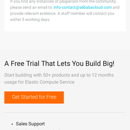
If you find any instances of plagiarism from the community,
please send an email to:
info-contact@alibabacloud.com
and
provide relevant evidence. A staff member will contact you
within 5 working days.
A Free Trial That Lets You Build Big!
Start building with 50+ products and up to 12 months
usage for Elastic Compute Service
Get Started for Free
Sales Support