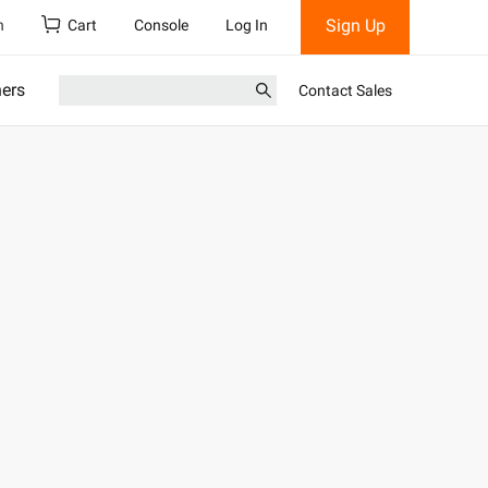
Sign Up
h
Cart
Console
Log In
ners
Contact Sales