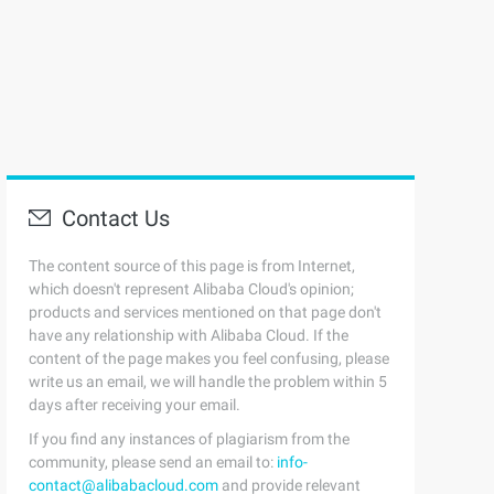
Contact Us
The content source of this page is from Internet,
which doesn't represent Alibaba Cloud's opinion;
products and services mentioned on that page don't
have any relationship with Alibaba Cloud. If the
content of the page makes you feel confusing, please
write us an email, we will handle the problem within 5
days after receiving your email.
If you find any instances of plagiarism from the
community, please send an email to:
info-
contact@alibabacloud.com
and provide relevant