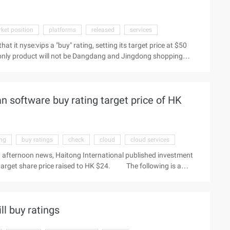
ket position
platforms
released
services
hat it nyse:vips a "buy" rating, setting its target price at $50
 only product will not be Dangdang and Jingdong shopping
, because these two platforms are more to provide user traffic
unt retail market is still in the initial stage of integration, in
lieve that only goods will benefit from the trend. Only the
n software buy rating target price of HK
ing
buy ratings
check
cloud
cloud services
8 afternoon news, Haitong International published investment
 target share price raised to HK $24. The following is a
as been raised to HK $24.00; maintain the Buy rating do not
 news, Haitong International published investment reports, to
are price raised to HK $24. The following is a summary of the
l buy ratings