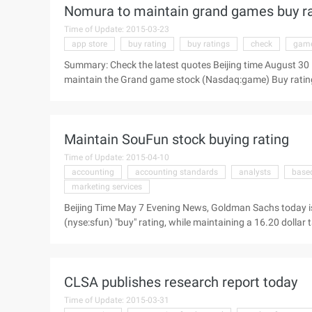
Nomura to maintain grand games buy rat
median year-on-year growth of 24%, the same as previous
with ...
Time of Update: 2015-03-23
app store
buy rating
buy ratings
check
gam
Summary: Check the latest quotes Beijing time August 30
maintain the Grand game stock (Nasdaq:game) Buy rating,
The following is a summary of the report: Grand Tour Vie
Nomura issued an investment report today to maintain th
Maintain SouFun stock buying rating
Time of Update: 2015-04-10
accounting
accounting standards
analysts
base
marketing services
Beijing Time May 7 Evening News, Goldman Sachs today i
(nyse:sfun) "buy" rating, while maintaining a 16.20 dollar
the report: House search 2014 in the first quarter of the fi
33% per cent, up from our forecast of 4%, consistent wit
Based on non-US general accounting standards, diluted ear
CLSA publishes research report today
of 38%, consistent with our expectations, 1 higher than th
Time of Update: 2015-03-31