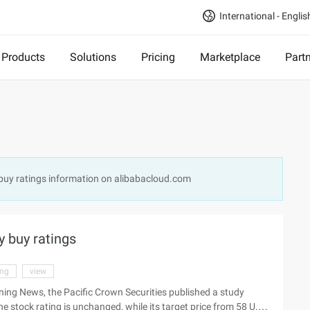
International - Englis
Products
Solutions
Pricing
Marketplace
Part
 buy ratings information on alibabacloud.com
y buy ratings
ing
view
ing News, the Pacific Crown Securities published a study
e stock rating is unchanged, while its target price from 58 U.S.