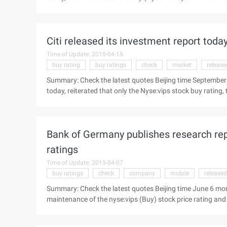
dollars to 55 U.S. dollars. The following is the report of 
Crown Securities published a study today, the 58 shares of
Citi released its investment report today,
Time of Update: 2015-04-15
buy rating
buy ratings
check
market
release
Summary: Check the latest quotes Beijing time September 
today, reiterated that only the Nyse:vips stock buy rating, 
summary of the report: the only product will not be Dangd
September 5 Evening News, Citigroup released its investme
(nyse:vips) "Buy" rating, the target price set to 50 U.S. dolla
Bank of Germany publishes research repo
ratings
Time of Update: 2015-04-07
buy ratings
check
company
mobile
released
Summary: Check the latest quotes Beijing time June 6 mo
maintenance of the nyse:vips (Buy) stock price rating and
summary of the report: only the management of the goods w
time, June 6, Deutsche Bank today released a study to mai