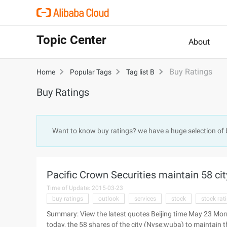
Topic Center
About
Buy Ratings
Home
Popular Tags
Tag list B
Buy Ratings
Want to know buy ratings? we have a huge selection of
Pacific Crown Securities maintain 58 cit
Time of Update: 2015-03-23
buy ratings
outlook
services
stock
stock rat
Summary: View the latest quotes Beijing time May 23 Morn
today, the 58 shares of the city (Nyse:wuba) to maintain th