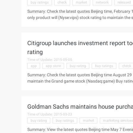
buy ratings
check
market
network
released
Summary: Check the latest quotes Beijing time, February
only product will (Nyse:vips) stock rating to maintain the
summary of the report: acquisition of 75% shares of Lok B
morning news, Goldman Sachs today released a research rep
maintained in the "buy" (purchase) unchanged, the target p
Citigroup launches investment report t
rating
Time of Update: 2015-05-05
app
app store
buy rating
buy ratings
check
Summary: Check the latest quotes Beijing time August 29 E
maintain the Grand game stock (Nasdaq:game) Buy rating,
The following is a summary of the report: Shanda View the 
study) today issued an investment report to maintain the
Goldman Sachs maintains house purchas
Time of Update: 2015-03-23
buy rating
buy ratings
market
marketing services
Summary: View the latest quotes Beijing time May 7 Even