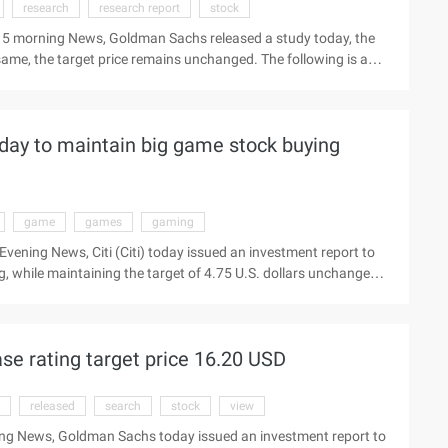
research
research report
stock
 15 morning News, Goldman Sachs released a study today, the
 same, the target price remains unchanged. The following is a
ee network to see the latest market Beijing time, February 15
ort, the only product will (Nyse:vips) stock rating
rice also maintained not ...
oday to maintain big game stock buying
game
games
gaming
vening News, Citi (Citi) today issued an investment report to
 while maintaining the target of 4.75 U.S. dollars unchanged.
latest quotes Beijing time August 29 Evening News, Citi (Citi
 Grand game stock (NASD ...
e rating target price 16.20 USD
released
search
stock
view
ing News, Goldman Sachs today issued an investment report to