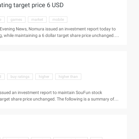
ing target price 6 USD
ly expected. Analysis: 1 Network Marketing service revenue
e
games
market
mobile
 Evening News, Nomura issued an investment report today to
 while maintaining a 6 dollar target share price unchanged.
w the latest market Beijing time August 30 Evening News,
e Grand game stock (Nasdaq:game) "buy" rating, ...
d
buy ratings
higher
higher than
ssued an investment report to maintain SouFun stock
 target share price unchanged. The following is a summary of
scal year, revenue was 121 million U.S. dollars, an increase of
h the average estimate of analysts surveyed by Bloomberg.
nings per share of 0.11 U.S. dollars, a year-on-year increase
e Bloomberg forecast ...