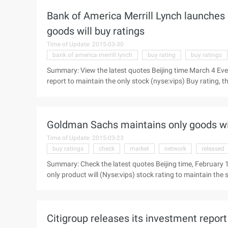
target ...
Bank of America Merrill Lynch launches 
goods will buy ratings
Time of Update: 2015-03-30
bank of america merrill lynch
buy rating
buy ratings
Summary: View the latest quotes Beijing time March 4 Eve
report to maintain the only stock (nyse:vips) Buy rating, th
summary of the contents of the report: thanks to a better
BofA Merrill Lynch today issued an investment report to mai
to increase to 158 U.S. dollars. ...
Goldman Sachs maintains only goods wil
Time of Update: 2015-03-23
buy ratings
check
market
network
released
Summary: Check the latest quotes Beijing time, February
only product will (Nyse:vips) stock rating to maintain the
summary of the report: acquisition of 75% shares of Lok B
morning news, Goldman Sachs today released a research rep
maintained in the "buy" (purchase) unchanged, the target p
Citigroup releases its investment report 