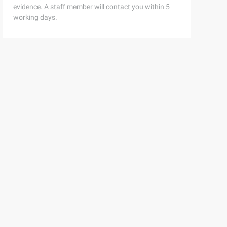
evidence. A staff member will contact you within 5
working days.