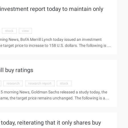
investment report today to maintain only
stock
view
ning News, BofA Merrill Lynch today issued an investment
e target price to increase to 158 U.S. dollars. The following is a
 brand portfolio view latest Beijing time March 4 Evening News,
ntain the only stock (nyse:vips) "Buy" rating, the target price
l buy ratings
research
research report
stock
 15 morning News, Goldman Sachs released a study today, the
 same, the target price remains unchanged. The following is a
ee network to see the latest market Beijing time, February 15
ort, the only product will (Nyse:vips) stock rating
rice also maintained not ...
today, reiterating that it only shares buy