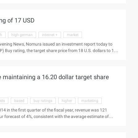
 2" and "Fairy World" strong performance. With mobile and web
 increase, so we will reduce the 2014 fiscal year and the fiscal
5%. Third quarter results: Revenue for the 590 million U.S.
ng of 17 USD
gh
high german
internet +
market
Evening News, Nomura issued an investment report today to
uy rating, the target share price from 18 U.S. dollars to 17
gh-speed software yesterday to see the latest market Beijing time
eport today, maintaining the Nasdaq:amap software stock
 maintaining a 16.20 dollar target share
sts
based
buy ratings
higher
marketing
4 in the first quarter of the fiscal year, revenue was 121
our forecast of 4%, consistent with the average estimate of
 accounting standards, diluted earnings per share of 0.11 U.S.
th our expectations, than Bloomberg forecast 1 cents Higher.
ll reach 780 million U.S. dollars to 796 million U.S. dollars, the