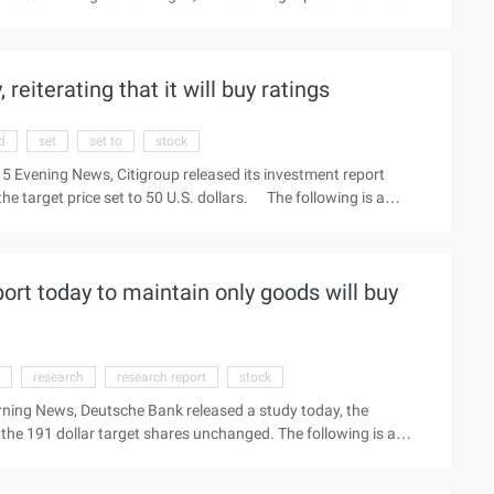
the latest quotes Beijing time May 23 Morning News, the Pacific
 the city (Nyse:wuba) rating maintained in the "buy" (Bu ...)
 reiterating that it will buy ratings
d
set
set to
stock
5 Evening News, Citigroup released its investment report
the target price set to 50 U.S. dollars. The following is a
ang and Jingdong to view the latest market Beijing time
nt report today, reiterated that only the commodities will stock
rs. ...
rt today to maintain only goods will buy
research
research report
stock
rning News, Deutsche Bank released a study today, the
 the 191 dollar target shares unchanged. The following is a
ill be in Thursday morning to review the latest quotes Beijing
ntain the nyse:vips (Buy) Stock "buying" rating and 191 dollar