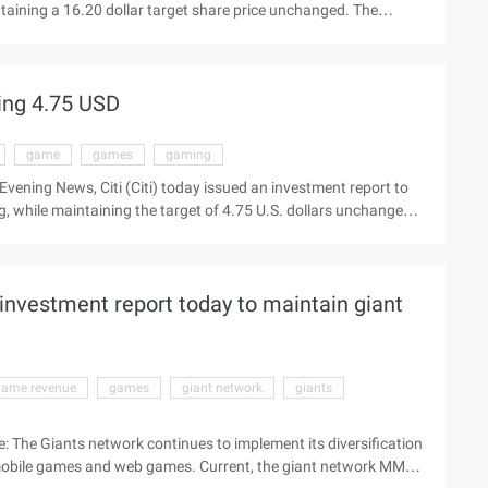
taining a 16.20 dollar target share price unchanged. The
 first quarter of the fiscal year view the latest market Beijing
ts investment report to maintain SouFun stock (nyse:sfun)
ars ...
ing 4.75 USD
game
games
gaming
vening News, Citi (Citi) today issued an investment report to
 while maintaining the target of 4.75 U.S. dollars unchanged.
latest quotes Beijing time August 29 Evening News, Citi (Citi
e Grand game stock (Nasdaq:gam ...
investment report today to maintain giant
game revenue
games
giant network
giants
e: The Giants network continues to implement its diversification
obile games and web games. Current, the giant network MMO