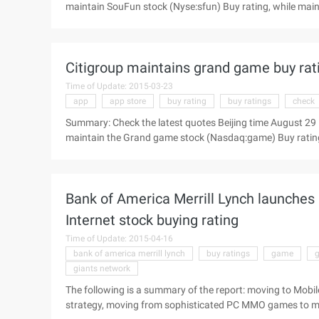
maintain SouFun stock (Nyse:sfun) Buy rating, while main
following is a summary of the report: House search 2014 The
time May 7 Evening News, Goldman Sachs today released i
"buy" rating, while maintaining the target of 16.20 U.S. doll
Citigroup maintains grand game buy rat
Time of Update: 2015-03-23
app
app store
buy rating
buy ratings
check
Summary: Check the latest quotes Beijing time August 29 E
maintain the Grand game stock (Nasdaq:game) Buy rating,
The following is a summary of the report: Shanda View the 
study) today issued an investment report to maintain th
Bank of America Merrill Lynch launches 
Internet stock buying rating
Time of Update: 2015-04-16
bank of america merrill lynch
buy ratings
game
giants network
The following is a summary of the report: moving to Mobil
strategy, moving from sophisticated PC MMO games to m