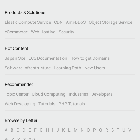
Products & Solutions
Elastic Compute Service
CDN
Anti-DDoS
Object Storage Service
eCommerce
Web Hosting
Security
Hot Content
Japan Site
ECS Documentation
How to get Domains
Software Infrastructure
Learning Path
New Users
Recommended
Topic Center
Cloud Computing
Industries
Developers
Web Developing
Tutorials
PHP Tutorials
Browse by Letter
A
B
C
D
E
F
G
H
I
J
K
L
M
N
O
P
Q
R
S
T
U
V
W
X
Y
Z
0-9