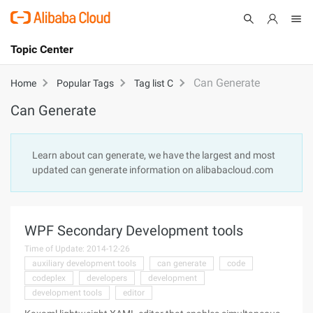
Topic Center
Submit
About
International - English
Can Generate
Home
Popular Tags
Tag list C
Can Generate
Products
Cart
Console
Solutions
Learn about can generate, we have the largest and most
updated can generate information on alibabacloud.com
Pricing
Sign Up
Log In
Marketplace
WPF Secondary Development tools
Partners
Time of Update: 2014-12-26
auxiliary development tools
can generate
code
codeplex
developers
development
development tools
editor