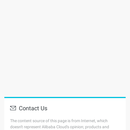
Contact Us
The content source of this page is from Internet, which
doesn't represent Alibaba Cloud's opinion; products and