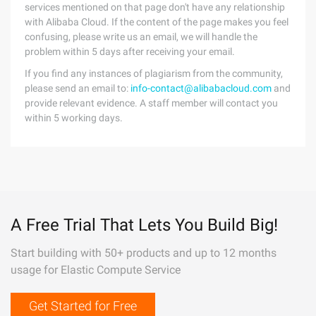
services mentioned on that page don't have any relationship
with Alibaba Cloud. If the content of the page makes you feel
confusing, please write us an email, we will handle the
problem within 5 days after receiving your email.
If you find any instances of plagiarism from the community,
please send an email to:
info-contact@alibabacloud.com
and
provide relevant evidence. A staff member will contact you
within 5 working days.
A Free Trial That Lets You Build Big!
Start building with 50+ products and up to 12 months
usage for Elastic Compute Service
Get Started for Free