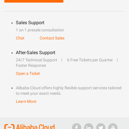
Sales Support
1 on 1 presale consultation
Chat
Contact Sales
After-Sales Support
24/7 Technical Support
6 Free Tickets per Quarter
Faster Response
Open a Ticket
Alibaba Cloud offers highly flexible support services tailored
to meet your exact needs.
Learn More