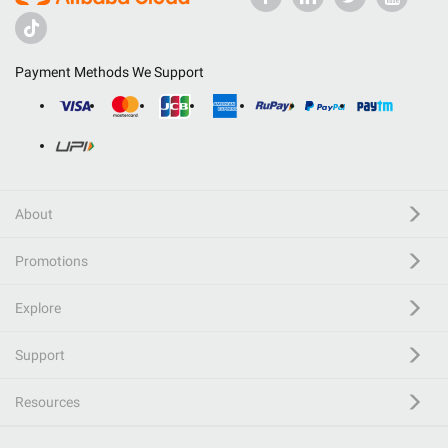
Payment Methods We Support
About
Promotions
Explore
Support
Resources