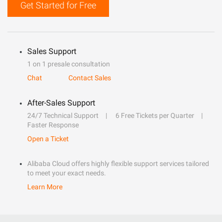
Get Started for Free
Sales Support
1 on 1 presale consultation
Chat
Contact Sales
After-Sales Support
24/7 Technical Support
6 Free Tickets per Quarter
Faster Response
Open a Ticket
Alibaba Cloud offers highly flexible support services tailored
to meet your exact needs.
Learn More