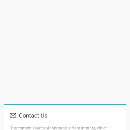
Contact Us
The content source of this page is from Internet, which