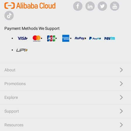
Payment Methods We Support
About
Promotions
Explore
Support
Resources