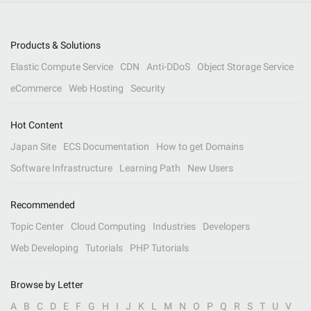
Products & Solutions
Elastic Compute Service
CDN
Anti-DDoS
Object Storage Service
eCommerce
Web Hosting
Security
Hot Content
Japan Site
ECS Documentation
How to get Domains
Software Infrastructure
Learning Path
New Users
Recommended
Topic Center
Cloud Computing
Industries
Developers
Web Developing
Tutorials
PHP Tutorials
Browse by Letter
A
B
C
D
E
F
G
H
I
J
K
L
M
N
O
P
Q
R
S
T
U
V