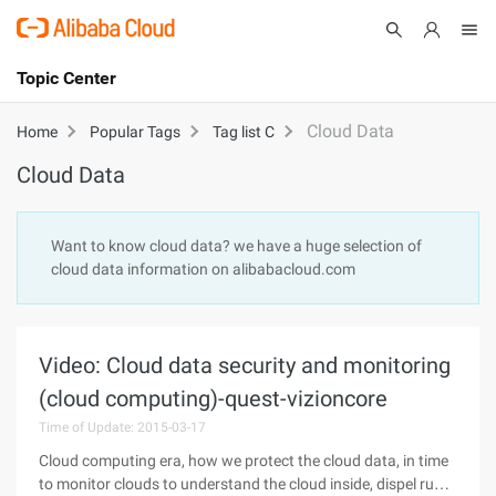
Topic Center
Submit
About
International - English
Cloud Data
Home
Popular Tags
Tag list C
Cloud Data
Products
Cart
Console
Solutions
Want to know cloud data? we have a huge selection of
cloud data information on alibabacloud.com
Pricing
Sign Up
Log In
Marketplace
Video: Cloud data security and monitoring
Partners
(cloud computing)-quest-vizioncore
Time of Update: 2015-03-17
Cloud computing era, how we protect the cloud data, in time
to monitor clouds to understand the cloud inside, dispel run