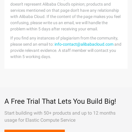
doesn't represent Alibaba Cloud's opinion; products and
services mentioned on that page don't have any relationship
with Alibaba Cloud. If the content of the page makes you feel
confusing, please write us an email, we will handle the
problem within 5 days after receiving your email.
If you find any instances of plagiarism from the community,
please send an email to:
info-contact@alibabacloud.com
and
provide relevant evidence. A staff member will contact you
within 5 working days.
A Free Trial That Lets You Build Big!
Start building with 50+ products and up to 12 months
usage for Elastic Compute Service