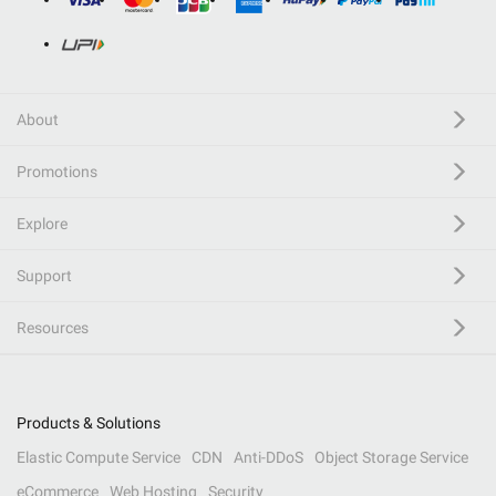
About
Promotions
Explore
Support
Resources
Products & Solutions
Elastic Compute Service
CDN
Anti-DDoS
Object Storage Service
eCommerce
Web Hosting
Security