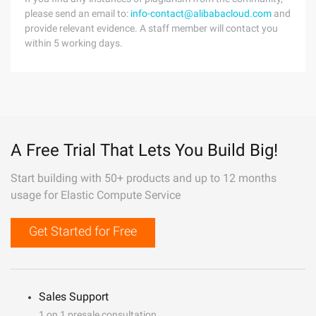
please send an email to:
info-contact@alibabacloud.com
and
provide relevant evidence. A staff member will contact you
within 5 working days.
A Free Trial That Lets You Build Big!
Start building with 50+ products and up to 12 months
usage for Elastic Compute Service
Get Started for Free
Sales Support
1 on 1 presale consultation