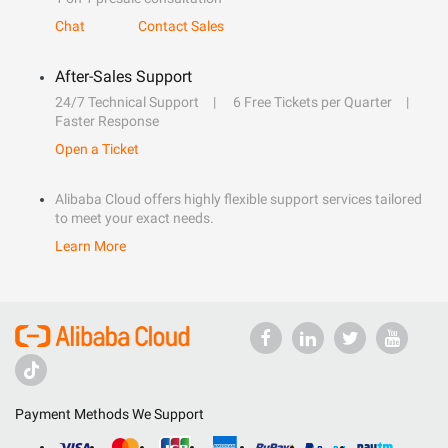
Chat
Contact Sales
After-Sales Support
24/7 Technical Support
6 Free Tickets per Quarter
Faster Response
Open a Ticket
Alibaba Cloud offers highly flexible support services tailored
to meet your exact needs.
Learn More
Payment Methods We Support