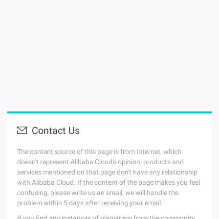
Contact Us
The content source of this page is from Internet, which
doesn't represent Alibaba Cloud's opinion; products and
services mentioned on that page don't have any relationship
with Alibaba Cloud. If the content of the page makes you feel
confusing, please write us an email, we will handle the
problem within 5 days after receiving your email.
If you find any instances of plagiarism from the community,