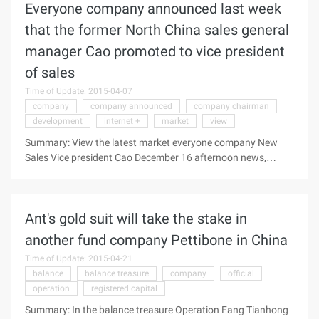
Everyone company announced last week
recently, Dawn Company and Nvidia and Si Jie together to
launch based on grid and Citrix XenDesktop Technology
that the former North China sales general
graphics Cloud products-"cloud" (W760-G10), this is ...
manager Cao promoted to vice president
of sales
Time of Update: 2015-04-07
company
company announced
company chairman
development
internet +
market
view
Summary: View the latest market everyone company New
Sales Vice president Cao December 16 afternoon news,
everyone company announced last week, the original North
China sales general manager Cao promoted sales vice
president, the appointment immediately effective.
Ant's gold suit will take the stake in
Everyone company chairman and CEO Chen View the latest
market everyone company New Sales vice president Cao,
another fund company Pettibone in China
December 16 afternoon news, everyone company announced
Time of Update: 2015-04-21
last week, the former North China sales general manager Cao
balance
balance treasure
company
official
promoted sales vice president, the appointment immediately
operation
registered capital
effective. Chairman of everyone company and C ...
Summary: In the balance treasure Operation Fang Tianhong