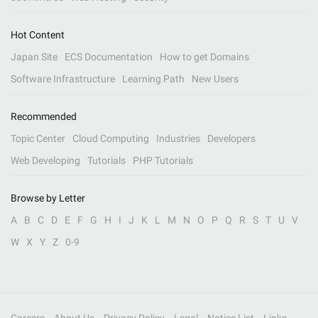
Hot Content
Japan Site
ECS Documentation
How to get Domains
Software Infrastructure
Learning Path
New Users
Recommended
Topic Center
Cloud Computing
Industries
Developers
Web Developing
Tutorials
PHP Tutorials
Browse by Letter
A
B
C
D
E
F
G
H
I
J
K
L
M
N
O
P
Q
R
S
T
U
V
W
X
Y
Z
0-9