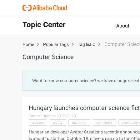
Topic Center
About
Computer Scien
Home
Popular Tags
Tag list C
Computer Science
Want to know computer science? we have a huge select
Hungary launches computer science fic
Time of Update: 2015-03-20
access
apply
apply for
computer
computer 
Hungarian developer Avatar Creations recently announced 
is about to start on October 18, players can go to the offici