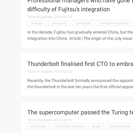
Professional managers who have gone thr
difficulty of Fujitsu's integration
Time of Update: 2015-03-18
change
company
computer
computer science
In the decade, Fujitsu has gradually entered China, but the
integration into China. Article | The origin of the July iss
science, more than 30 years Kuntan has been immersed in t
world is their own relatively scarce. But China made hi
serve as vice chairman and general manager of Fujitsu (C
Thunderbolt finalised first CTO to embr
piano. This June, Kuntan officially retired, he ...
Time of Update: 2015-03-12
Recently, the Thunderbolt formally announced the appointm
the thunderbolt in the last ten years the first official ap
Technical engineers, Chen has a similar educational exp
Tsinghua University, Chen obtained a master's degree in c
leading public universities) and worked for 5 years at Mic
The supercomputer passed the Turing te
data storage systems, open Ajax APIs, web video conferen
Time of Update: 2015-04-14
computer
computer science
press
press release