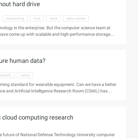
out hard drive
computing
cost
data
data center
hnology in the enterprise. But the computer science team at
ey have come up with scalable and high-performance storage
e data in dynamic random memory. You can also aggregate
y and performance aspects of Ramcloud make it a key
data-intensive applications, which are typically performed in
sure human data?
esearch
using
oming standard for wearable equipment. Can we have a better
e and Artificial Intelligence Research Room (CSAIL) has
-Fi letters to measure human signs and is becoming standard
s wearable equipment? MIT's computer science and Artificial
hnology that uses the most common Wi-Fi signal to monitor ...
ic cloud computing research
e future of National Defense Technology University computer