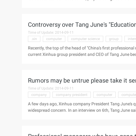
interested in the game after the play, you can choose to p
game before the official listing a week before the experie
Controversy over Tang June's "Educatio
Time of Update: 2014-09-11
.xin
computer
computer science
group
inter
Recently, the top of the head of "China's first profession
current Xinhua group president and CEO of Tang June bec
concern: Popular science writer Ark in his microblog with 
California Polytechnic University," Tang June said in his
stickers camera" two patents, both of which are forged, Tan
Rumors may be untrue please take it se
is groundless", "...
Time of Update: 2014-09-11
company
company president
computer
computer
A few days ago, Xinhua company President Tang June's qua
widespread concern. In an interview on 6th, Tang June said
California, where his Ph. D. was actually obtained at the We
pay the price for those who fabricate facts now and in the fu
online" my success can be replicated "(Tang June, Huteng) 
Science, California Institute of Technology, ...