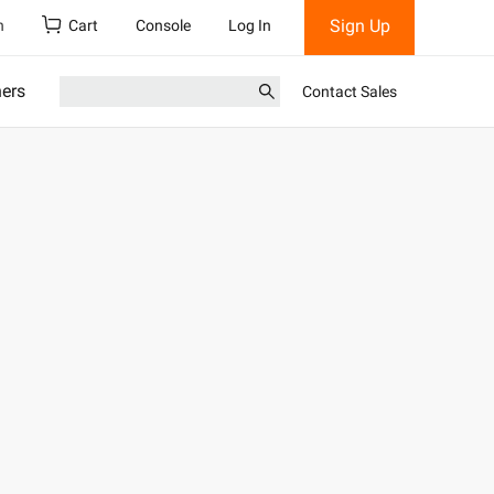
Sign Up
h
Cart
Console
Log In
ners
Contact Sales