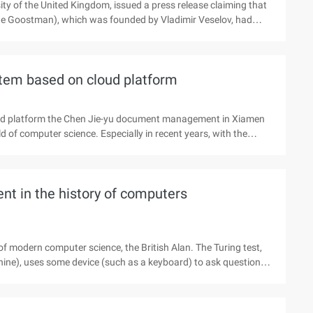
sity of the United Kingdom, issued a press release claiming that
ene Goostman), which was founded by Vladimir Veselov, had
ll be a milestone in the history of artificial intelligence and
the father of modern computer science, the British Alan.
erson and ...).
stem based on cloud platform
oud platform the Chen Jie-yu document management in Xiamen
d of computer science. Especially in recent years, with the
rious fields, it is more urgent to implement an application which
the important branches of file management. Web2.0 and the
agement has become the focus of attention, it for the Internet
ent in the history of computers
f modern computer science, the British Alan. The Turing test,
hine), uses some device (such as a keyboard) to ask questions
 if more than 30% of the respondents could not make the tester
 then the machine passed the test, and is considered to be
 a Russian Vladimir Vese ...