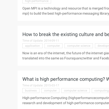
high-performance
Open MPI is a technology and resource that is merged fro
mpi) to build the best high-performance messaging librar
provides prominent systems and software vendors, http
Application developers and Computer science researchers." 
How to break the existing culture and b
Time of Update: 2014-09-11
application
computer
computer science
develop
Now is an era of the internet, the future of the internet gia
translated into the same as Foursquare,twitter and Faceboo
entrepreneurial heroes will be more like the elite graduat
how to break the existing online culture and become an in
Kauffmann and Jason Bill Aston have him ...
What is high performance computing? W
Time of Update: 2015-03-17
business
computer
computer science
computing
High-performance Computing (highperformancecomputing) 
research and development of high-performance computers 
software development. With the rapid development of com