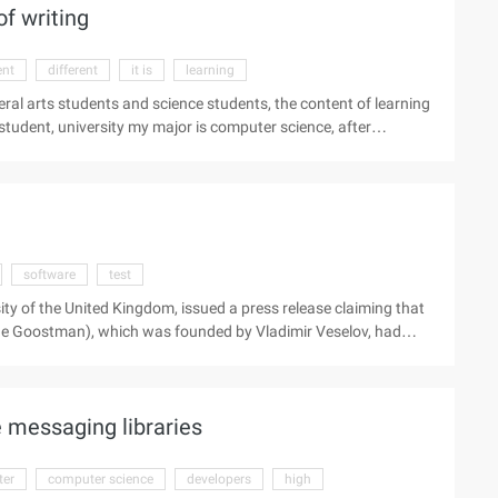
f writing
system integration ...
ent
different
it is
learning
iberal arts students and science students, the content of learning
e student, university my major is computer science, after
, I found that the arts in the school, there are "liberal arts
earning content, the way of thinking are also different. I am a
after graduation my work is the software engineer. In the
es has never been bridged ...
software
test
sity of the United Kingdom, issued a press release claiming that
ene Goostman), which was founded by Vladimir Veselov, had
ll be a milestone in the history of artificial intelligence and
the father of modern computer science, the British Alan.
erson and ...).
 messaging libraries
er
computer science
developers
high