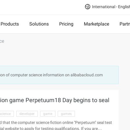
International - Englis
Products
Solutions
Pricing
Marketplace
Part
ce
ion of computer science information on alibabacloud.com
tion game Perpetuum18 Day begins to seal
science
developer
game
games
that the computer science fiction online "Perpetuum" seal test
al website to apply for testing qualifications. If you are