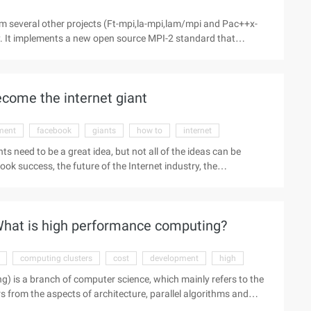
m several other projects (Ft-mpi,la-mpi,lam/mpi and Pac++x-
y. It implements a new open source MPI-2 standard that
://www.aliyun.com/zixun/aggregation/13521.html ">
It is characterized by ease of use ...
ecome the internet giant
ment
facebook
giants
how to
internet
nts need to be a great idea, but not all of the ideas can be
k success, the future of the Internet industry, the
es, A graduate of computer science at Stanford University. On
ternet giant, New York University ITP graduates Alex
hat is high performance computing?
computing clusters
cost
development
high
is a branch of computer science, which mainly refers to the
from the aspects of architecture, parallel algorithms and
puter technology, the computational speed of high-