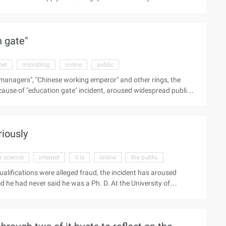
ay 9.95 euros, so you can get the game's early access to the
nce. (Edit/Heavy)
n gate"
net
microblog
online
public
al managers", "Chinese working emperor" and other rings, the
ause of "education gate" incident, aroused widespread public
informative evidence pointed out. "Ph. D. In computer Science,
 book "My Success can be reproduced" and "Karaoke", "Big head
g June and his assistant Xin clarified this, saying: "Everything
riously
 science
internet
it is
online
the public
lifications were alleged fraud, the incident has aroused
 he had never said he was a Ph. D. At the University of
stern Pacific College in California, and said that "the law will
ture." "First of all, I would like to state that although the
in the electronic version of the author" got a PhD in computer