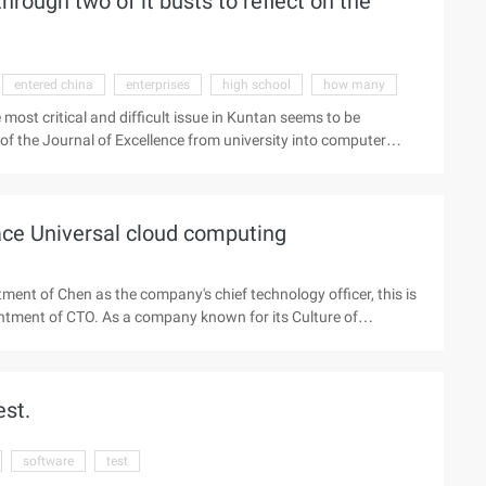
ough two of it busts to reflect on the
entered china
enterprises
high school
how many
 most critical and difficult issue in Kuntan seems to be
ue of the Journal of Excellence from university into computer
he 0 and 1 of the rational world, he said that the perceptual
m change. Less than 50 years old, Kuntan was sent to China to
hina) Limited. That year, he began to learn to play the
ace Universal cloud computing
ent of Chen as the company's chief technology officer, this is
pointment of CTO. As a company known for its Culture of
erience as Shenglong and Chenghao. After graduating from
omputer Science from the American Ut-austin (the nation's
rosoft and Google in the United States, mainly engaged in large
st.
cing systems, and portal Se ...
software
test