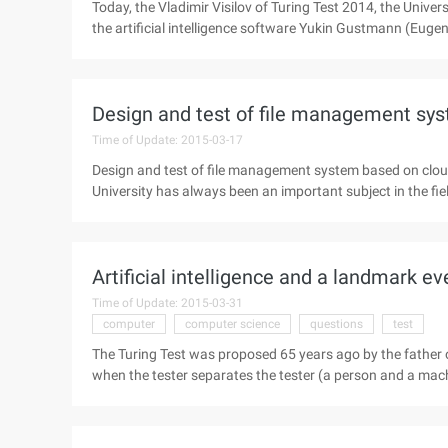
Today, the Vladimir Visilov of Turing Test 2014, the Univer
the artificial intelligence software Yukin Gustmann (Eug
passed the Turing test. If this conclusion is confirmed, it wi
computers. The Turing Test was proposed 65 years ago by 
Turing test will be in the tester with the tested person (a p
Design and test of file management sy
Time of Update: 2015-03-17
Design and test of file management system based on cl
University has always been an important subject in the fiel
popularization and deepening of Internet application in va
can manage files online on the internet, which is one of 
advent of the cloud computing era, so that online file man
Artificial intelligence and a landmark ev
File Management development ...
Time of Update: 2015-03-31
computer
computer science
questions
test
The Turing Test was proposed 65 years ago by the father o
when the tester separates the tester (a person and a mac
to the person being tested. After asking a few questions,
confirm which is the person, which is the machine answer,
human intelligence. Yukin Gustmann (Eugene Goostman) is