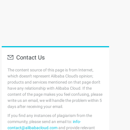
Contact Us
The content source of this page is from Internet,
which doesn't represent Alibaba Cloud's opinion;
products and services mentioned on that page don't
have any relationship with Alibaba Cloud. If the
content of the page makes you feel confusing, please
write us an email, we will handle the problem within 5
days after receiving your email.
If you find any instances of plagiarism from the
community, please send an email to:
info-
contact@alibabacloud.com
and provide relevant