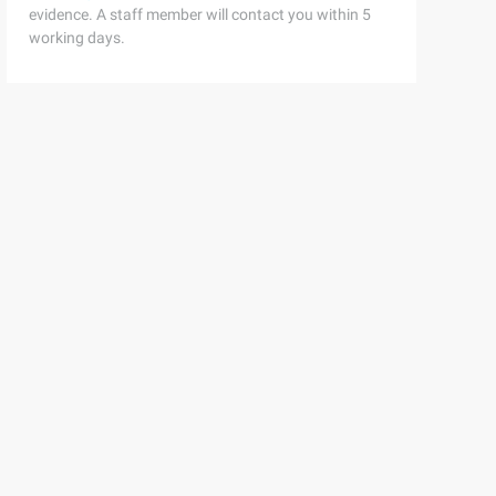
evidence. A staff member will contact you within 5
working days.