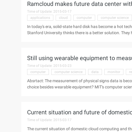
Ramcloud makes future data center with
Time of Update: 2015-03-17
applications
cloud
computer
computer science
In today's era, solid-state hard disk has become a hot tec
Stanford University thinks there is a better solution. Th
methods called Ramcloud. This solution can store all th
memory resources across the data center. The scalabilit
technology for high-performance computing. In particular, 
Still using wearable equipment to mea
compute-intensive applications. R ...
Time of Update: 2015-03-23
computer
computer science
data
monitor
r
Absrtact: The measurement of physical signs data is bec
choice besides wearable equipment? MIT's computer scienc
invented a new technology that uses the most common Wi
for wearable devices. Can we have a better choice beside
Intelligence Research Lab (CSAIL) has invented a new tec
Current situation and future of domest
Time of Update: 2015-03-17
The current situation of domestic cloud computing and th