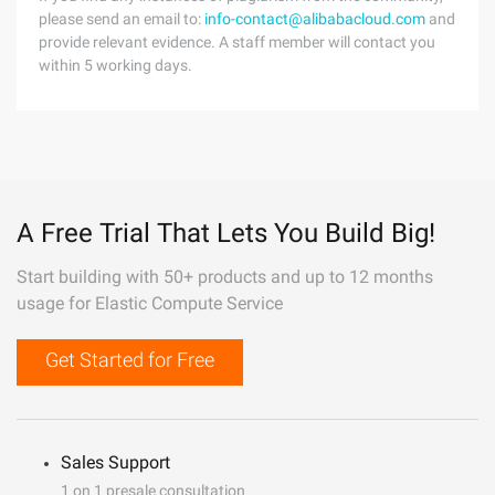
please send an email to:
info-contact@alibabacloud.com
and
provide relevant evidence. A staff member will contact you
within 5 working days.
A Free Trial That Lets You Build Big!
Start building with 50+ products and up to 12 months
usage for Elastic Compute Service
Get Started for Free
Sales Support
1 on 1 presale consultation