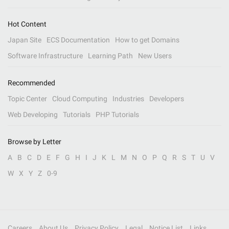
Hot Content
Japan Site
ECS Documentation
How to get Domains
Software Infrastructure
Learning Path
New Users
Recommended
Topic Center
Cloud Computing
Industries
Developers
Web Developing
Tutorials
PHP Tutorials
Browse by Letter
A
B
C
D
E
F
G
H
I
J
K
L
M
N
O
P
Q
R
S
T
U
V
W
X
Y
Z
0-9
Careers
About Us
Privacy Policy
Legal
Notice List
Links