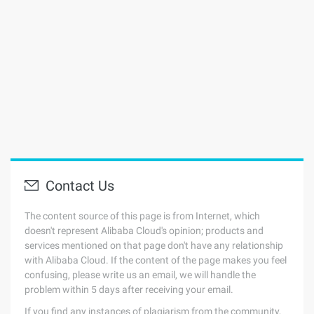
Contact Us
The content source of this page is from Internet, which
doesn't represent Alibaba Cloud's opinion; products and
services mentioned on that page don't have any relationship
with Alibaba Cloud. If the content of the page makes you feel
confusing, please write us an email, we will handle the
problem within 5 days after receiving your email.
If you find any instances of plagiarism from the community,