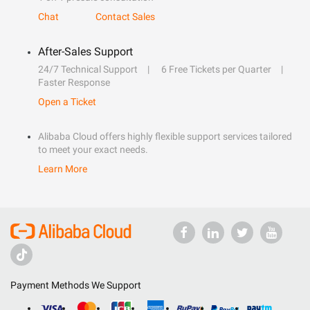
Chat
Contact Sales
After-Sales Support
24/7 Technical Support
6 Free Tickets per Quarter
Faster Response
Open a Ticket
Alibaba Cloud offers highly flexible support services tailored
to meet your exact needs.
Learn More
Payment Methods We Support