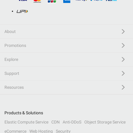
About
Promotions
Explore
Support
Resources
Products & Solutions
Elastic Compute Service
CDN
Anti-DDoS
Object Storage Service
eCommerce
Web Hosting
Security