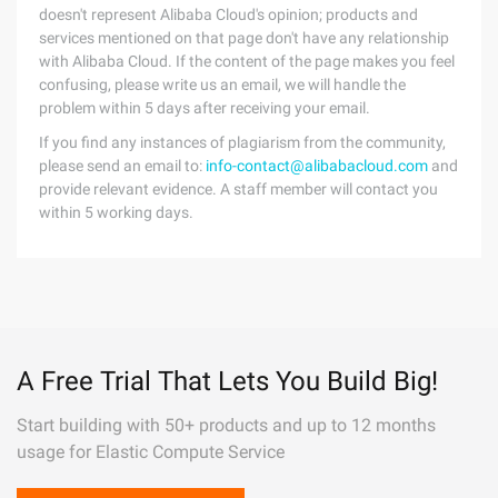
doesn't represent Alibaba Cloud's opinion; products and
services mentioned on that page don't have any relationship
with Alibaba Cloud. If the content of the page makes you feel
confusing, please write us an email, we will handle the
problem within 5 days after receiving your email.
If you find any instances of plagiarism from the community,
please send an email to:
info-contact@alibabacloud.com
and
provide relevant evidence. A staff member will contact you
within 5 working days.
A Free Trial That Lets You Build Big!
Start building with 50+ products and up to 12 months
usage for Elastic Compute Service