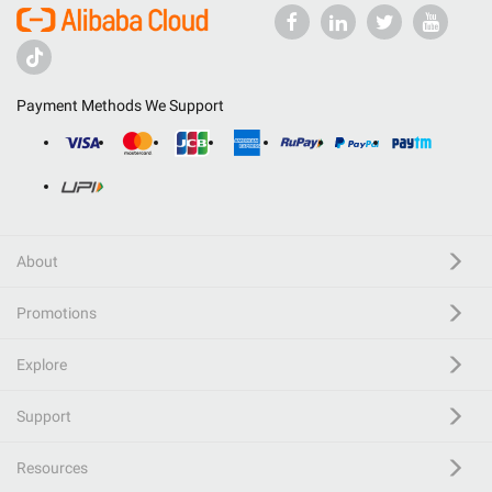
Payment Methods We Support
About
Promotions
Explore
Support
Resources