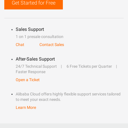
Get Started for Free
Sales Support
1 on 1 presale consultation
Chat
Contact Sales
After-Sales Support
24/7 Technical Support
6 Free Tickets per Quarter
Faster Response
Open a Ticket
Alibaba Cloud offers highly flexible support services tailored
to meet your exact needs.
Learn More