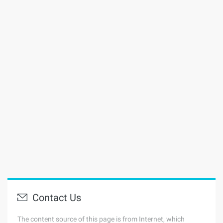
Contact Us
The content source of this page is from Internet, which