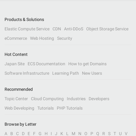
Products & Solutions
Elastic Compute Service
CDN
Anti-DDoS
Object Storage Service
eCommerce
Web Hosting
Security
Hot Content
Japan Site
ECS Documentation
How to get Domains
Software Infrastructure
Learning Path
New Users
Recommended
Topic Center
Cloud Computing
Industries
Developers
Web Developing
Tutorials
PHP Tutorials
Browse by Letter
A
B
C
D
E
F
G
H
I
J
K
L
M
N
O
P
Q
R
S
T
U
V