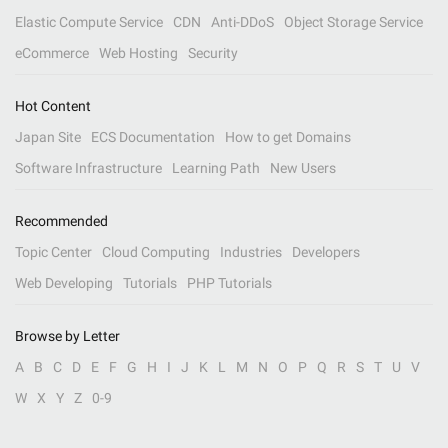
Elastic Compute Service
CDN
Anti-DDoS
Object Storage Service
eCommerce
Web Hosting
Security
Hot Content
Japan Site
ECS Documentation
How to get Domains
Software Infrastructure
Learning Path
New Users
Recommended
Topic Center
Cloud Computing
Industries
Developers
Web Developing
Tutorials
PHP Tutorials
Browse by Letter
A
B
C
D
E
F
G
H
I
J
K
L
M
N
O
P
Q
R
S
T
U
V
W
X
Y
Z
0-9