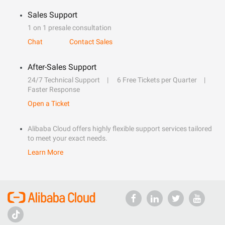
Sales Support
1 on 1 presale consultation
Chat
Contact Sales
After-Sales Support
24/7 Technical Support
6 Free Tickets per Quarter
Faster Response
Open a Ticket
Alibaba Cloud offers highly flexible support services tailored
to meet your exact needs.
Learn More