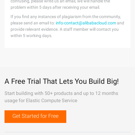
confusing, please write us an email, we will handle the
problem within 5 days after receiving your email.
If you find any instances of plagiarism from the community,
please send an email to:
info-contact@alibabacloud.com
and
provide relevant evidence. A staff member will contact you
within 5 working days.
A Free Trial That Lets You Build Big!
Start building with 50+ products and up to 12 months
usage for Elastic Compute Service
Get Started for Free