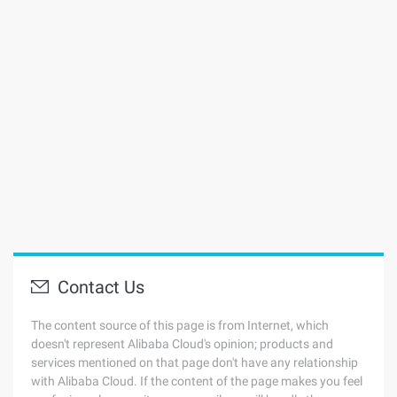
Contact Us
The content source of this page is from Internet, which
doesn't represent Alibaba Cloud's opinion; products and
services mentioned on that page don't have any relationship
with Alibaba Cloud. If the content of the page makes you feel