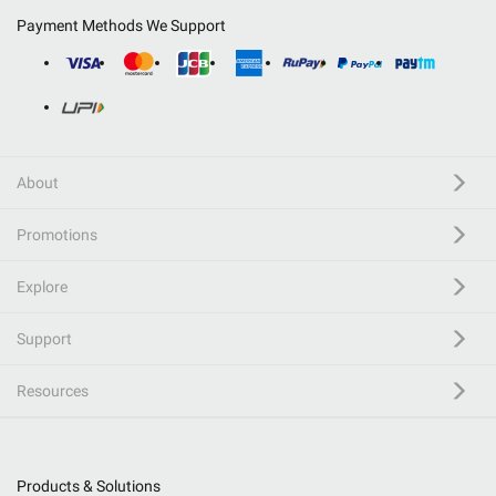
Payment Methods We Support
About
Promotions
Explore
Support
Resources
Products & Solutions