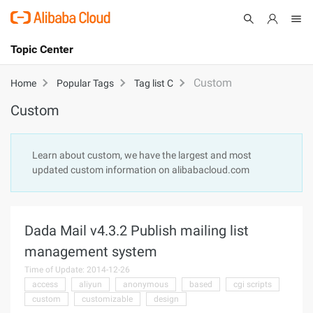
Topic Center
Submit
About
International - English
Custom
Home
Popular Tags
Tag list C
Custom
Products
Cart
Console
Solutions
Learn about custom, we have the largest and most
updated custom information on alibabacloud.com
Pricing
Sign Up
Log In
Marketplace
Dada Mail v4.3.2 Publish mailing list
Partners
management system
Time of Update: 2014-12-26
access
aliyun
anonymous
based
cgi scripts
custom
customizable
design