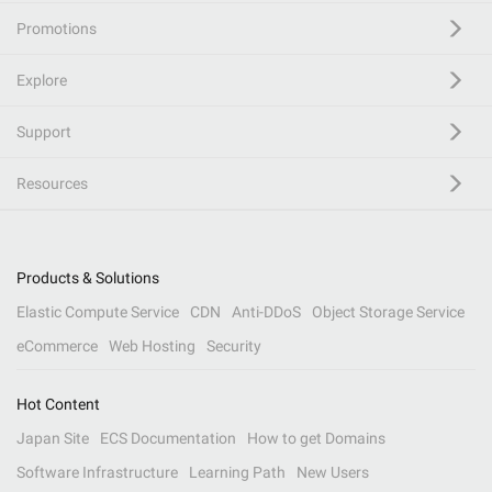
Promotions
Explore
Support
Resources
Products & Solutions
Elastic Compute Service
CDN
Anti-DDoS
Object Storage Service
eCommerce
Web Hosting
Security
Hot Content
Japan Site
ECS Documentation
How to get Domains
Software Infrastructure
Learning Path
New Users