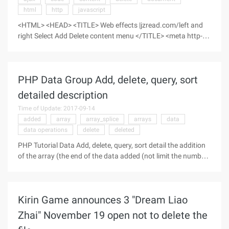
html
http
javascript
<HTML> <HEAD> <TITLE> Web effects |jzread.com/left and
right Select Add Delete content menu </TITLE> <meta http-
equiv= " Content-type "content=" HTML; charset=gb2312 ">
</HEAD> <bo ...
PHP Data Group Add, delete, query, sort
detailed description
Time of Update: 2017-09-14
added
array
array_splice
arrays
data
data operations
delete
deleted
PHP Tutorial Data Add, delete, query, sort detail the addition
of the array (the end of the data added (not limit the number
of bars) and the middle of any position to add data
operations). 2~ the deletion of the array (the end of data
deletion (not qualifying), as well as data deletion at any point
Kirin Game announces 3 "Dream Liao
in the middle, conditions: the middle position of the array is
deleted, the following values move forward, followed by the
Zhai" November 19 open not to delete the
previous position. 3~ sort operations on data (sort