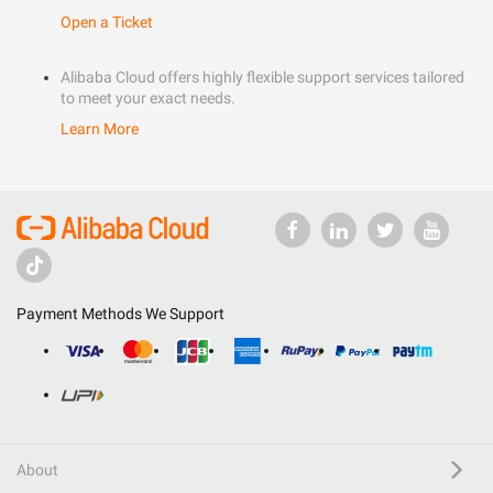
Open a Ticket
Alibaba Cloud offers highly flexible support services tailored
to meet your exact needs.
Learn More
Payment Methods We Support
About