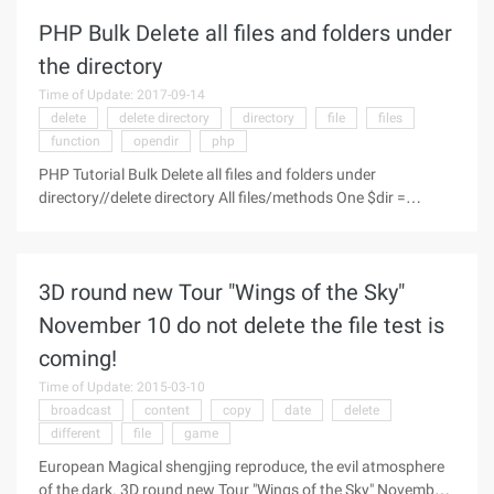
PHP Bulk Delete all files and folders under
the directory
Time of Update: 2017-09-14
delete
delete directory
directory
file
files
function
opendir
php
PHP Tutorial Bulk Delete all files and folders under
directory//delete directory All files/methods One $dir =
"Test"; function Defiles ($dir) {$handle =opendir ($dir); while
($file =readdi ...
3D round new Tour "Wings of the Sky"
November 10 do not delete the file test is
coming!
Time of Update: 2015-03-10
broadcast
content
copy
date
delete
different
file
game
European Magical shengjing reproduce, the evil atmosphere
of the dark. 3D round new Tour "Wings of the Sky" November