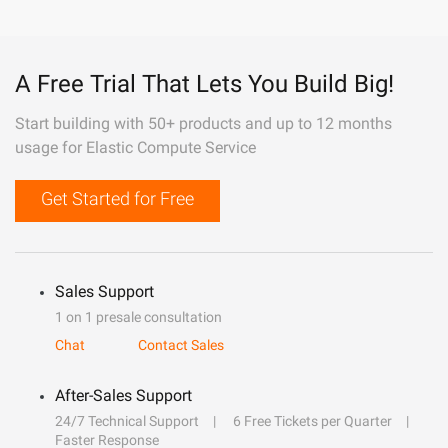
A Free Trial That Lets You Build Big!
Start building with 50+ products and up to 12 months
usage for Elastic Compute Service
Get Started for Free
Sales Support
1 on 1 presale consultation
Chat
Contact Sales
After-Sales Support
24/7 Technical Support
6 Free Tickets per Quarter
Faster Response