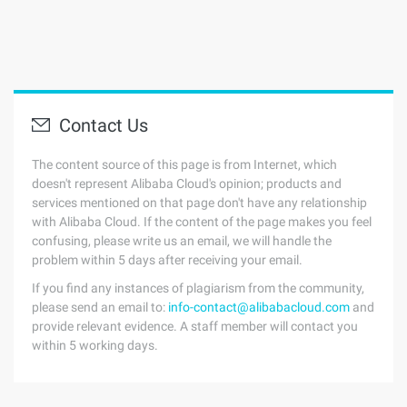
Contact Us
The content source of this page is from Internet, which
doesn't represent Alibaba Cloud's opinion; products and
services mentioned on that page don't have any relationship
with Alibaba Cloud. If the content of the page makes you feel
confusing, please write us an email, we will handle the
problem within 5 days after receiving your email.
If you find any instances of plagiarism from the community,
please send an email to:
info-contact@alibabacloud.com
and
provide relevant evidence. A staff member will contact you
within 5 working days.