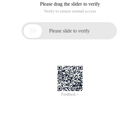
Please drag the slider to verify
Verify to ensure normal access

Please slide to verify
Feedback >