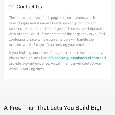
Contact Us
The content source of this page is from Internet, which
doesn't represent Alibaba Cloud's opinion; products and
services mentioned on that page don't have any relationship
with Alibaba Cloud. If the content of the page makes you feel
confusing, please write us an email, we will handle the
problem within 5 days after receiving your email.
If you find any instances of plagiarism from the community,
please send an email to:
info-contact@alibabacloud.com
and
provide relevant evidence. A staff member will contact you
within 5 working days.
A Free Trial That Lets You Build Big!