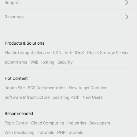
Support
Resources
Products & Solutions
Elastic Compute Service
CDN
Anti-DDoS
Object Storage Service
eCommerce
Web Hosting
Security
Hot Content
Japan Site
ECS Documentation
How to get Domains
Software Infrastructure
Learning Path
New Users
Recommended
Topic Center
Cloud Computing
Industries
Developers
Web Developing
Tutorials
PHP Tutorials