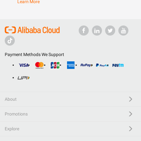
Learn More
Payment Methods We Support
About
Promotions
Explore