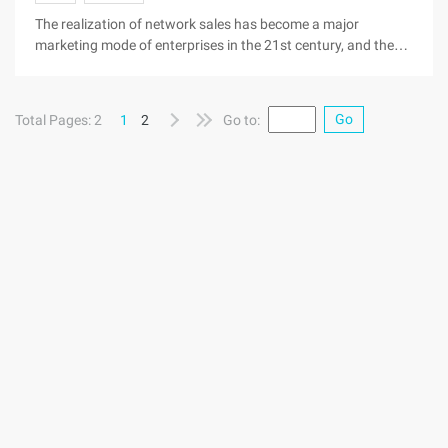
security did not do well and favored the good domain name
The realization of network sales has become a major
pass by the person ...
marketing mode of enterprises in the 21st century, and the
construction of the site in the process of domain name
registration is its first to open up the network market,
although the registration of a domain name is very simple,
Go
Total Pages: 2
1
2
Go to:
but the security of the domain name is still a long-term
concern of all the hardest hit. Because the domain name
security does not do well and favors the good domain name
passes by the innumerable people, and these lead to miss
good domain name security problems are often because of
the simplest of some details caused by the problem, in order
to everyone can be their favorite good domain name in hand,
the Gordian knot, will be a good domain name to a large
package round ...