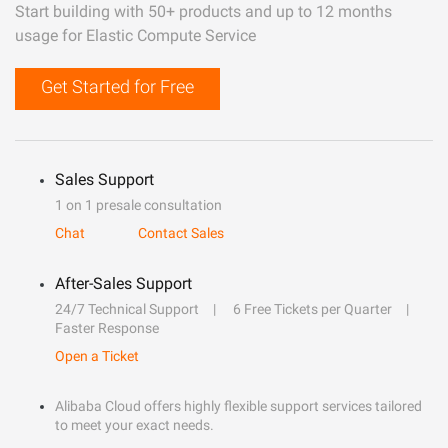
Start building with 50+ products and up to 12 months
usage for Elastic Compute Service
Get Started for Free
Sales Support
1 on 1 presale consultation
Chat
Contact Sales
After-Sales Support
24/7 Technical Support
6 Free Tickets per Quarter
Faster Response
Open a Ticket
Alibaba Cloud offers highly flexible support services tailored
to meet your exact needs.