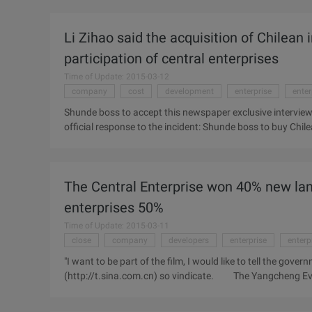
telecommunications, civil aviation, shipping, coal and oth
the work of "Twelve-Five" development planning and prepa
Li Zihao said the acquisition of Chilean i
long-term planning cycle and requirements, The paper puts
development of enterprise.
participation of central enterprises
Time of Update: 2015-03-12
company
cost
development
enterprise
enter
Shunde boss to accept this newspaper exclusive interview on
official response to the incident: Shunde boss to buy Chilea
company to raise their own, no central enterprises or overs
China were forced to accept the quarterly pricing of iron o
"blood" as the current domestic industry hope. Last Dece
The Central Enterprise won 40% new lan
enterprises to buy Chilean iron ore" news, private enterpr
are looking forward to ...
enterprises 50%
Time of Update: 2015-03-11
close
company
developers
enterprise
enterp
"I want to be part of the film, I would like to tell the go
(http://t.sina.com.cn) so vindicate. The Yangcheng Eve
listing of the annual report found that by the end of 2009,
on the ground, but its land reserves have been close to ma