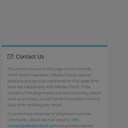
Contact Us
The content source of this page is from Internet,
which doesn't represent Alibaba Cloud's opinion;
products and services mentioned on that page don't
have any relationship with Alibaba Cloud. If the
content of the page makes you feel confusing, please
write us an email, we will handle the problem within 5
days after receiving your email.
If you find any instances of plagiarism from the
community, please send an email to:
info-
contact@alibabacloud.com
and provide relevant