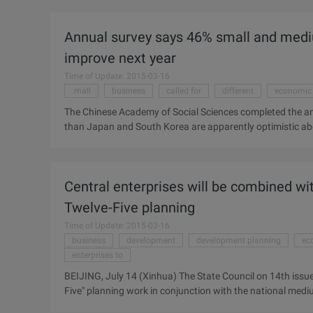
employment tension gradually eased." Reporter Lian Zhil
understand that the end of the month job seekers of the hu
Annual survey says 46% small and medi
some enterprises is not too urgent, and the conditions of r
employment gap narrowed ...
improve next year
Time of Update: 2015-03-16
.mall
business
called for
different
economic
The Chinese Academy of Social Sciences completed the an
than Japan and South Korea are apparently optimistic abo
16% believe that this year will be able to revive the busin
in construction, information technology, utilities and 
published yesterday in Shanghai, also called for "Made in 
Central enterprises will be combined with
to be different from the 2009 Asia Business Monitoring r
Twelve-Five planning
Time of Update: 2015-03-16
business
development
development planning
ec
enterprises to
BEIJING, July 14 (Xinhua) The State Council on 14th issued
Five" planning work in conjunction with the national med
requirements, central enterprises in important industries a