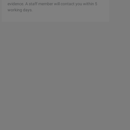
evidence. A staff member will contact you within 5
working days.