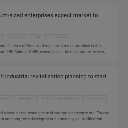
ai from Dongguan, Foshan and Shenzhen Major industries to
man flow will rise to a peak. At present, the recruitment of
um-sized enterprises expect market to
ecruitment gradually strict, which the electronics industry
enterprises
help
information
nual survey of Small and medium-sized enterprises in Asia
ut 150 Chinese SMEs executives in the telephone interview,
ess, 46% hope for next year. Most enterprises tend to be engaged
energy industries. The 2009 Asian business watchdog report,
China" to give up inexpensive features. The market is expected
 industrial revitalization planning to start
eport by UPS China Headquarter and ...
onomy
enterprise
enterprise development
enterprises
 a circular requesting central enterprises to carry out "Twelve-
ium and long-term development planning cycle. Notification
nd key areas of military, petrochemical, power grid,