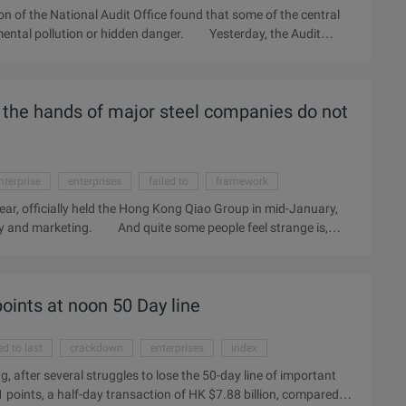
ion of the National Audit Office found that some of the central
nmental pollution or hidden danger. Yesterday, the Audit
nergy-saving and emission reduction, some enterprises will be
ises to deal with, such enterprises have 9 households, they will
ss disposal. In addition, 5 enterprises have 108,000 tons of
in the hands of major steel companies do not
en 2 alumina production enterprises in the disposal of corrosive
nterprise
enterprises
failed to
framework
 year, officially held the Hong Kong Qiao Group in mid-January,
ly and marketing. And quite some people feel strange is,
se to Qiao Group not cold. "In cooperation with Qiao Group to
f ore, the size of the mine should be taken into
 Hu Zhengwu said. The loss accelerated the signing of Hualing
oints at noon 50 Day line
tart from the production date of the Brazilian Sam Iron ore,
d to last
crackdown
enterprises
index
, after several struggles to lose the 50-day line of important
1 points, a half-day transaction of HK $7.88 billion, compared