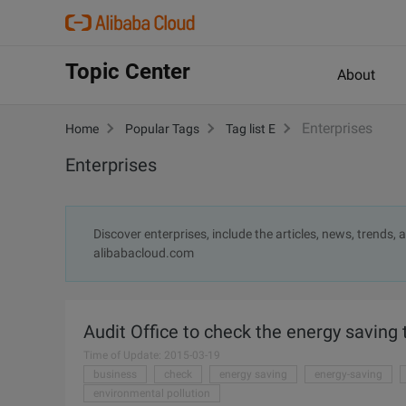
Topic Center
About
Enterprises
Home
Popular Tags
Tag list E
Enterprises
Discover enterprises, include the articles, news, trends,
alibabacloud.com
Audit Office to check the energy saving 
Time of Update: 2015-03-19
business
check
energy saving
energy-saving
environmental pollution