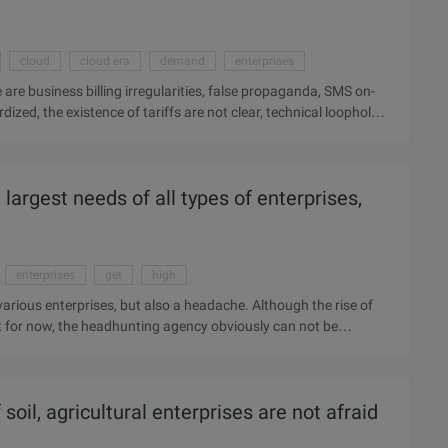
cloud
cloud era
demand
enterprises
 are business billing irregularities, false propaganda, SMS on-
ized, the existence of tariffs are not clear, technical loopholes
Enterprises were fined for suspending ports, business offline and
f the Century, Shanghai Palm Billiton, Shenzhen, the United
China moving flying, refers to the cloud era, Hunan Zhiyuan, Air
argest needs of all types of enterprises,
s, century lottery, Shandong Hung Lian, Wan Bongki, Oriental
enterprises
get
high
arious enterprises, but also a headache. Although the rise of
but for now, the headhunting agency obviously can not be
nture Company hunting the Internet to the value of
cordance with the results of the recruitment service platform.
 both sides of the enterprise and job seekers and strive to
 soil, agricultural enterprises are not afraid
 not a corporate job, ...