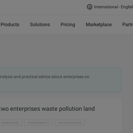
International - Englis
Products
Solutions
Pricing
Marketplace
Part
 analysis and practical advice about enterprises on
two enterprises waste pollution land
enterprises
enterprises to
environmental