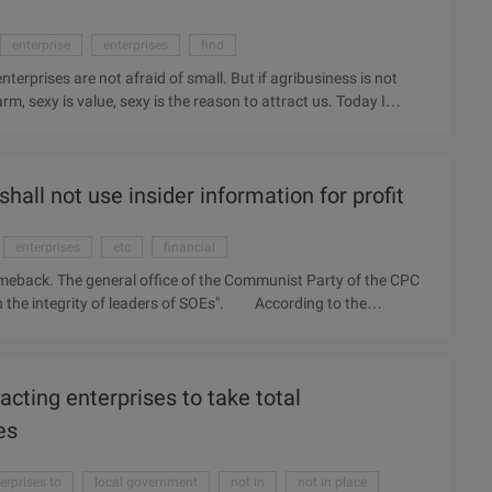
enterprise
enterprises
find
 enterprises are not afraid of small. But if agribusiness is not
, sexy is value, sexy is the reason to attract us. Today I
, with the now very fashionable word, called the reverse attack.
ltural products to do sexy marketing. One said that agricultural
 the dirt of the dregs of things how to be with sexy?
hall not use insider information for profit
enterprises
etc
financial
g comeback. The general office of the Communist Party of the CPC
on the integrity of leaders of SOEs". According to the
not make use of the insider information such as listed
ganization, directional additional issue, etc. for the benefit of
 persons, the offender will be punished, and the alleged crime
acting enterprises to take total
, state-owned enterprise leaders should effectively safeguard the
te decision-making principles and procedures to determine the
es
erprises to
local government
not in
not in place