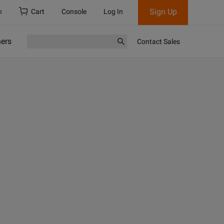
Sign Up
h
Cart
Console
Log In
ners
Contact Sales