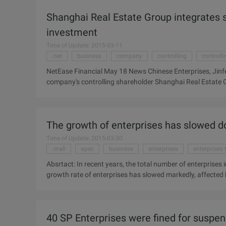
(410.HK) 2009 Annual report shows that the group bought 
Shanghai Real Estate Group integrates 
...
investment
Time of Update: 2015-03-11
.net
business
company
controlling
controll
NetEase Financial May 18 News Chinese Enterprises, Jinfen
company's controlling shareholder Shanghai Real Estate
To prevent fluctuations in the company's share price, t
working days, and will be announced in 5 working days af
Shanghai Real Estate Group was founded in November 2002,
The growth of enterprises has slowed 
Shanghai, the initial net assets that amounted to more than 
Including wholly-owned subsidiary of Shanghai Beach Lan
Time of Update: 2015-03-30
.mall
apec
business
enterprises
enterprises 
Absrtact: In recent years, the total number of enterprises
growth rate of enterprises has slowed markedly, affected by
from the APEC SME Summit held in Hangzhou, China in rece
been growing by about 5%, but the impact of the internatio
On the contrary, however, Sadie learned from the APEC S
40 SP Enterprises were fined for suspen
operators has increased to 6.