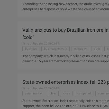
According to the Beijing News report, the audit investigat
enterprises to dispose of solid waste has caused enviro
Office released 41 of the results of the audit survey of e
toxic and other hazardous waste to the unqualified enterpr
209,800 tons of hazardous waste to 150 unlicensed busine
Valin anxious to buy Brazilian iron ore 
hazardous waste simple landfill or directly stacked, or ev
solid waste red mud ...
"cold"
Time of Update: 2015-03-18
business
business network
company
date
e
The company, which lost nearly 2 billion of its losses last
gaining a 15-year framework agreement on iron ore supp
also suffer from iron ore of domestic other steel enterpri
buy ore, we have to consider a lot of problems, the grade o
account." "Joint Business Network Steel Group director
State-owned enterprises index fell 223 p
January 17, Qiao Group announced that the company will s
annual to ...
Time of Update: 2015-03-18
asian market
clear
close
compared
compare
State-owned Enterprises index repeatedly soft this morning
support, the noon fell 223 points, or 2.11%, close to 10,35