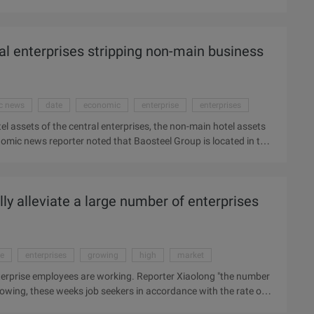
ty, the outer atmosphere is soft, and related funds to leave the
on market sentiment, while the mainland A shares in the IPO
o the state that no doubt worse, the technical state refers to
ral enterprises stripping non-main business
 neck line is also lost Mean future decline will further
c news
date
economic
enterprise
enterprises
el assets of the central enterprises, the non-main hotel assets
mic news reporter noted that Baosteel Group is located in the
otel assets Beijing Baosteel Hotel property Rights April 26 again
 transfer of property rights projects appeared. "This is the
, the project property brokerage company Beijing Light Property
ly alleviate a large number of enterprises
ason may be other ...
se
enterprises
growing
high
market
terprise employees are working. Reporter Xiaolong "the number
rowing, these weeks job seekers in accordance with the rate of
s after the post, the Pearl River Delta region's enterprise