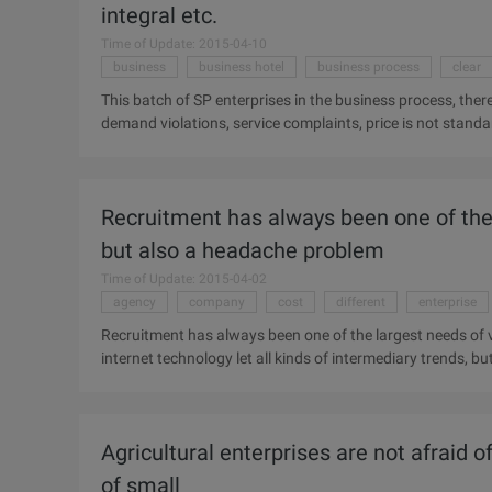
integral etc.
Time of Update: 2015-04-10
business
business hotel
business process
clear
This batch of SP enterprises in the business process, there
demand violations, service complaints, price is not standard
and other irregularities. According to regulations, 40 SP 
deduction points. Attached: List of offending SP Friends o
States, Beijing Riddick Qualcomm, star Tide online, Sohu, 
Recruitment has always been one of the l
Messenger, the days of Kyushu, Rombogauton, all day pas
Business Hotel 、...
but also a headache problem
Time of Update: 2015-04-02
agency
company
cost
different
enterprise
Recruitment has always been one of the largest needs of v
internet technology let all kinds of intermediary trends, 
replaced, then why not use them effectively? Shanghai Ve
headhunting itself, set up a very rare in the country in ac
With many of the existing recruitment platform to focus on
Agricultural enterprises are not afraid of
achieve the intermediary, to search for different, its core is
of small