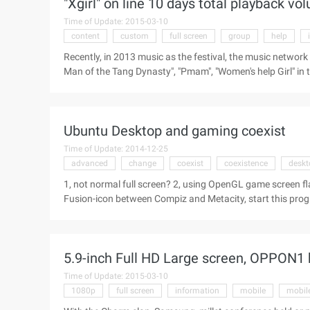
"Xgirl" on line 10 days total playback v
...
Time of Update: 2015-03-10
content
custom
full screen
group
help
Recently, in 2013 music as the festival, the music ne
Man of the Tang Dynasty", "Pmam", "Women's help Girl" in
homemade drama", "most popular network homemade dram
best online homemade drama of the year. This is enough to
of the video network of self-made strategy to the industry
Ubuntu Desktop and gaming coexist
success. Today, Victory again, le Video of the annual pre
Time of Update: 2014-12-25
advanced
change
coexist
coexistence
deskt
1, not normal full screen? 2, using OpenGL game screen f
Fusion-icon between Compiz and Metacity, start this progr
window manager, Compiz open CCSM or Advanced desktop
(Extra WM actions), tick, and go to "other Window manage
5.9-inch Full HD Large screen, OPPON1
Time of Update: 2015-03-10
1080p
full screen
information
mobile
mobil