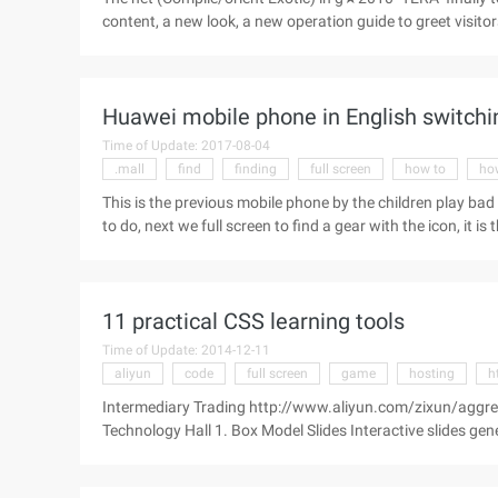
content, a new look, a new operation guide to greet visit
you, incidentally also updated our Tera version of the wa
this operation guide can be for the future to enter the Ko
screen is a key ctrl, I do not know will help it ^^★ because
Huawei mobile phone in English switchi
Time of Update: 2017-08-04
.mall
find
finding
full screen
how to
ho
This is the previous mobile phone by the children play bad 
to do, next we full screen to find a gear with the icon, it i
mobile phone, we can also find the gear icon (setting) in t
language&input in the dropdown. Small box icon (some model
11 practical CSS learning tools
Time of Update: 2014-12-11
aliyun
code
full screen
game
hosting
h
Intermediary Trading http://www.aliyun.com/zixun/aggr
Technology Hall 1. Box Model Slides Interactive slides gen
full screen view will have better results. 2 CSS Diner throu