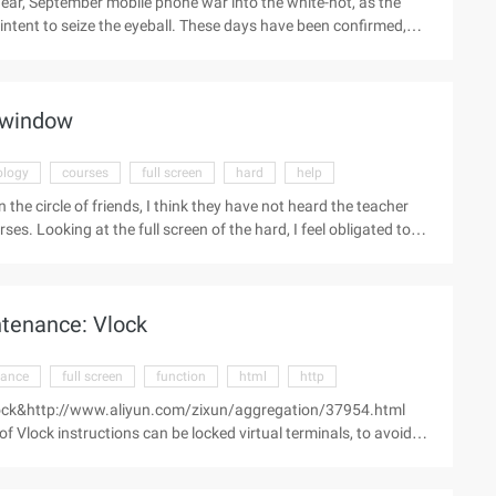
ear, September mobile phone war into the white-hot, as the
ntent to seize the eyeball. These days have been confirmed,
test generation of 6P lenses. And in today a netizen again
according to exposure, let a person unexpectedly large screen.
he N1 frame, almost full screen mode. At the same time 5.9-inch
e window
ology
courses
full screen
hard
help
the circle of friends, I think they have not heard the teacher
. Looking at the full screen of the hard, I feel obligated to
 The first advertisement words inaccurate often can see say good,
ow, as a potential consumer of me, when I read this general
anguage is definitely the PE teacher taught. You want to
tenance: Vlock
se ...
nance
full screen
function
html
http
: vlock&http://www.aliyun.com/zixun/aggregation/37954.html
Vlock instructions can be locked virtual terminals, to avoid
jobs, if you use this parameter in a full screen terminal, you will