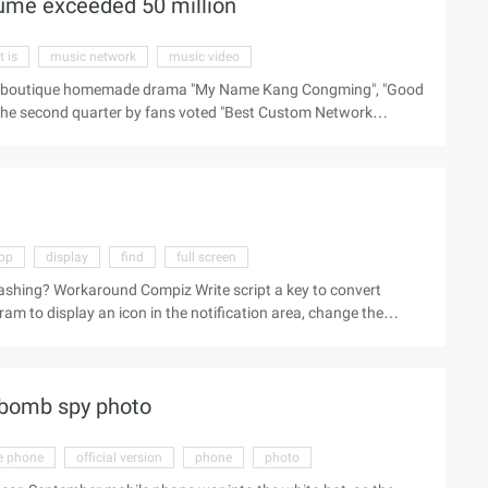
olume exceeded 50 million
it is
music network
music video
twork boutique homemade drama "My Name Kang Congming", "Good
 the second quarter by fans voted "Best Custom Network
a", "most influential network homemade drama", and " The
 see the love of music as a home play, but also a strong proof
 subversion, "full screen strength" in 2013 has achieved great
ss axis boutique homemade drama "X ...
op
display
find
full screen
lashing? Workaround Compiz Write script a key to convert
am to display an icon in the notification area, change the
 Settings find "Other Window management operations"
ment operations" (EXT ...).
 bomb spy photo
e phone
official version
phone
photo