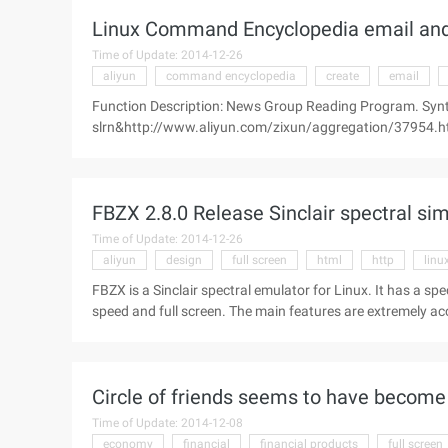
Linux Command Encyclopedia email and
Time of Update: 2014-12-26
aliyun
command encyclopedia
create
email
Function Description: News Group Reading Program. Syn
slrn&http://www.aliyun.com/zixun/aggregation/37954.html 
Server [--version] Supplemental Note: SLRN is a very easy
graphics operation interface, ...
FBZX 2.8.0 Release Sinclair spectral si
Time of Update: 2014-12-26
aliyun
design
full screen
html
http
linu
FBZX is a Sinclair spectral emulator for Linux. It has a sp
speed and full screen. The main features are extremely a
8912 sound chips), analog joystick (Kempston, cursors and
http://www.aliyun.com/zixun/aggregation/29787.html ">c
Circle of friends seems to have become 
Time of Update: 2014-12-08
economy
financial
financial products
full screen