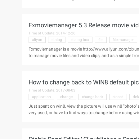
now the circle of friends As if has become a trading paradis
noteworthy that products in the circle of friends are all-en
insurance online through acquaintances has become a new 
Fxmoviemanager 5.3 Release movie vid
media promotion of insurance products "seeking proliferati
Time of Update: 2014-12-26
aliyun
dialog
dialog box
file
file manager
Fxmoviemanager is a movie http://www.aliyun.com/zixun/
to manage movie files and video clips, and as a simple f
movie Information dialog box using FFmpeg. [Picture size], s
How to change back to WIN8 default pic
Time of Update: 2017-08-03
application
change
change back
closed
def
Just spent on win8, view the picture will use win8 "photo" a
very used, or have to find ways to change before using wind
use the win8 "photo" application to view the picture: If you
you want to change any picture, select the pop-up menu i
the default program ... "command: open the selection interf