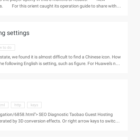
ors. For this orient caught its operation guide to share with
termark logo do not know that you are not satisfied ~ hope that
rean costume players help. Ah, add download key is F12 full
 most of the content is Korean accent ...
ng settings
w to do
state, we found it is almost difficult to find a Chinese icon. How
s the following English is setting, such as figure. For Huawei's new
he setting by pulling the top notice bar down, and finding a
s need to point to the top right corner of the screen all ...)
tml
http
keys
egation/6858.html"> SEO Diagnostic Taobao Guest Hosting
erated by 3D conversion effects. Or right arrow keys to switch,
gh a simple game lets you learn CSS select ...