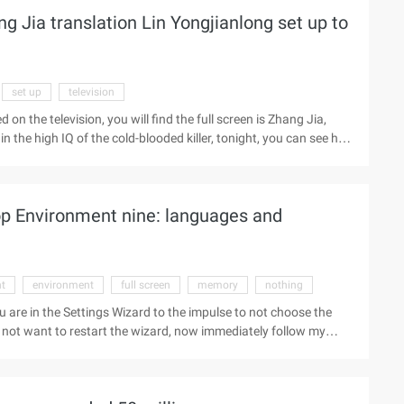
Jia translation Lin Yongjianlong set up to
set up
television
n the television, you will find the full screen is Zhang Jia,
 the high IQ of the cold-blooded killer, tonight, you can see his
 of gag. and Wenli partner in the "happy to knock" Lin
itionary Force" in the Trung, the screen most active men, are
her old mature men are either in the semi-retirement state, or
p Environment nine: languages and
t
environment
full screen
memory
nothing
u are in the Settings Wizard to the impulse to not choose the
o not want to restart the wizard, now immediately follow my
he Run Program box that appears when you press "ESC", notice