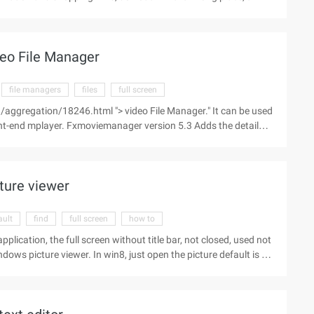
e. While this "familiar economy" approach is not illegal, it is
compassing, but not all products are sold. Recently, selling
way for many life insurance marketers. However, in the self-
eo File Manager
on" process ...
file managers
files
full screen
aggregation/18246.html "> video File Manager." It can be used
ront-end mplayer. Fxmoviemanager version 5.3 Adds the detailed
tart e, [time period], full screen, and looping options ...
ture viewer
ault
find
full screen
how to
pplication, the full screen without title bar, not closed, used not
ows picture viewer. In win8, just open the picture default is to
 are not touch screen, it should be less convenient, right here
n the " Open "command, and then select the sub-menu" select
ace first ...