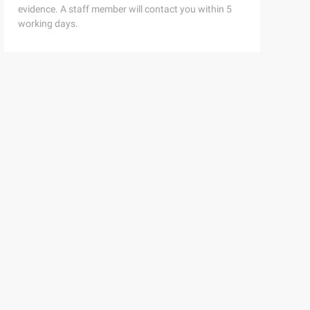
evidence. A staff member will contact you within 5
working days.