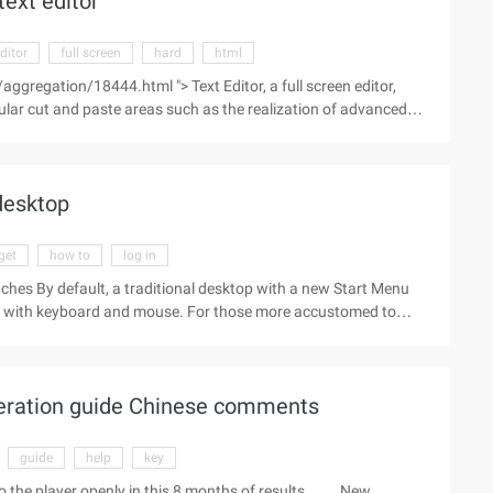
text editor
ditor
full screen
hard
html
ggregation/18444.html "> Text Editor, a full screen editor,
ular cut and paste areas such as the realization of advanced
 Editor V7 This version adds a new "repl/xxx/yy/" global
 desktop
get
how to
log in
es By default, a traditional desktop with a new Start Menu
rs with keyboard and mouse. For those more accustomed to
through the set of Windows 10 technology preview directly into
he traditional desktop task bar and select "Properties" to switch
of Start Screen Log out of the system and log in again. Now,
peration guide Chinese comments
guide
help
key
 to the player openly in this 8 months of results. New