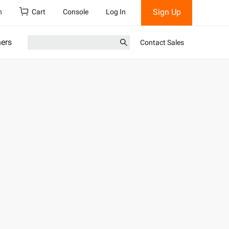
Sign Up
h
Cart
Console
Log In
ners
Contact Sales