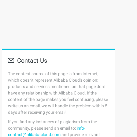
Contact Us
The content source of this page is from Internet,
which doesn't represent Alibaba Cloud's opinion;
products and services mentioned on that page don't
have any relationship with Alibaba Cloud. If the
content of the page makes you feel confusing, please
write us an email, we will handle the problem within 5
days after receiving your email.
If you find any instances of plagiarism from the
community, please send an email to:
info-
contact@alibabacloud.com
and provide relevant