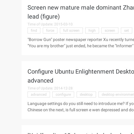
Screen new mature male dominant Zhang 
lead (figure)
Time of Update: 2015-03-10
find
force
full screen
high
screen
set
"Borrow Gun" poster newspaper reporter Xu recently turned o
"You are my brother" just ended, he became the "Informer" in
"borrow gun" in order to raise money in the awkward kind
Yongjian, "Before the Dawn" in the Wuxiubo, "Chinese exped
middle-aged mature male. Guoli, yous, Zhiwen, Chen and ot
Configure Ubuntu Enlightenment Deskto
to the big screen hair ...
advanced
Time of Update: 2014-12-28
advanced
configure
desktop
desktop environmen
Language settings do you still need to introduce me? If yo
Chinese on the next, is full screen e wen depressed and d
way to the past Ah, what are you waiting for? PS: The settings here only affect the E17 environment, without affecting
your locale. Advanced performance personal feeling is no good, nothing more than if you have large memory can be a
little more generous, you see do. Run command This is t