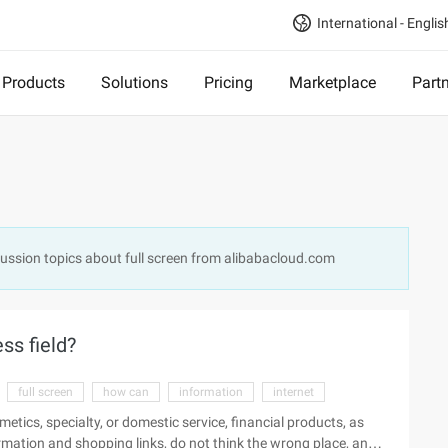
International - Englis
Products
Solutions
Pricing
Marketplace
Part
scussion topics about full screen from alibabacloud.com
ss field?
full screen
how can
information
internet
metics, specialty, or domestic service, financial products, as
formation and shopping links, do not think the wrong place, and