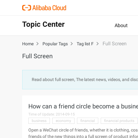
Topic Center
About
Full Screen
Home
Popular Tags
Tag list F
Full Screen
Read about full screen, The latest news, videos, and di
How can a friend circle become a busine
Time of Update: 2014-09-15
business
economy
financial
financial products
Open a WeChat circle of friends, whether it is clothing, cos
friends of the new things into a full screen of product in