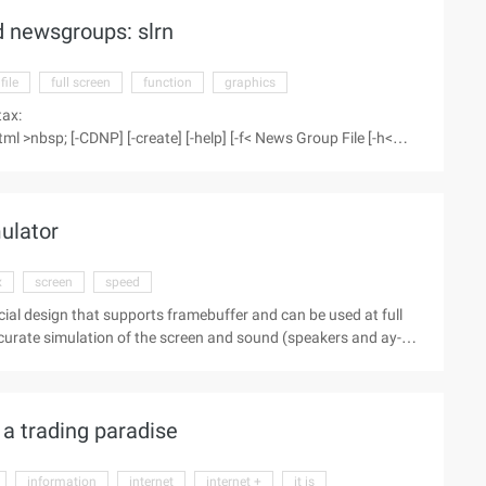
 newsgroups: slrn
file
full screen
function
graphics
tax:
>nbsp; [-CDNP] [-create] [-help] [-f< News Group File [-h<
 to use the newsgroup reading program, providing a full screen
mulator
x
screen
speed
ecial design that supports framebuffer and can be used at full
ccurate simulation of the screen and sound (speakers and ay-3-
 Sinclair), 48K simulation,
 ...
a trading paradise
information
internet
internet +
it is