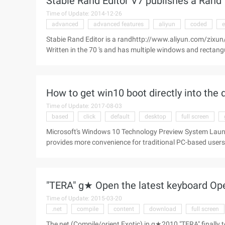
Stabie Rand Editor V7 publishes a Rand 
Time of Update: 2014-12-26
advanced
advanced features
aliyun
coded
e
Stabie Rand Editor is a randhttp://www.aliyun.com/zixun/a
Written in the 70 's and has multiple windows and rectang
features. Keyboard commands are hard-coded. Stabie Rand
command to replace ...
How to get win10 boot directly into the
Time of Update: 2017-08-03
based
click
default
desktop
full screen
Microsoft's Windows 10 Technology Preview System Launch
provides more convenience for traditional PC-based use
using the "start screen" of the user, we can set the same 
the start of the full screen of the magnet. Right-click on t
to the "Start Menu" tab; uncheck "Use Start Menu instead 
"TERA" g★ Open the latest keyboard O
start Win ...
Time of Update: 2015-03-20
.net
compile
content
download
full screen
The net (Compile/orient Exotic) in g★2010 "TERA" finally