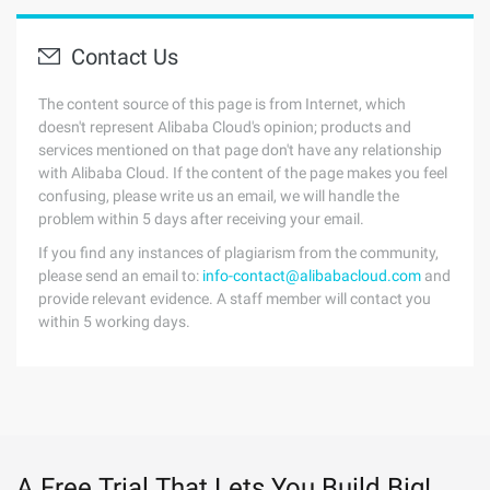
Contact Us
The content source of this page is from Internet, which
doesn't represent Alibaba Cloud's opinion; products and
services mentioned on that page don't have any relationship
with Alibaba Cloud. If the content of the page makes you feel
confusing, please write us an email, we will handle the
problem within 5 days after receiving your email.
If you find any instances of plagiarism from the community,
please send an email to:
info-contact@alibabacloud.com
and
provide relevant evidence. A staff member will contact you
within 5 working days.
A Free Trial That Lets You Build Big!