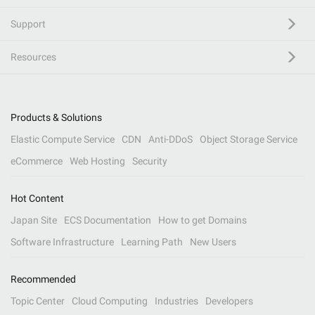
Support
Resources
Products & Solutions
Elastic Compute Service
CDN
Anti-DDoS
Object Storage Service
eCommerce
Web Hosting
Security
Hot Content
Japan Site
ECS Documentation
How to get Domains
Software Infrastructure
Learning Path
New Users
Recommended
Topic Center
Cloud Computing
Industries
Developers