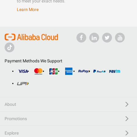
to meet your exact needs.
Learn More
Payment Methods We Support
About
Promotions
Explore