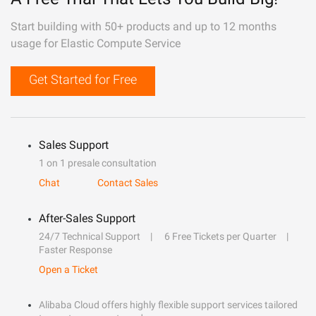
Start building with 50+ products and up to 12 months
usage for Elastic Compute Service
Get Started for Free
Sales Support
1 on 1 presale consultation
Chat
Contact Sales
After-Sales Support
24/7 Technical Support
6 Free Tickets per Quarter
Faster Response
Open a Ticket
Alibaba Cloud offers highly flexible support services tailored