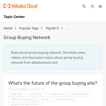
Topic Center
Submit
About
International - English
Group Buying Network
Home
Popular Tags
Tag list G
Group Buying Network
Products
Cart
Console
Solutions
Read about group buying network, The latest news,
videos, and discussion topics about group buying
Pricing
network from alibabacloud.com
Sign Up
Log In
Marketplace
What's the future of the group buying site?
Partners
Time of Update: 2014-09-12
business
consumer
consumers
consumption
electrical business
group
group buying
group buying network