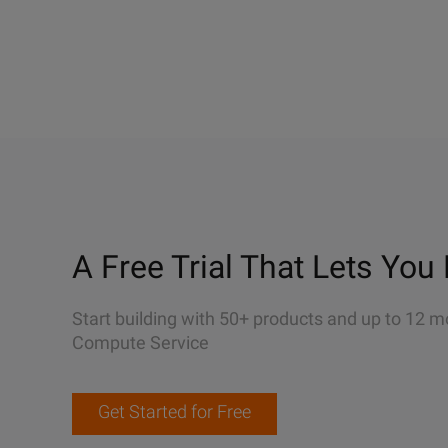
A Free Trial That Lets You 
Start building with 50+ products and up to 12 m
Compute Service
Get Started for Free