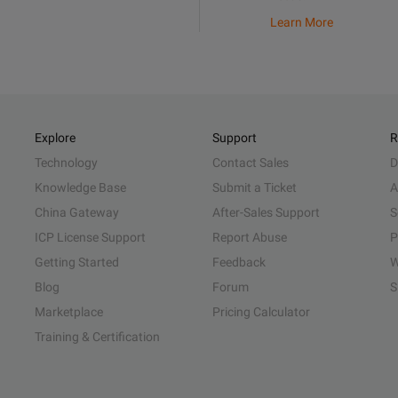
Learn More
Explore
Support
R
Technology
Contact Sales
D
Knowledge Base
Submit a Ticket
A
China Gateway
After-Sales Support
S
ICP License Support
Report Abuse
P
Getting Started
Feedback
W
Blog
Forum
S
Marketplace
Pricing Calculator
Training & Certification