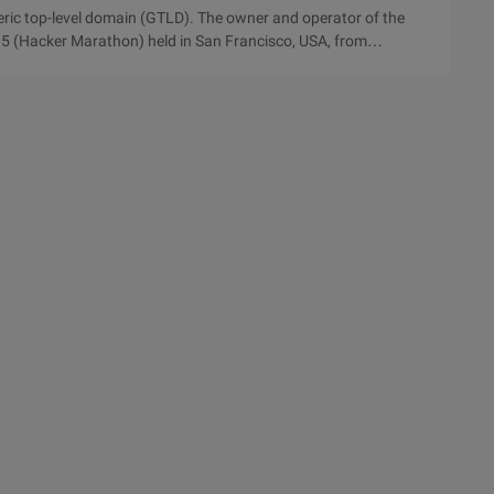
eric top-level domain (GTLD). The owner and operator of the
 (Hacker Marathon) held in San Francisco, USA, from
 the participating teams chose to use it. The club is the domain
trong market potential of the generic top-level domain. This