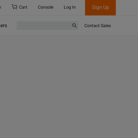
Sign Up
h
Cart
Console
Log In
ners
Contact Sales