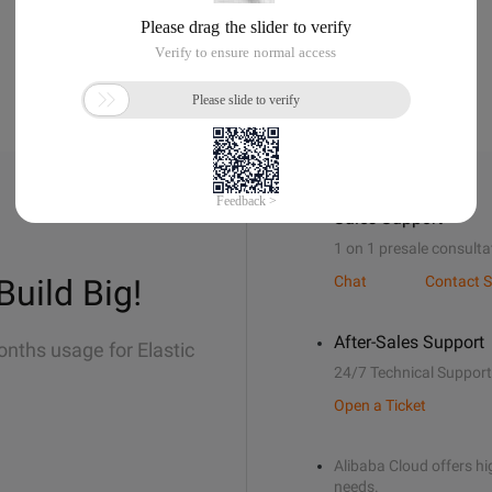
Sales Support
1 on 1 presale consulta
Build Big!
Chat
Contact S
After-Sales Support
onths usage for Elastic
24/7 Technical Support
Open a Ticket
Alibaba Cloud offers hig
needs.