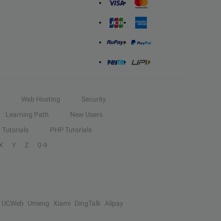
Web Hosting
Security
Learning Path
New Users
Tutorials
PHP Tutorials
X
Y
Z
0-9
UCWeb
Umeng
Xiami
DingTalk
Alipay