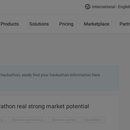
International - Englis
Products
Solutions
Pricing
Marketplace
Part
t hackathon, easily find your hackathon information here
thon real strong market potential
ix
domain name value
domain names
hackathon