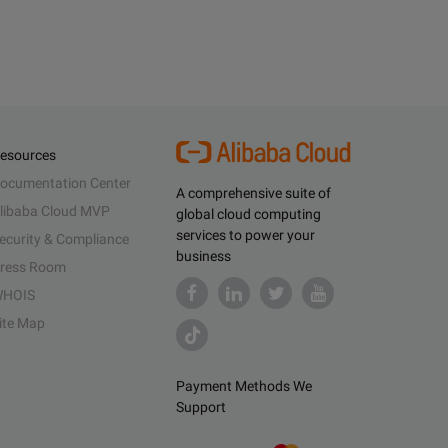
esources
ocumentation Center
A comprehensive suite of
libaba Cloud MVP
global cloud computing
services to power your
ecurity & Compliance
business
ress Room
HOIS
ite Map
Payment Methods We
Support