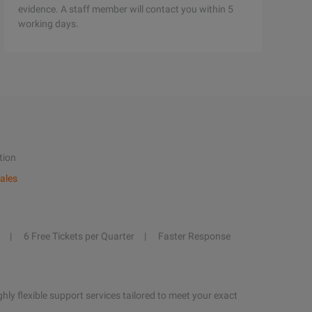
evidence. A staff member will contact you within 5
working days.
tion
ales
6 Free Tickets per Quarter
Faster Response
hly flexible support services tailored to meet your exact