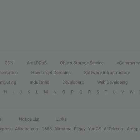
CDN
Anti-DDoS
Object Storage Service
eCommerce
entation
How to get Domains
Software Infrastructure
omputing
Industries
Developers
Web Developing
H
I
J
K
L
M
N
O
P
Q
R
S
T
U
V
W
al
Notice List
Links
Express
Alibaba.com
1688
Alimama
Fliggy
YunOS
AliTelecom
Amap