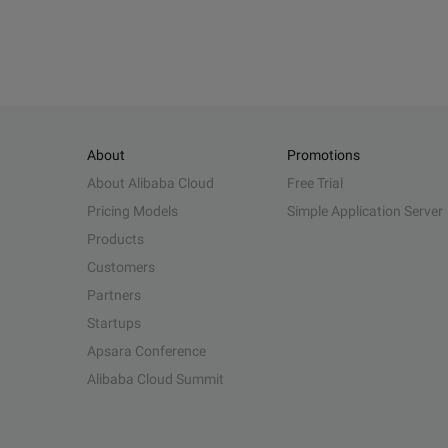
About
Promotions
About Alibaba Cloud
Free Trial
Pricing Models
Simple Application Server
Products
Customers
Partners
Startups
Apsara Conference
Alibaba Cloud Summit