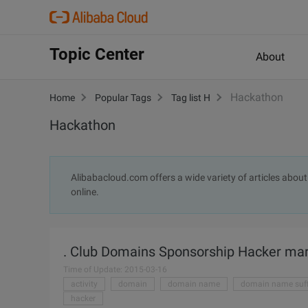
Topic Center
About
Hackathon
Home
Popular Tags
Tag list H
Hackathon
Alibabacloud.com offers a wide variety of articles abou
online.
. Club Domains Sponsorship Hacker mara
Time of Update: 2015-03-16
activity
domain
domain name
domain name suff
hacker