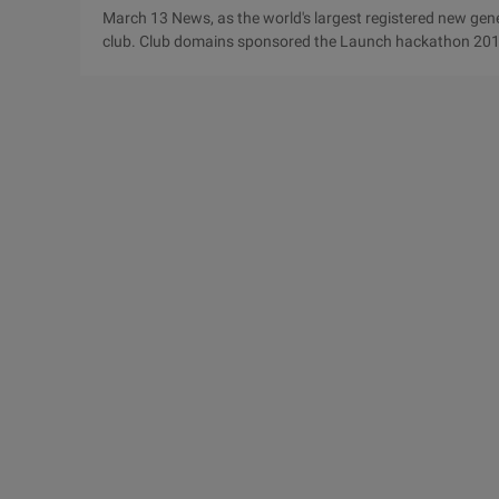
March 13 News, as the world's largest registered new gen
club. Club domains sponsored the Launch hackathon 2015
February 27 to March 1. In this event, nearly one-fourth of
name suffix of the entries, which fully demonstrates the s
launch hackathon activity attracts more than 200 ...