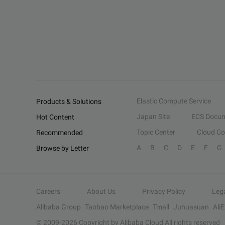
Elastic Compute Service
Products & Solutions
Japan Site
ECS Docum
Hot Content
Topic Center
Cloud C
Recommended
A
B
C
D
E
F
G
Browse by Letter
Careers
About Us
Privacy Policy
Leg
Alibaba Group
Taobao Marketplace
Tmall
Juhuasuan
Ali
© 2009-
2026
Copyright by Alibaba Cloud All rights reserved