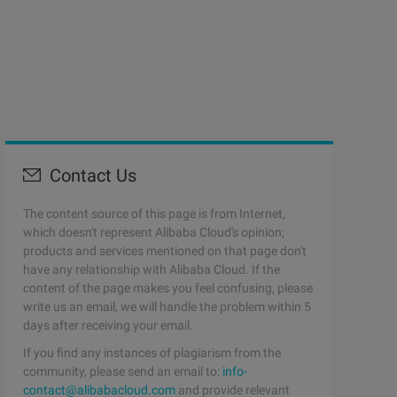
Contact Us
The content source of this page is from Internet,
which doesn't represent Alibaba Cloud's opinion;
products and services mentioned on that page don't
have any relationship with Alibaba Cloud. If the
content of the page makes you feel confusing, please
write us an email, we will handle the problem within 5
days after receiving your email.
If you find any instances of plagiarism from the
community, please send an email to:
info-
contact@alibabacloud.com
and provide relevant