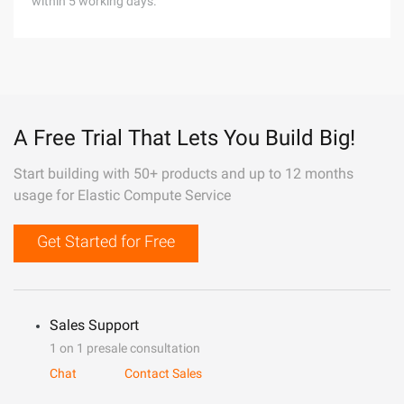
within 5 working days.
A Free Trial That Lets You Build Big!
Start building with 50+ products and up to 12 months
usage for Elastic Compute Service
Get Started for Free
Sales Support
1 on 1 presale consultation
Chat
Contact Sales