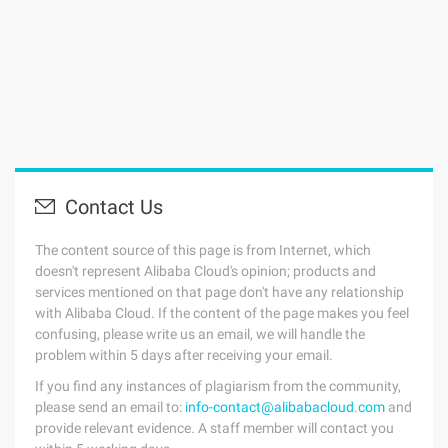
Contact Us
The content source of this page is from Internet, which
doesn't represent Alibaba Cloud's opinion; products and
services mentioned on that page don't have any relationship
with Alibaba Cloud. If the content of the page makes you feel
confusing, please write us an email, we will handle the
problem within 5 days after receiving your email.
If you find any instances of plagiarism from the community,
please send an email to:
info-contact@alibabacloud.com
and
provide relevant evidence. A staff member will contact you