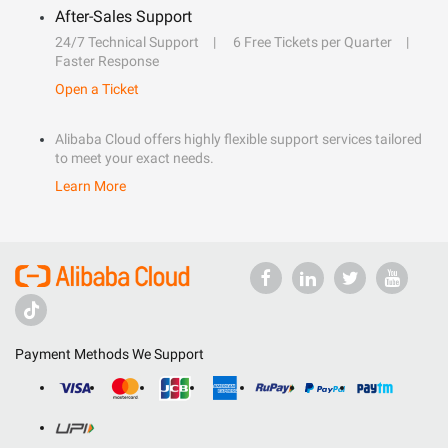
After-Sales Support
24/7 Technical Support
6 Free Tickets per Quarter
Faster Response
Open a Ticket
Alibaba Cloud offers highly flexible support services tailored
to meet your exact needs.
Learn More
Payment Methods We Support