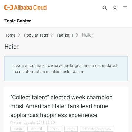
Topic Center
Submit
About
International - English
Haier
Home
Popular Tags
Tag list H
Haier
Products
Cart
Console
Solutions
Learn about haier, we have the largest and most updated
haier information on alibabacloud.com
Pricing
Sign Up
Log In
Marketplace
"Collect talent" elected week champion
Partners
most American Haier fans lead home
appliances happiness experience
Time of Update: 2015-03-09
class
control
haier
high
home appliances