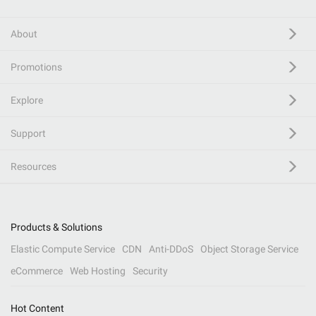
About
Promotions
Explore
Support
Resources
Products & Solutions
Elastic Compute Service
CDN
Anti-DDoS
Object Storage Service
eCommerce
Web Hosting
Security
Hot Content