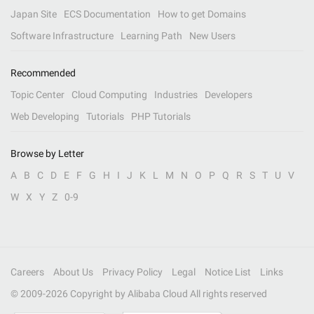
Japan Site
ECS Documentation
How to get Domains
Software Infrastructure
Learning Path
New Users
Recommended
Topic Center
Cloud Computing
Industries
Developers
Web Developing
Tutorials
PHP Tutorials
Browse by Letter
A
B
C
D
E
F
G
H
I
J
K
L
M
N
O
P
Q
R
S
T
U
V
W
X
Y
Z
0-9
Careers
About Us
Privacy Policy
Legal
Notice List
Links
© 2009-
2026
Copyright by Alibaba Cloud All rights reserved