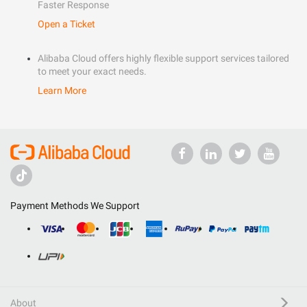
Faster Response
Open a Ticket
Alibaba Cloud offers highly flexible support services tailored
to meet your exact needs.
Learn More
Payment Methods We Support
About