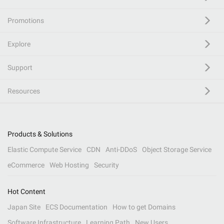
Promotions
Explore
Support
Resources
Products & Solutions
Elastic Compute Service
CDN
Anti-DDoS
Object Storage Service
eCommerce
Web Hosting
Security
Hot Content
Japan Site
ECS Documentation
How to get Domains
Software Infrastructure
Learning Path
New Users