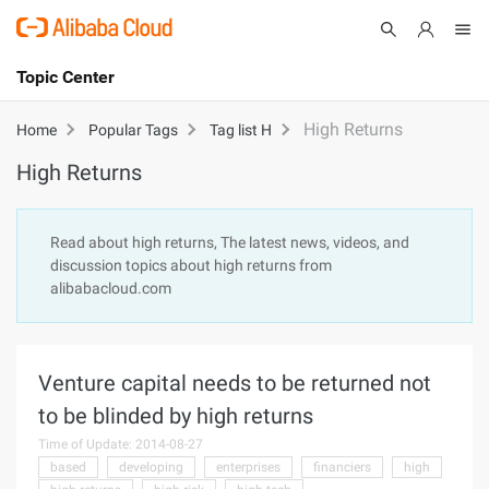
Topic Center
Submit
About
International - English
High Returns
Home
Popular Tags
Tag list H
High Returns
Products
Cart
Console
Solutions
Read about high returns, The latest news, videos, and
discussion topics about high returns from
Pricing
alibabacloud.com
Sign Up
Log In
Marketplace
Venture capital needs to be returned not
Partners
to be blinded by high returns
Time of Update: 2014-08-27
based
developing
enterprises
financiers
high