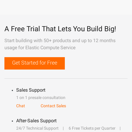
A Free Trial That Lets You Build Big!
Start building with 50+ products and up to 12 months
usage for Elastic Compute Service
Get Started for Free
Sales Support
1 on 1 presale consultation
Chat
Contact Sales
After-Sales Support
24/7 Technical Support
6 Free Tickets per Quarter