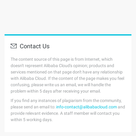
Contact Us
The content source of this page is from Internet, which
doesn't represent Alibaba Cloud's opinion; products and
services mentioned on that page don't have any relationship
with Alibaba Cloud. If the content of the page makes you feel
confusing, please write us an email, we will handle the
problem within 5 days after receiving your email.
If you find any instances of plagiarism from the community,
please send an email to:
info-contact@alibabacloud.com
and
provide relevant evidence. A staff member will contact you
within 5 working days.