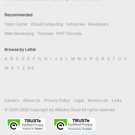
Recommended
Topic Center
Cloud Computing
Industries
Developers
Web Developing
Tutorials
PHP Tutorials
Browse by Letter
A
B
C
D
E
F
G
H
I
J
K
L
M
N
O
P
Q
R
S
T
U
V
W
X
Y
Z
0-9
Careers
About Us
Privacy Policy
Legal
Notice List
Links
© 2009-
2026
Copyright by Alibaba Cloud All rights reserved