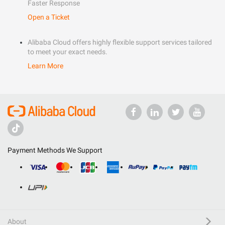
Faster Response
Open a Ticket
Alibaba Cloud offers highly flexible support services tailored
to meet your exact needs.
Learn More
Payment Methods We Support
About