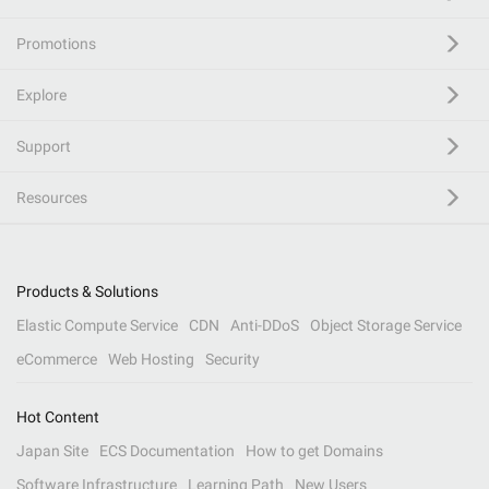
Promotions
Explore
Support
Resources
Products & Solutions
Elastic Compute Service
CDN
Anti-DDoS
Object Storage Service
eCommerce
Web Hosting
Security
Hot Content
Japan Site
ECS Documentation
How to get Domains
Software Infrastructure
Learning Path
New Users