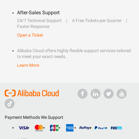
After-Sales Support
24/7 Technical Support
6 Free Tickets per Quarter
Faster Response
Open a Ticket
Alibaba Cloud offers highly flexible support services tailored
to meet your exact needs.
Learn More
Payment Methods We Support