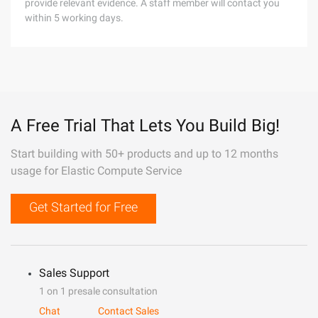
provide relevant evidence. A staff member will contact you
within 5 working days.
A Free Trial That Lets You Build Big!
Start building with 50+ products and up to 12 months
usage for Elastic Compute Service
Get Started for Free
Sales Support
1 on 1 presale consultation
Chat
Contact Sales