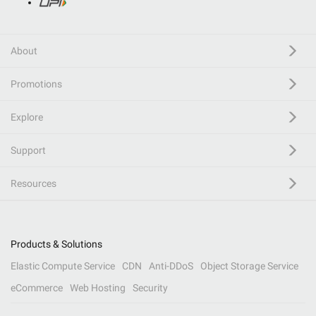
About
Promotions
Explore
Support
Resources
Products & Solutions
Elastic Compute Service
CDN
Anti-DDoS
Object Storage Service
eCommerce
Web Hosting
Security