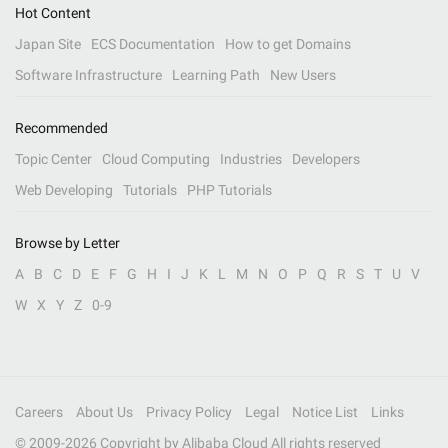
Hot Content
Japan Site
ECS Documentation
How to get Domains
Software Infrastructure
Learning Path
New Users
Recommended
Topic Center
Cloud Computing
Industries
Developers
Web Developing
Tutorials
PHP Tutorials
Browse by Letter
A
B
C
D
E
F
G
H
I
J
K
L
M
N
O
P
Q
R
S
T
U
V
W
X
Y
Z
0-9
Careers
About Us
Privacy Policy
Legal
Notice List
Links
© 2009-
2026
Copyright by Alibaba Cloud All rights reserved