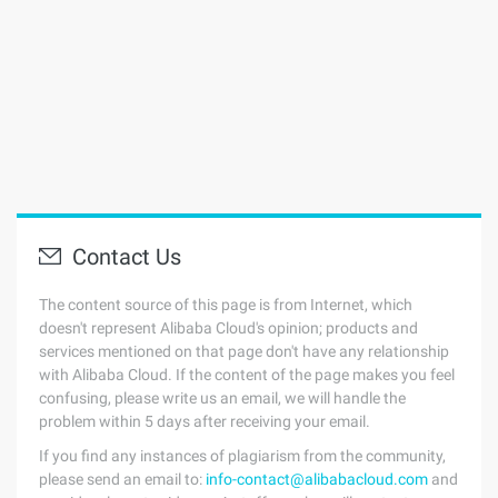
Contact Us
The content source of this page is from Internet, which
doesn't represent Alibaba Cloud's opinion; products and
services mentioned on that page don't have any relationship
with Alibaba Cloud. If the content of the page makes you feel
confusing, please write us an email, we will handle the
problem within 5 days after receiving your email.
If you find any instances of plagiarism from the community,
please send an email to:
info-contact@alibabacloud.com
and